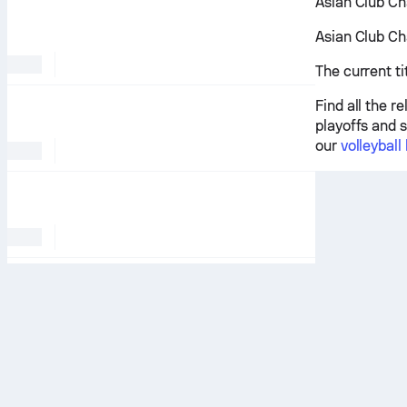
Asian Club Ch
Asian Club Ch
The current t
Find all the 
playoffs and s
our
volleyball