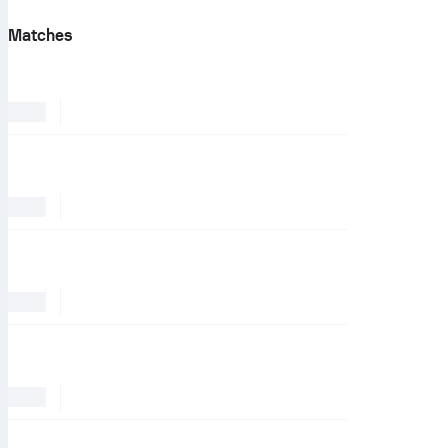
Matches