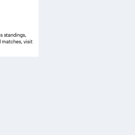
s standings,
l matches, visit