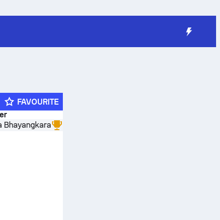
FAVOURITE
der
a Bhayangkara