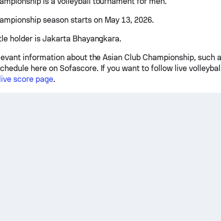
ampionship is a volleyball tournament for men.
ampionship season starts on May 13, 2026.
itle holder is Jakarta Bhayangkara.
relevant information about the Asian Club Championship, such a
chedule here on Sofascore. If you want to follow live volleybal
 live score page
.