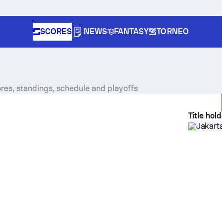
SCORES
NEWS
FANTASY
TORNEO
res, standings, schedule and playoffs
Title hol
Jakart