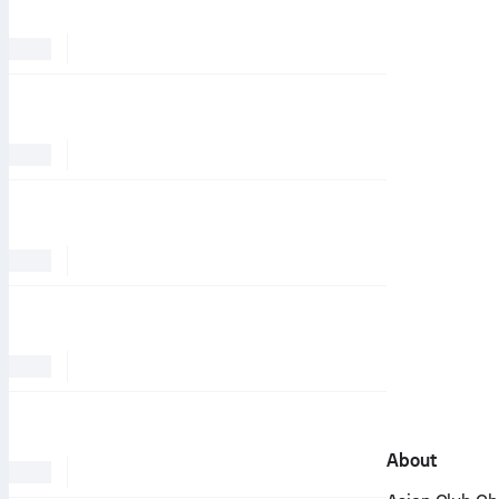
About