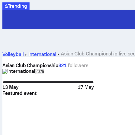
Trending
Asian Club Championship live sco
Volleyball
International
Asian Club Championship
321
followers
International
Select season in unique tournament header
2026
13 May
17 May
Featured event