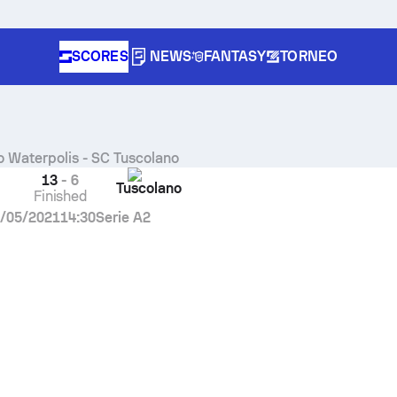
SCORES
NEWS
FANTASY
TORNEO
o Waterpolis
-
SC Tuscolano
13
-
6
Tuscolano
Finished
/05/2021
14:30
Serie A2