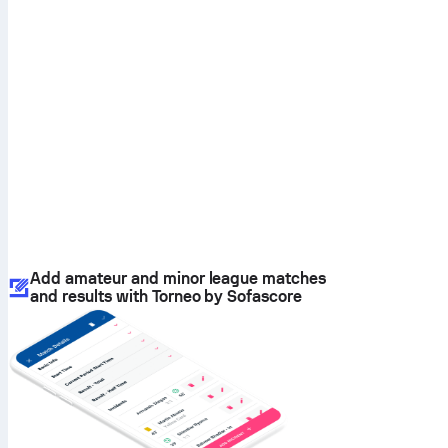
Add amateur and minor league matches
and results with Torneo by Sofascore