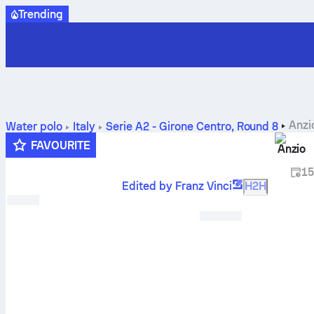
Trending
Anzi
Water polo
Italy
Serie A2 - Girone Centro
,
Round 8
FAVOURITE
Anzio
15
Edited by Franz Vinci
H2H