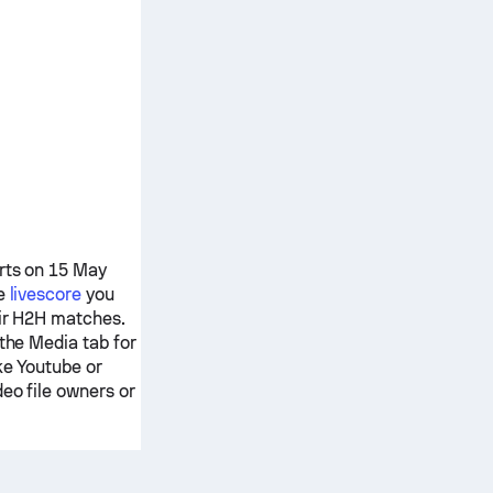
arts on 15 May
re
livescore
you
eir H2H matches.
 the Media tab for
ke Youtube or
deo file owners or