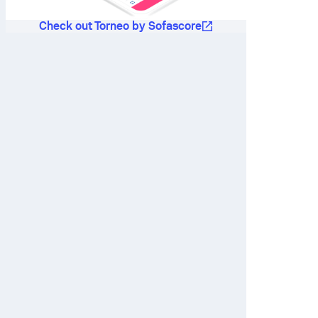
Check out Torneo by Sofascore