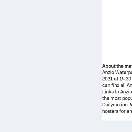
About the ma
Anzio Waterpo
2021 at 14:30 
can find all
An
Links to
Anzio
the most popu
Dailymotion. W
hosters for an