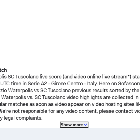
tch
lis
SC Tuscolano
live score (and video online live stream*) st
UTC time in Serie A2 - Girone Centro - Italy.
Here on Sofasco
zio Waterpolis
vs
SC Tuscolano
previous results sorted by th
 Waterpolis
vs.
SC Tuscolano
video highlights are collected in
lar matches as soon as video appear on video hosting sites li
e're not responsible for any video content, please contact vi
y legal complaints.
Show more