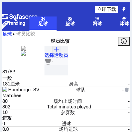
立即下载
Trending
足球
篮球
网球
冰球
球员比较
足球
球员比较
选择运动员
Franz Beckenbauer
-
Defender
81/82
一般
181厘米
身高
-
Hamburger SV
球队
-
Matches
80
场均上场时间
-
802
Total minutes played
-
10
参赛数
-
进攻
0
进球
-
0.0
场均进球
-