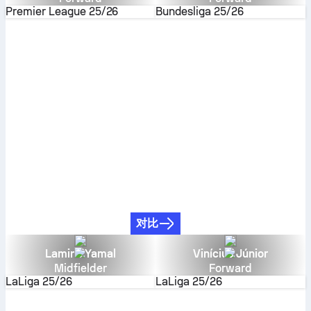
Premier League
25/26
Bundesliga
25/26
对比
Lamine Yamal
Vinícius Júnior
Midfielder
Forward
LaLiga
25/26
LaLiga
25/26