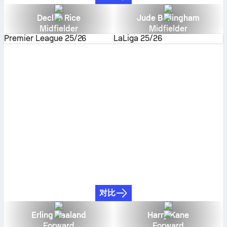
Declan Rice
Jude Bellingham
Midfielder
Midfielder
Premier League
25/26
LaLiga
25/26
对比
Erling Haaland
Harry Kane
Forward
Forward