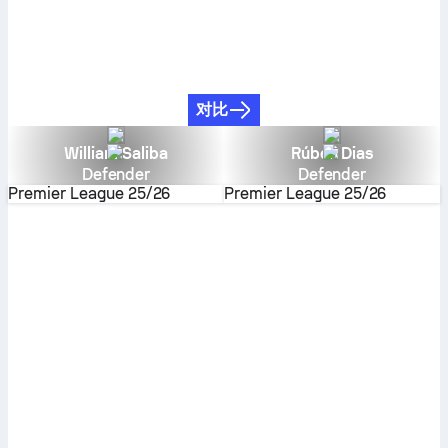
对比
William Saliba
Rúben Dias
Defender
Defender
Premier League
25/26
Premier League
25/26