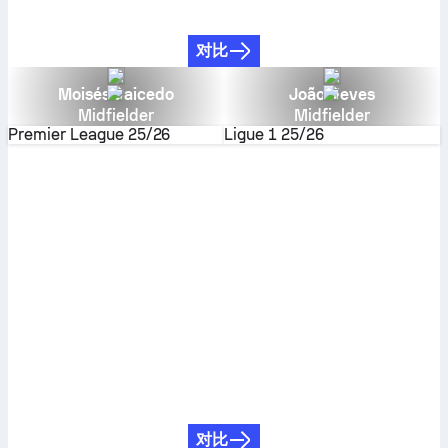
对比
Moisés Caicedo
João Neves
Midfielder
Midfielder
Premier League
25/26
Ligue 1
25/26
对比