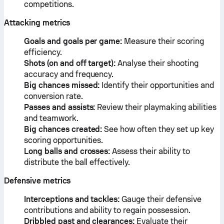
competitions.
Attacking metrics
Goals and goals per game:
Measure their scoring
efficiency.
Shots (on and off target):
Analyse their shooting
accuracy and frequency.
Big chances missed:
Identify their opportunities and
conversion rate.
Passes and assists:
Review their playmaking abilities
and teamwork.
Big chances created:
See how often they set up key
scoring opportunities.
Long balls and crosses:
Assess their ability to
distribute the ball effectively.
Defensive metrics
Interceptions and tackles:
Gauge their defensive
contributions and ability to regain possession.
Dribbled past and clearances:
Evaluate their