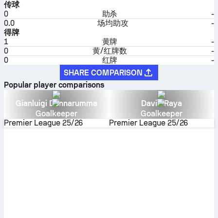
传球
0
助杀
-
0.0
场均助攻
-
得牌
1
黄牌
-
0
黄/红牌数
-
0
红牌
-
SHARE COMPARISON
Popular player comparisons
Gianluigi Donnarumma
David Raya
Goalkeeper
Goalkeeper
Premier League
25/26
Premier League
25/26