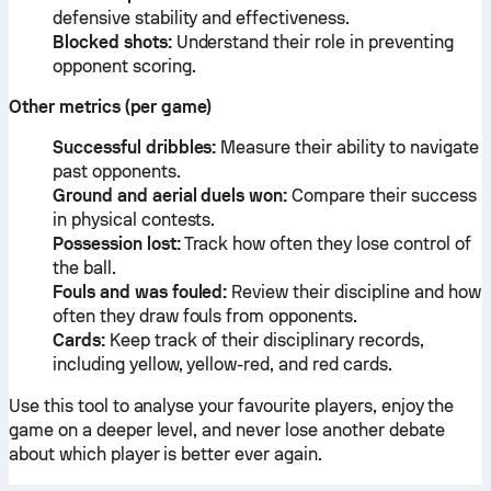
defensive stability and effectiveness.
Blocked shots:
Understand their role in preventing
opponent scoring.
Other metrics (per game)
Successful dribbles:
Measure their ability to navigate
past opponents.
Ground and aerial duels won:
Compare their success
in physical contests.
Possession lost:
Track how often they lose control of
the ball.
Fouls and was fouled:
Review their discipline and how
often they draw fouls from opponents.
Cards:
Keep track of their disciplinary records,
including yellow, yellow-red, and red cards.
Use this tool to analyse your favourite players, enjoy the
game on a deeper level, and never lose another debate
about which player is better ever again.