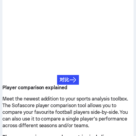
对比
Player comparison explained
Meet the newest addition to your sports analysis toolbox.
The Sofascore player comparison tool allows you to
compare your favourite football players side-by-side. You
can also use it to compare a single player’s performance
across different seasons and/or teams.