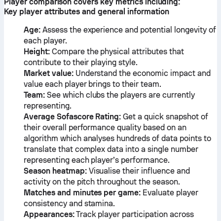
Player comparison covers key metrics including:
Key player attributes and general information
Age:
Assess the experience and potential longevity of
each player.
Height:
Compare the physical attributes that
contribute to their playing style.
Market value:
Understand the economic impact and
value each player brings to their team.
Team:
See which clubs the players are currently
representing.
Average Sofascore Rating:
Get a quick snapshot of
their overall performance quality based on an
algorithm which analyses hundreds of data points to
translate that complex data into a single number
representing each player’s performance.
Season heatmap:
Visualise their influence and
activity on the pitch throughout the season.
Matches and minutes per game:
Evaluate player
consistency and stamina.
Appearances:
Track player participation across