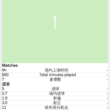
Matches
94
场均上场时间
-
660
Total minutes played
-
7
参赛数
-
进攻
5
进球
-
0.7
场均进球
-
1.9
射偏
-
3.0
射正
-
11
错失得分机会
-