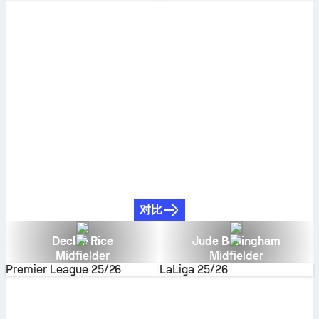
对比
Declan Rice
Jude Bellingham
Midfielder
Midfielder
Premier League
25/26
LaLiga
25/26