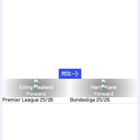
对比
Erling Haaland
Harry Kane
Forward
Forward
Premier League
25/26
Bundesliga
25/26