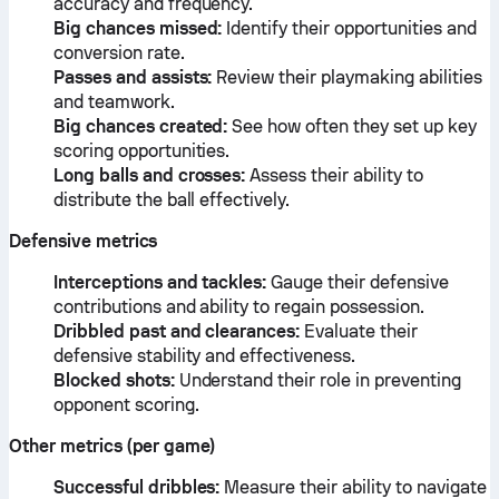
accuracy and frequency.
Big chances missed:
Identify their opportunities and
conversion rate.
Passes and assists:
Review their playmaking abilities
and teamwork.
Big chances created:
See how often they set up key
scoring opportunities.
Long balls and crosses:
Assess their ability to
distribute the ball effectively.
Defensive metrics
Interceptions and tackles:
Gauge their defensive
contributions and ability to regain possession.
Dribbled past and clearances:
Evaluate their
defensive stability and effectiveness.
Blocked shots:
Understand their role in preventing
opponent scoring.
Other metrics (per game)
Successful dribbles:
Measure their ability to navigate