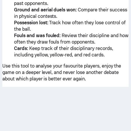
past opponents.
Ground and aerial duels won:
Compare their success
in physical contests.
Possession lost:
Track how often they lose control of
the ball.
Fouls and was fouled:
Review their discipline and how
often they draw fouls from opponents.
Cards:
Keep track of their disciplinary records,
including yellow, yellow-red, and red cards.
Use this tool to analyse your favourite players, enjoy the
game on a deeper level, and never lose another debate
about which player is better ever again.