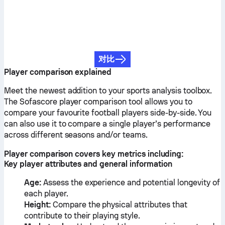
对比
Player comparison explained
Meet the newest addition to your sports analysis toolbox.
The Sofascore player comparison tool allows you to
compare your favourite football players side-by-side. You
can also use it to compare a single player’s performance
across different seasons and/or teams.
Player comparison covers key metrics including:
Key player attributes and general information
Age:
Assess the experience and potential longevity of
each player.
Height:
Compare the physical attributes that
contribute to their playing style.