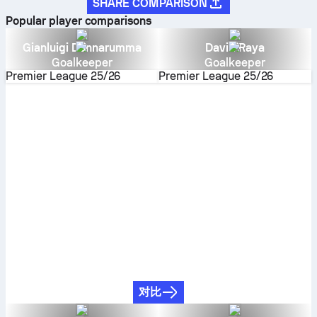
SHARE COMPARISON
Popular player comparisons
Gianluigi Donnarumma
David Raya
Goalkeeper
Goalkeeper
Premier League
25/26
Premier League
25/26
对比