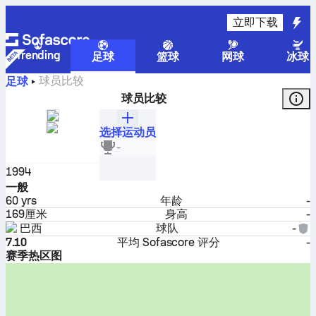
立即下载
Trending
足球
篮球
网球
冰球
球员比较
足球
球员比较
选择运动员
Romário
-
Forward
1994
一般
60
yrs
年龄
-
169厘米
身高
-
巴西
球队
-
7.10
平均 Sofascore 评分
-
赛季热区图