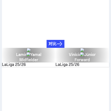
对比
Lamine Yamal
Vinícius Júnior
Midfielder
Forward
LaLiga
25/26
LaLiga
25/26