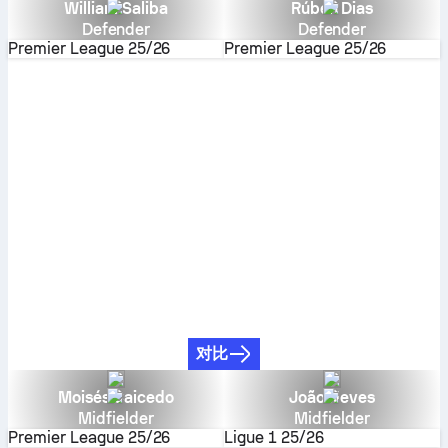
William Saliba
Rúben Dias
Defender
Defender
Premier League
25/26
Premier League
25/26
对比
Moisés Caicedo
João Neves
Midfielder
Midfielder
Premier League
25/26
Ligue 1
25/26