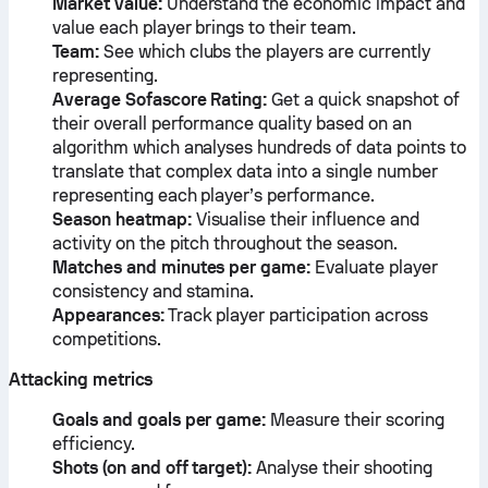
Market value:
Understand the economic impact and
value each player brings to their team.
Team:
See which clubs the players are currently
representing.
Average Sofascore Rating:
Get a quick snapshot of
their overall performance quality based on an
algorithm which analyses hundreds of data points to
translate that complex data into a single number
representing each player’s performance.
Season heatmap:
Visualise their influence and
activity on the pitch throughout the season.
Matches and minutes per game:
Evaluate player
consistency and stamina.
Appearances:
Track player participation across
competitions.
Attacking metrics
Goals and goals per game:
Measure their scoring
efficiency.
Shots (on and off target):
Analyse their shooting