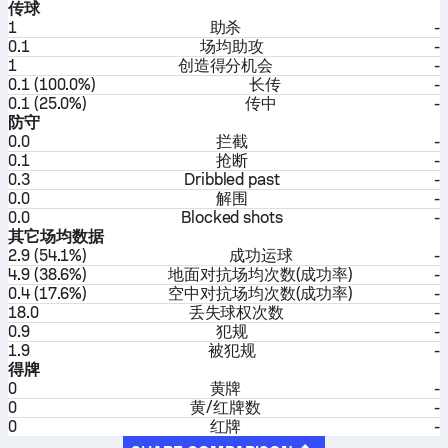
传球
1
助杀
-
0.1
场均助攻
-
1
创造得分机会
-
0.1 (100.0%)
长传
-
0.1 (25.0%)
传中
-
防守
0.0
拦截
-
0.1
抢断
-
0.3
Dribbled past
-
0.0
解围
-
0.0
Blocked shots
-
其它场均数据
2.9 (54.1%)
成功运球
-
4.9 (38.6%)
地面对抗场均次数(成功率)
-
0.4 (17.6%)
空中对抗场均次数(成功率)
-
18.0
丢失球权次数
-
0.9
犯规
-
1.9
被犯规
-
得牌
0
黄牌
-
0
黄/红牌数
-
0
红牌
-