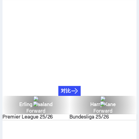
对比
Erling Haaland
Harry Kane
Forward
Forward
Premier League
25/26
Bundesliga
25/26