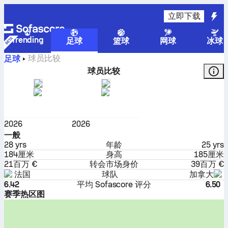
立即下载
Trending
足球
篮球
网球
冰球
球员比较
足球
球员比较
Theo Hernández
Alphonso Davies
Defender
Defender
2026
2026
一般
28
yrs
年龄
25
yrs
184厘米
身高
185厘米
21百万 €
转会市场身价
39百万 €
法国
球队
加拿大
6.42
平均 Sofascore 评分
6.50
赛季热区图