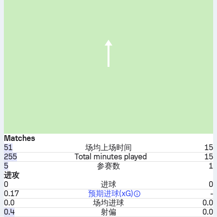
Matches
51
场均上场时间
15
255
Total minutes played
15
5
参赛数
1
进攻
0
进球
0
0.17
预期进球(xG)
-
0.0
场均进球
0.0
0.4
射偏
0.0