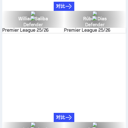
对比
William Saliba
Rúben Dias
Defender
Defender
Premier League
25/26
Premier League
25/26
对比