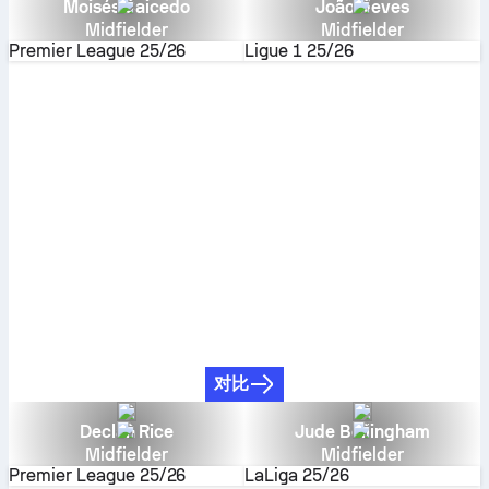
Moisés Caicedo
João Neves
Midfielder
Midfielder
Premier League
25/26
Ligue 1
25/26
对比
Declan Rice
Jude Bellingham
Midfielder
Midfielder
Premier League
25/26
LaLiga
25/26