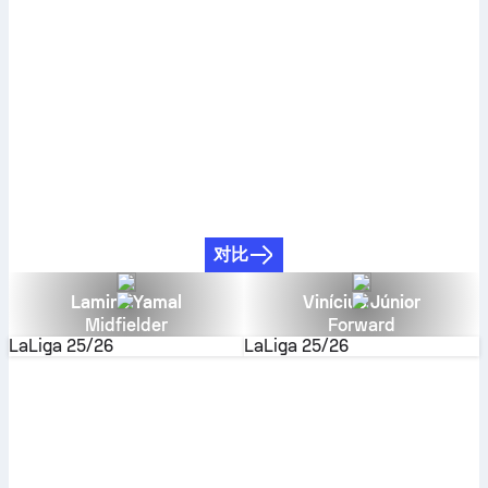
对比
Lamine Yamal
Vinícius Júnior
Midfielder
Forward
LaLiga
25/26
LaLiga
25/26