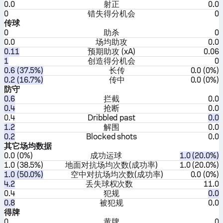
0.0
射正
0.0
0
错失得分机会
0
传球
0
助杀
0
0.0
场均助攻
0.0
0.11
预期助攻 (xA)
0.06
1
创造得分机会
0
0.6 (37.5%)
长传
0.0 (0%)
0.2 (16.7%)
传中
0.0 (0%)
防守
0.6
拦截
0.0
0.4
抢断
0.0
0.4
Dribbled past
0.0
1.2
解围
0.0
0.2
Blocked shots
0.0
其它场均数据
0.0 (0%)
成功运球
1.0 (20.0%)
1.0 (38.5%)
地面对抗场均次数(成功率)
1.0 (20.0%)
1.0 (50.0%)
空中对抗场均次数(成功率)
0.0 (0%)
4.2
丢失球权次数
11.0
0.4
犯规
0.0
0.8
被犯规
0.0
得牌
0
黄牌
0