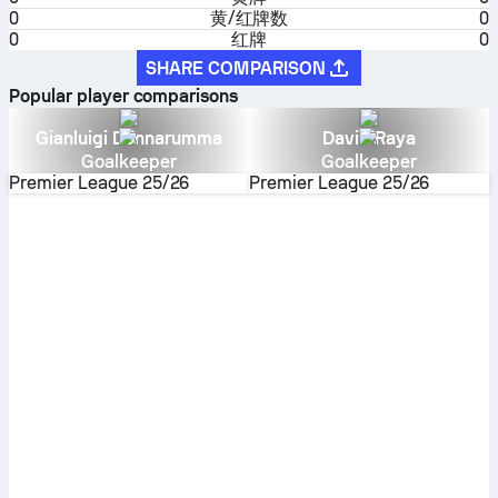
0
黄/红牌数
0
0
红牌
0
SHARE COMPARISON
Popular player comparisons
Gianluigi Donnarumma
David Raya
Goalkeeper
Goalkeeper
Premier League
25/26
Premier League
25/26