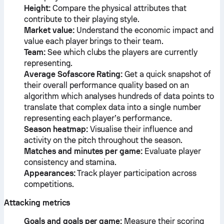
Height:
Compare the physical attributes that
contribute to their playing style.
Market value:
Understand the economic impact and
value each player brings to their team.
Team:
See which clubs the players are currently
representing.
Average Sofascore Rating:
Get a quick snapshot of
their overall performance quality based on an
algorithm which analyses hundreds of data points to
translate that complex data into a single number
representing each player’s performance.
Season heatmap:
Visualise their influence and
activity on the pitch throughout the season.
Matches and minutes per game:
Evaluate player
consistency and stamina.
Appearances:
Track player participation across
competitions.
Attacking metrics
Goals and goals per game:
Measure their scoring