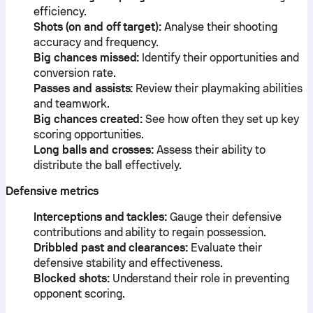
efficiency.
Shots (on and off target):
Analyse their shooting
accuracy and frequency.
Big chances missed:
Identify their opportunities and
conversion rate.
Passes and assists:
Review their playmaking abilities
and teamwork.
Big chances created:
See how often they set up key
scoring opportunities.
Long balls and crosses:
Assess their ability to
distribute the ball effectively.
Defensive metrics
Interceptions and tackles:
Gauge their defensive
contributions and ability to regain possession.
Dribbled past and clearances:
Evaluate their
defensive stability and effectiveness.
Blocked shots:
Understand their role in preventing
opponent scoring.