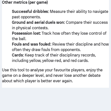
Other metrics (per game)
Successful dribbles:
Measure their ability to navigate
past opponents.
Ground and aerial duels won:
Compare their success
in physical contests.
Possession lost:
Track how often they lose control of
the ball.
Fouls and was fouled:
Review their discipline and how
often they draw fouls from opponents.
Cards:
Keep track of their disciplinary records,
including yellow, yellow-red, and red cards.
Use this tool to analyse your favourite players, enjoy the
game on a deeper level, and never lose another debate
about which player is better ever again.