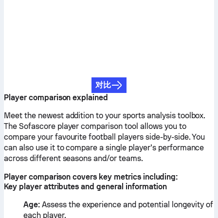
对比
Player comparison explained
Meet the newest addition to your sports analysis toolbox.
The Sofascore player comparison tool allows you to
compare your favourite football players side-by-side. You
can also use it to compare a single player’s performance
across different seasons and/or teams.
Player comparison covers key metrics including:
Key player attributes and general information
Age:
Assess the experience and potential longevity of
each player.