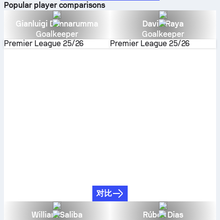
Popular player comparisons
Gianluigi Donnarumma
David Raya
Goalkeeper
Goalkeeper
Premier League
25/26
Premier League
25/26
对比
William Saliba
Rúben Dias