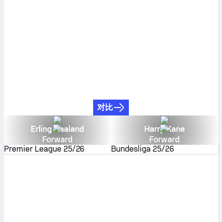
对比
Erling Haaland
Harry Kane
Forward
Forward
Premier League
25/26
Bundesliga
25/26