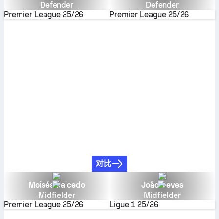
Defender
Defender
Premier League
25/26
Premier League
25/26
对比
Moisés Caicedo
João Neves
Midfielder
Midfielder
Premier League
25/26
Ligue 1
25/26