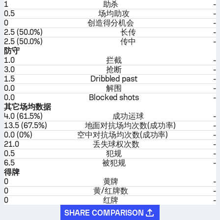
1
助杀
-
0.5
场均助攻
-
0
创造得分机会
-
2.5 (50.0%)
长传
-
2.5 (50.0%)
传中
-
防守
1.0
拦截
-
3.0
抢断
-
1.5
Dribbled past
-
0.0
解围
-
0.0
Blocked shots
-
其它场均数据
4.0 (61.5%)
成功运球
-
13.5 (67.5%)
地面对抗场均次数(成功率)
-
0.0 (0%)
空中对抗场均次数(成功率)
-
21.0
丢失球权次数
-
0.5
犯规
-
6.5
被犯规
-
得牌
0
黄牌
-
0
黄/红牌数
-
0
红牌
-
SHARE COMPARISON