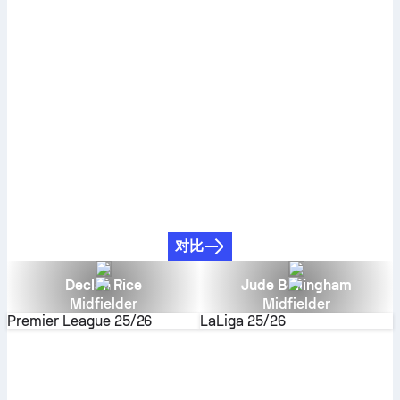
对比
Declan Rice
Jude Bellingham
Midfielder
Midfielder
Premier League
25/26
LaLiga
25/26