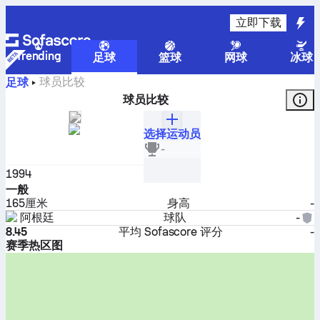
立即下载
Trending
足球
篮球
网球
冰球
球员比较
足球
球员比较
选择运动员
Diego Armando Maradona
-
Midfielder
1994
一般
165厘米
身高
-
阿根廷
球队
-
8.45
平均 Sofascore 评分
-
赛季热区图