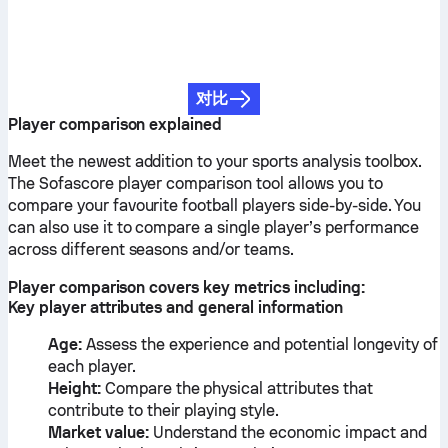
对比
Player comparison explained
Meet the newest addition to your sports analysis toolbox.
The Sofascore player comparison tool allows you to
compare your favourite football players side-by-side. You
can also use it to compare a single player’s performance
across different seasons and/or teams.
Player comparison covers key metrics including:
Key player attributes and general information
Age:
Assess the experience and potential longevity of
each player.
Height:
Compare the physical attributes that
contribute to their playing style.
Market value:
Understand the economic impact and