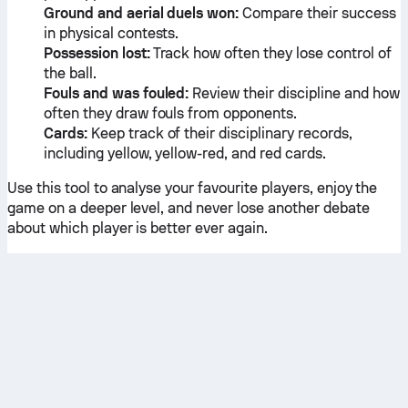
Ground and aerial duels won:
Compare their success
in physical contests.
Possession lost:
Track how often they lose control of
the ball.
Fouls and was fouled:
Review their discipline and how
often they draw fouls from opponents.
Cards:
Keep track of their disciplinary records,
including yellow, yellow-red, and red cards.
Use this tool to analyse your favourite players, enjoy the
game on a deeper level, and never lose another debate
about which player is better ever again.