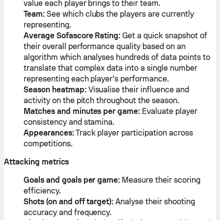
value each player brings to their team.
Team:
See which clubs the players are currently
representing.
Average Sofascore Rating:
Get a quick snapshot of
their overall performance quality based on an
algorithm which analyses hundreds of data points to
translate that complex data into a single number
representing each player’s performance.
Season heatmap:
Visualise their influence and
activity on the pitch throughout the season.
Matches and minutes per game:
Evaluate player
consistency and stamina.
Appearances:
Track player participation across
competitions.
Attacking metrics
Goals and goals per game:
Measure their scoring
efficiency.
Shots (on and off target):
Analyse their shooting
accuracy and frequency.