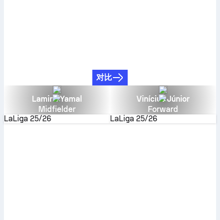
对比
Lamine Yamal
Vinícius Júnior
Midfielder
Forward
LaLiga
25/26
LaLiga
25/26