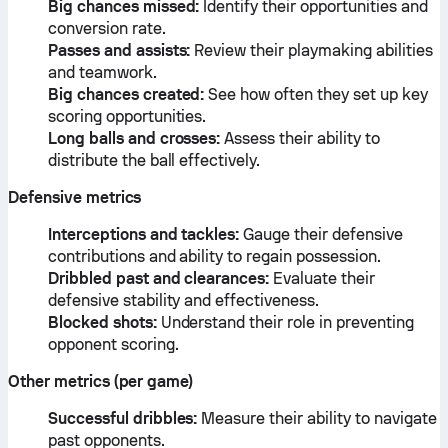
Big chances missed:
Identify their opportunities and
conversion rate.
Passes and assists:
Review their playmaking abilities
and teamwork.
Big chances created:
See how often they set up key
scoring opportunities.
Long balls and crosses:
Assess their ability to
distribute the ball effectively.
Defensive metrics
Interceptions and tackles:
Gauge their defensive
contributions and ability to regain possession.
Dribbled past and clearances:
Evaluate their
defensive stability and effectiveness.
Blocked shots:
Understand their role in preventing
opponent scoring.
Other metrics (per game)
Successful dribbles:
Measure their ability to navigate
past opponents.