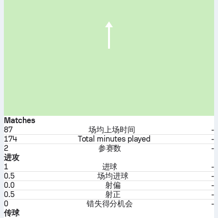
Matches
87
场均上场时间
-
174
Total minutes played
-
2
参赛数
-
进攻
1
进球
-
0.5
场均进球
-
0.0
射偏
-
0.5
射正
-
0
错失得分机会
-
传球