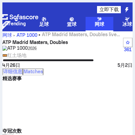
立即下载
Trending
足球
篮球
网球
冰球
ATP Madrid Masters, Doubles live
网球
ATP
1000
scores, results and matches
ATP Madrid Masters, Doubles
ATP
1000
Select season in unique tournament header
2026
361
红土场地
4月26日
5月2日
详细信息
Matches
精选赛事
夺冠次数