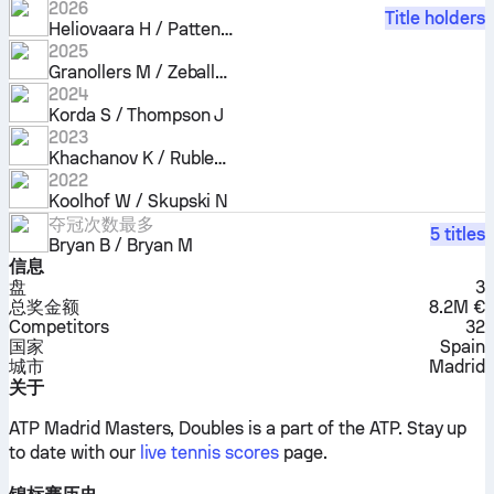
2026
Title holders
Heliovaara H / Patten H
2025
Granollers M / Zeballos H
2024
Korda S / Thompson J
2023
Khachanov K / Rublev A
2022
Koolhof W / Skupski N
夺冠次数最多
5 titles
Bryan B / Bryan M
信息
盘
3
总奖金额
8.2M €
Competitors
32
国家
Spain
城市
Madrid
关于
ATP Madrid Masters, Doubles is a part of the ATP.
Stay up
to date with our
live tennis scores
page.