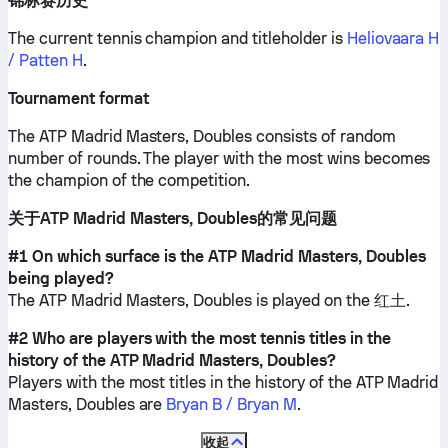
锦标赛历史
The current tennis champion and titleholder is
Heliovaara H
/ Patten H
.
Tournament format
The ATP Madrid Masters, Doubles consists of random
number of rounds. The player with the most wins becomes
the champion of the competition.
关于ATP Madrid Masters, Doubles的常见问题
#1 On which surface is the ATP Madrid Masters, Doubles
being played?
The ATP Madrid Masters, Doubles is played on the
红土
.
#2 Who are players with the most tennis titles in the
history of the ATP Madrid Masters, Doubles?
Players with the most titles in the history of the ATP Madrid
Masters, Doubles are
Bryan B / Bryan M
.
收起