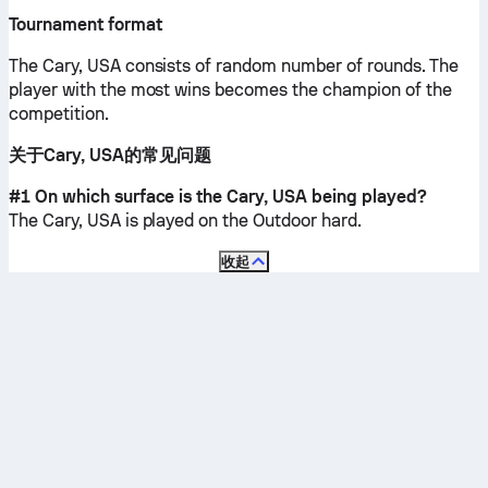
Tournament format
The Cary, USA consists of random number of rounds. The
player with the most wins becomes the champion of the
competition.
关于Cary, USA的常见问题
#1 On which surface is the Cary, USA being played?
The Cary, USA is played on the
Outdoor hard
.
收起