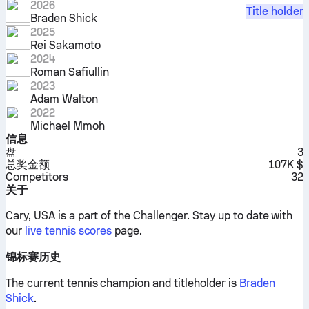
2026
Title holder
Braden Shick
2025
Rei Sakamoto
2024
Roman Safiullin
2023
Adam Walton
2022
Michael Mmoh
信息
盘
3
总奖金额
107K $
Competitors
32
关于
Cary, USA is a part of the Challenger.
Stay up to date with
our
live tennis scores
page.
锦标赛历史
The current tennis champion and titleholder is
Braden
Shick
.