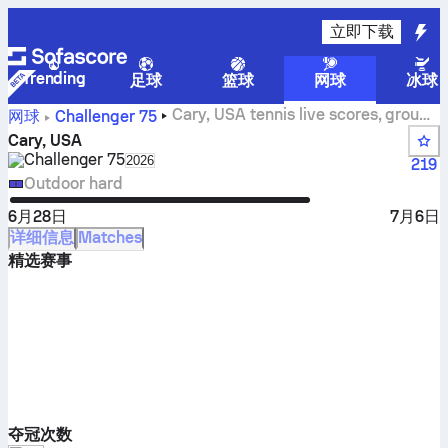
立即下载
Trending
足球
篮球
网球
冰球
Cary, USA tennis live scores, group
网球
Challenger
75
results and matches
Cary, USA
Challenger
75
Select season in unique tournament header
2026
219
Outdoor hard
6月28日
7月6日
详细信息
Matches
精选赛事
夺冠次数