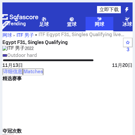
立即下载
Trending
足球
篮球
网球
冰球
ITF Egypt F31, Singles Qualifying live
网球
ITF 男子
scores, results and matches
Egypt F31, Singles Qualifying
ITF 男子
Select season in unique tournament header
2022
3
Outdoor hard
11月13日
11月20日
详细信息
Matches
精选赛事
夺冠次数