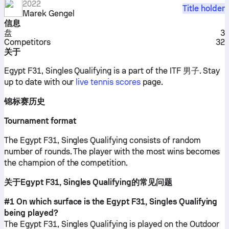
2022
Title holder
Marek Gengel
信息
盘
3
Competitors
32
关于
Egypt F31, Singles Qualifying is a part of the ITF 男子.
Stay
up to date with our
live tennis scores
page.
锦标赛历史
Tournament format
The Egypt F31, Singles Qualifying consists of random
number of rounds. The player with the most wins becomes
the champion of the competition.
关于Egypt F31, Singles Qualifying的常见问题
#1 On which surface is the Egypt F31, Singles Qualifying
being played?
The Egypt F31, Singles Qualifying is played on the
Outdoor