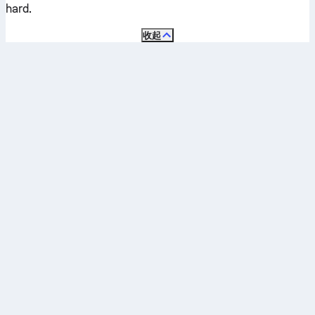
hard
.
收起