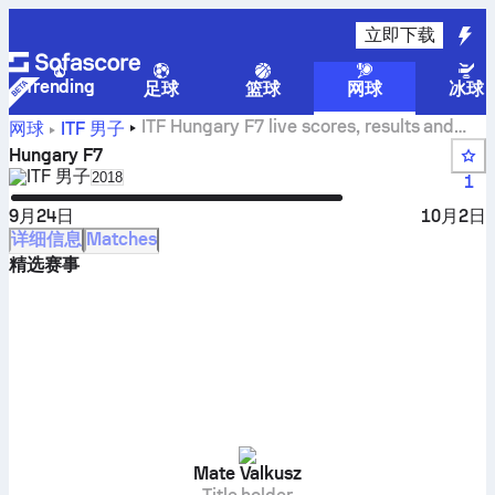
立即下载
Trending
足球
篮球
网球
冰球
ITF Hungary F7 live scores, results and
网球
ITF 男子
matches
Hungary F7
ITF 男子
Select season in unique tournament header
2018
1
9月24日
10月2日
详细信息
Matches
精选赛事
Mate Valkusz