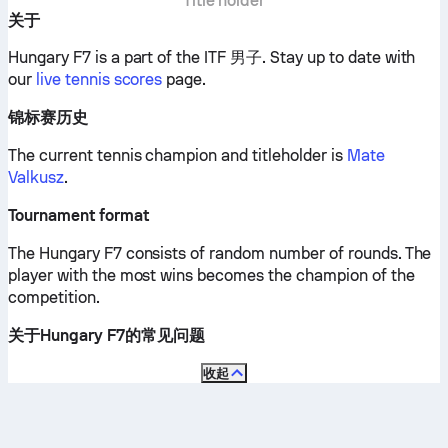
Title holder
关于
Hungary F7 is a part of the ITF 男子.
Stay up to date with
our
live tennis scores
page.
锦标赛历史
The current tennis champion and titleholder is
Mate
Valkusz
.
Tournament format
The Hungary F7 consists of random number of rounds. The
player with the most wins becomes the champion of the
competition.
关于Hungary F7的常见问题
收起