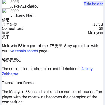
2023
Title holder
Alexey Zakharov
2022
L. Hoang Nam
信息
总奖金额
15K $
Competitors
32
国家
Malaysia
关于
Malaysia F3 is a part of the ITF 男子.
Stay up to date with
our
live tennis scores
page.
锦标赛历史
The current tennis champion and titleholder is
Alexey
Zakharov
.
Tournament format
The Malaysia F3 consists of random number of rounds. The
player with the most wins becomes the champion of the
competition.