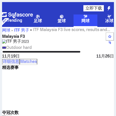
立即下载
Trending
足球
篮球
网球
冰球
ITF Malaysia F3 live scores, results and
网球
ITF 男子
matches
Malaysia F3
ITF 男子
Select season in unique tournament header
2023
4
Outdoor hard
11月19日
11月26日
详细信息
Matches
精选赛事
夺冠次数