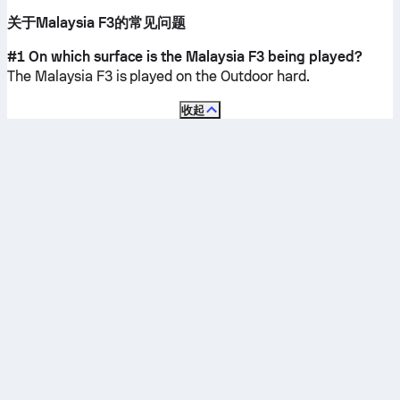
关于Malaysia F3的常见问题
#1 On which surface is the Malaysia F3 being played?
The Malaysia F3 is played on the
Outdoor hard
.
收起