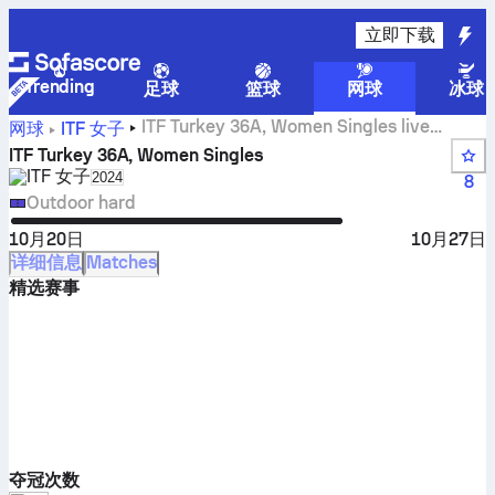
立即下载
Trending
足球
篮球
网球
冰球
ITF Turkey 36A, Women Singles live
网球
ITF 女子
scores, results and matches
ITF Turkey 36A, Women Singles
ITF 女子
Select season in unique tournament header
2024
8
Outdoor hard
10月20日
10月27日
详细信息
Matches
精选赛事
夺冠次数