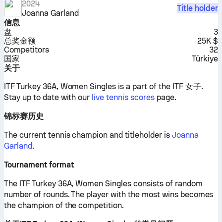
2024
Title holder
Joanna Garland
信息
盘
3
总奖金额
25K $
Competitors
32
国家
Türkiye
关于
ITF Turkey 36A, Women Singles is a part of the ITF 女子.
Stay up to date with our
live tennis scores
page.
锦标赛历史
The current tennis champion and titleholder is
Joanna
Garland
.
Tournament format
The ITF Turkey 36A, Women Singles consists of random
number of rounds. The player with the most wins becomes
the champion of the competition.