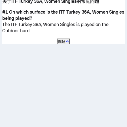
关于ITF Turkey 36A, Women Singles的常见问题
#1 On which surface is the ITF Turkey 36A, Women Singles
being played?
The ITF Turkey 36A, Women Singles is played on the
Outdoor hard
.
收起