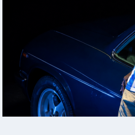
9. aug. 2026