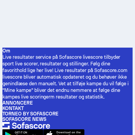
Om
Live resultater service på Sofascore livescore tilbyder
sport live scorer, resultater og stillinger. Følg dine
favorithold lige her live! Live resultater på Sofascore.com
livescore bliver automatisk opdateret og du behøver ikke
genindlæse den manuelt. Vet at tilføje kampe du vil følge i
"Mine kampe" bliver det endnu nemmere at følge dine
kampes live scoringerm resultater og statistik.
ANNONCERE
KONTAKT
TORNEO BY SOFASCORE
SOFASCORE NEWS