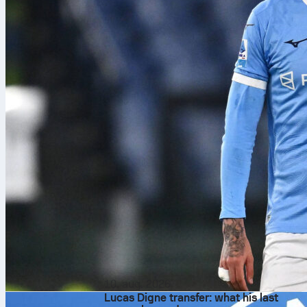
10. aug. 2026
Lucas Digne transfer: what his last