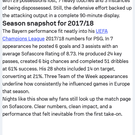
with 29 possessions lost, 7 heavy touches and 3 instances
of being dispossessed. Still, the defensive effort backed up
the attacking output in a complete 90-minute display.
Season snapshot for 2017/18
The Bayern performance fit neatly into his
UEFA
Champions League
2017/18 numbers for PSG. In 7
appearances he posted 6 goals and 3 assists with an
average Sofascore Rating of 8.73. He produced 24 key
passes, created 6 big chances and completed 51 dribbles
at 61% success. His 28 shots included 14 on target,
converting at 21%. Three Team of the Week appearances
underline how consistently he influenced games in Europe
that season.
Nights like this show why fans still look up the match page
on Sofascore. Clear numbers, clean impact, and a
performance that felt inevitable from the first take-on.