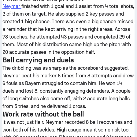
Neymar
finished with 1 goal and 1 assist from 4 total shots,
2 of them on target. He also supplied 2 key passes and
created 1 big chance. There was even a big chance missed,
a reminder that he kept arriving in the right areas. Across
78 touches, he attempted 43 passes and completed 29 of
them. Most of his distribution came high up the pitch with
20 accurate passes in the opposition half.
Ball carrying and duels
The dribbling was as sharp as the scoreboard suggested.
Neymar beat his marker 6 times from 8 attempts and drew
6 fouls as Bayern struggled to contain him. He won 14
duels and lost 8, constantly engaging defenders. A couple
of long switches also came off, with 2 accurate long balls
from 5 tries, and he delivered 1 cross.
Work rate without the ball
It was not just flair. Neymar recorded 8 ball recoveries and
won both of his tackles. High usage meant some risk too,