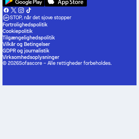
STOP, når det sjove stopper
Fortrolighedspolitik
Cookiepolitik
Tilgængelighedspolitik
Vilkår og Betingelser
GDPR og journalistik
Virksomhedsoplysninger
©
2026
Sofascore –
Alle rettigheder forbeholdes
.