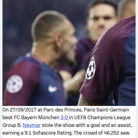
On 27/09/2017 at Parc des Princes, Paris Saint‑Germain
beat FC Bayern München
3-0
in UEFA Champions League
Group B.
Neymar
stole the show with a goal and an assist,
earning a 9.1 Sofascore Rating. The crowd of 46,252 saw