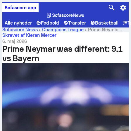
Sofascore app
Alle nyheder
Fodbold
Transfer
Basketball
T
Sofascore News
Champions League
Prime Neymar
was different: 9.1 vs Bayern
Skrevet af Kieran Mercer
6. maj 2026
Prime Neymar was different: 9.1
vs Bayern