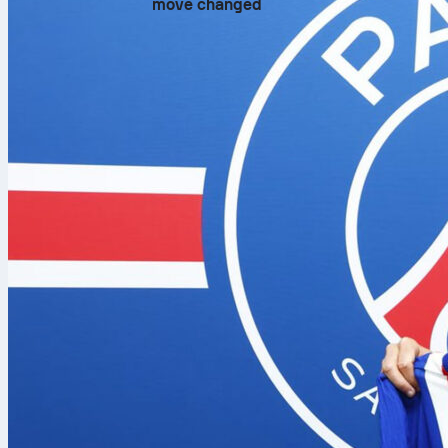
move changed