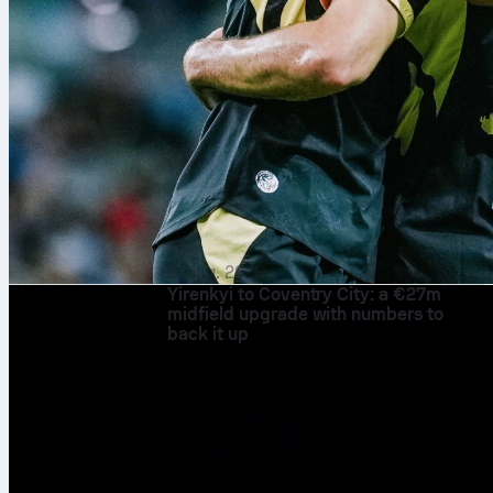
9. aug. 2026
Yirenkyi to Coventry City: a €27m
midfield upgrade with numbers to
back it up