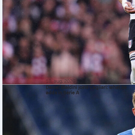
10. aug. 2026
Daniel Maldini joins Cagliari: what he
adds in Serie A