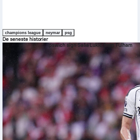
champions league
neymar
psg
De seneste historier
Ipswich sign Saša Lukić from Fulham