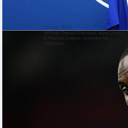
10. aug. 2026
Official: Trevoh Chalobah Joins Como –
A Premier League Defender for
Fabregas