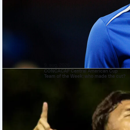
9. aug. 2026
CONCACAF Central American Cup
Team of the Week: who made the cut?