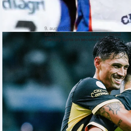
9. aug. 2026
Man City 3-1 Atlético Madrid: Seoul
friendly turns on second‑half surge