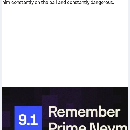
him constantly on the ball and constantly dangerous.