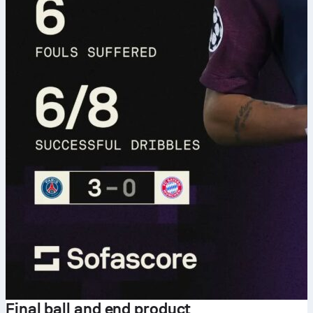
Final ball and end product