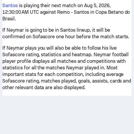
Santos
is playing their next match on Aug 5, 2026,
12:30:00 AM UTC against Remo - Santos in Copa Betano do
Brasil.
If Neymar is going to be in Santos lineup, it will be
confirmed on Sofascore one hour before the match starts.
If Neymar plays you will also be able to follow his live
Sofascore rating, statistics and heatmap. Neymar football
player profile displays all matches and competitions with
statistics for all the matches Neymar played in. Most
important stats for each competition, including average
Sofascore rating, matches played, goals, assists, cards and
other relevant data are also displayed.