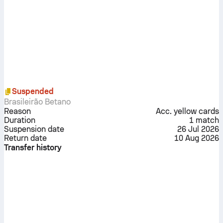
Suspended
Brasileirão Betano
Reason
Acc. yellow cards
Duration
1
match
Suspension date
26 Jul 2026
Return date
10 Aug 2026
Transfer history