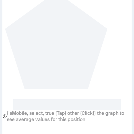
{isMobile, select, true {Tap} other {Click}} the graph to
see average values for this position