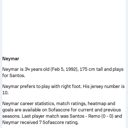
Neymar
Neymar is 34 years old (Feb 5, 1992), 175 cm tall and plays
for Santos.
Neymar prefers to play with right foot. His jersey number is
10.
Neymar career statistics, match ratings, heatmap and
goals are available on Sofascore for current and previous
seasons. Last player match was Santos - Remo (0 - 0) and
Neymar received 7 Sofascore rating.