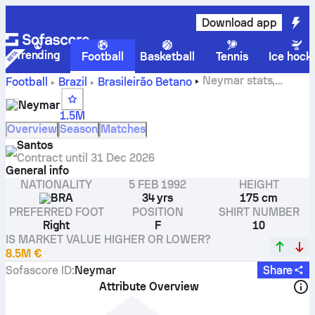
Download app
Trending
Football
Basketball
Tennis
Ice hock
Neymar stats,
Football
Brazil
Brasileirão Betano
ratings and goals
Neymar
1.5M
Overview
Season
Matches
Santos
Contract until
31 Dec 2026
General info
NATIONALITY
5 FEB 1992
HEIGHT
BRA
34 yrs
175 cm
PREFERRED FOOT
POSITION
SHIRT NUMBER
Right
F
10
IS MARKET VALUE HIGHER OR LOWER?
8.5M €
Sofascore ID
:
Neymar
Share
Attribute Overview