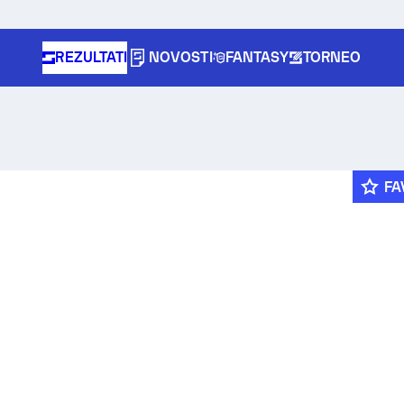
REZULTATI
NOVOSTI
FANTASY
TORNEO
FA