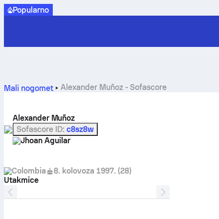
Popularno
Alexander Muñoz - Sofascore
Mali nogomet
Alexander Muñoz
Sofascore ID
:
c8sz8w
Jhoan Aguilar
Colombia
8. kolovoza 1997.
(
28
)
Utakmice