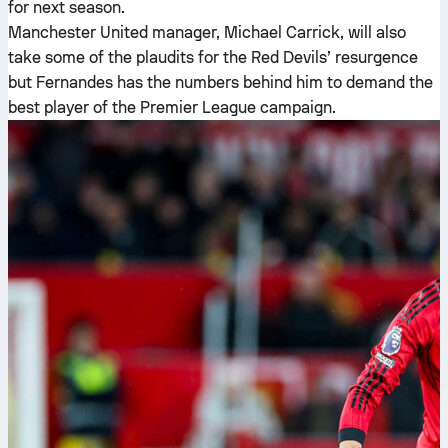
for next season.
Manchester United manager, Michael Carrick, will also
take some of the plaudits for the Red Devils’ resurgence
but Fernandes has the numbers behind him to demand the
best player of the Premier League campaign.