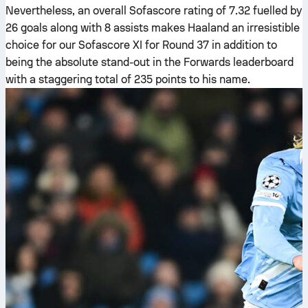
Nevertheless, an overall Sofascore rating of 7.32 fuelled by
26 goals along with 8 assists makes Haaland an irresistible
choice for our Sofascore XI for Round 37 in addition to
being the absolute stand-out in the Forwards leaderboard
with a staggering total of 235 points to his name.