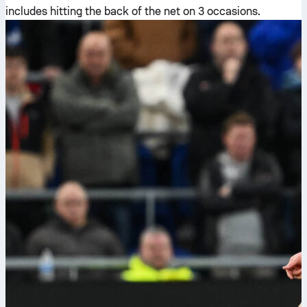
includes hitting the back of the net on 3 occasions.