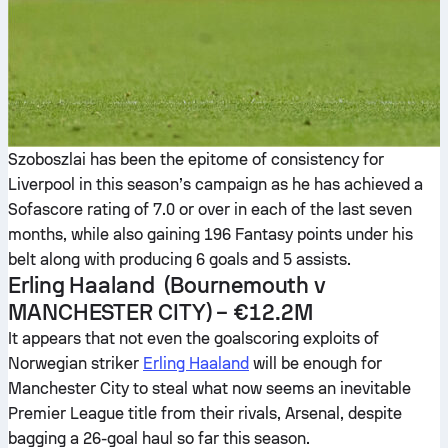
Szoboszlai has been the epitome of consistency for
Liverpool in this season’s campaign as he has achieved a
Sofascore rating of 7.0 or over in each of the last seven
months, while also gaining 196 Fantasy points under his
belt along with producing 6 goals and 5 assists.
Erling Haaland
(Bournemouth v
MANCHESTER CITY
) –
€12.2M
It appears that not even the goalscoring exploits of
Norwegian striker
Erling Haaland
will be enough for
Manchester City to steal what now seems an inevitable
Premier League title from their rivals, Arsenal, despite
bagging a 26-goal haul so far this season.