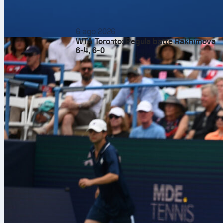
6 ago 2026
WTA Toronto: Pegula batte Rakhimova
6-4, 6-0