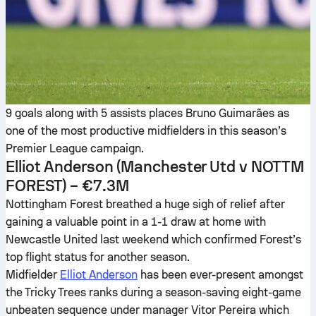
9 goals along with 5 assists places Bruno Guimarães as
one of the most productive midfielders in this season’s
Premier League campaign.
Elliot Anderson
(Manchester Utd v NOTTM
FOREST) – €7.3M
Nottingham Forest breathed a huge sigh of relief after
gaining a valuable point in a 1-1 draw at home with
Newcastle United last weekend which confirmed Forest’s
top flight status for another season.
Midfielder
Elliot Anderson
has been ever-present amongst
the Tricky Trees ranks during a season-saving eight-game
unbeaten sequence under manager Vitor Pereira which