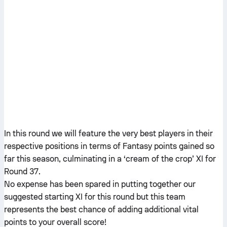
In this round we will feature the very best players in their
respective positions in terms of Fantasy points gained so
far this season, culminating in a ‘cream of the crop’ XI for
Round 37.
No expense has been spared in putting together our
suggested starting XI for this round but this team
represents the best chance of adding additional vital
points to your overall score!