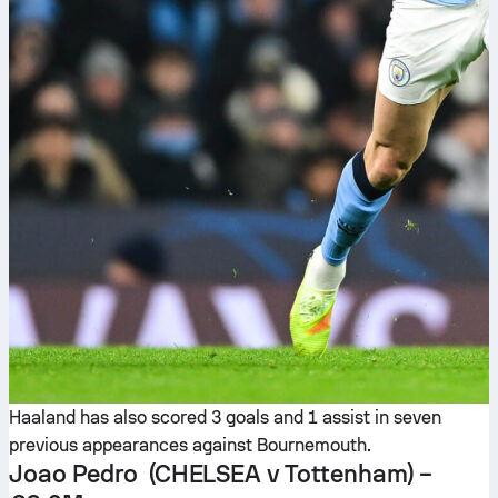
Haaland has also scored 3 goals and 1 assist in seven
previous appearances against Bournemouth.
Joao Pedro
(CHELSEA v Tottenham) –