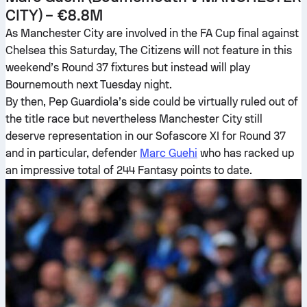
CITY) – €8.8M
As Manchester City are involved in the FA Cup final against
Chelsea this Saturday, The Citizens will not feature in this
weekend’s Round 37 fixtures but instead will play
Bournemouth next Tuesday night.
By then, Pep Guardiola’s side could be virtually ruled out of
the title race but nevertheless Manchester City still
deserve representation in our Sofascore XI for Round 37
and in particular, defender
Marc Guehi
who has racked up
an impressive total of 244 Fantasy points to date.