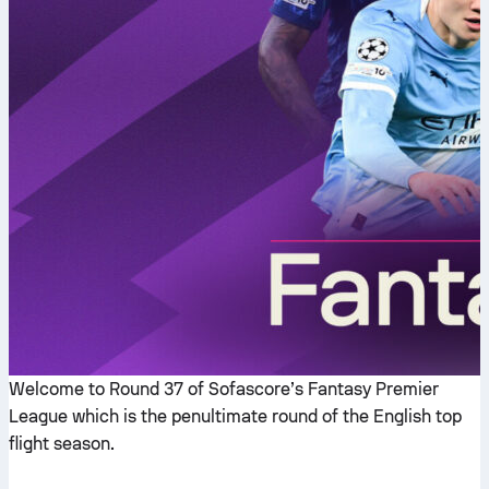
Welcome to Round 37 of Sofascore’s Fantasy Premier
League which is the penultimate round of the English top
flight season.