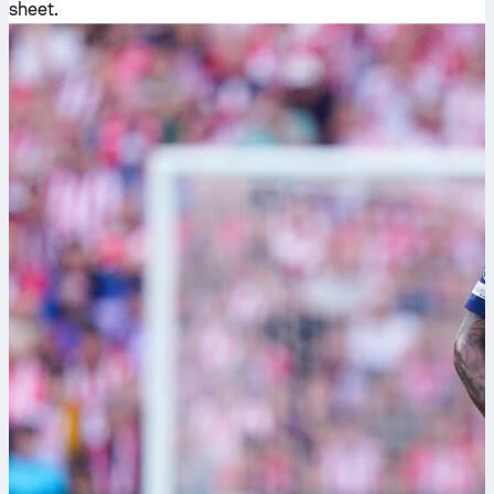
sheet.