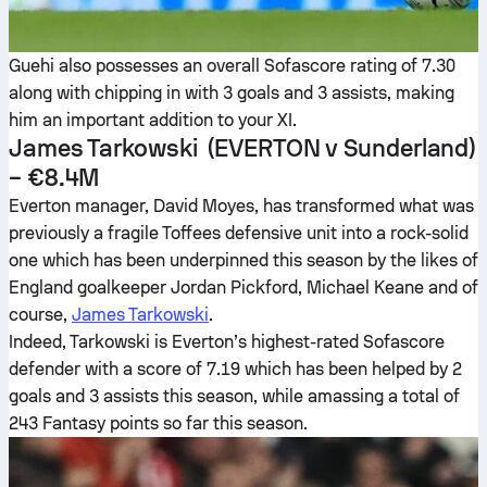
Guehi also possesses an overall Sofascore rating of 7.30
along with chipping in with 3 goals and 3 assists, making
him an important addition to your XI.
James Tarkowski
(EVERTON v Sunderland)
– €8.4M
Everton manager, David Moyes, has transformed what was
previously a fragile Toffees defensive unit into a rock-solid
one which has been underpinned this season by the likes of
England goalkeeper Jordan Pickford, Michael Keane and of
course,
James Tarkowski
.
Indeed, Tarkowski is Everton’s highest-rated Sofascore
defender with a score of 7.19 which has been helped by 2
goals and 3 assists this season, while amassing a total of
243 Fantasy points so far this season.