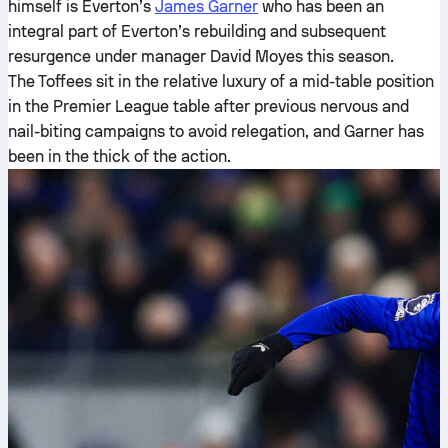
himself is Everton’s
James Garner
who has been an
integral part of Everton’s rebuilding and subsequent
resurgence under manager David Moyes this season.
The Toffees sit in the relative luxury of a mid-table position
in the Premier League table after previous nervous and
nail-biting campaigns to avoid relegation, and Garner has
been in the thick of the action.