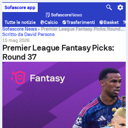
Sofascore app
Tutte le notizie
Calcio
Trasferimenti
Basket
Sofascore News
Premier League Fantasy Picks: Round
37
Scritto da David Parsons
15 mag 2026
Premier League Fantasy Picks:
Round 37