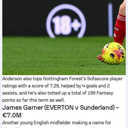
Anderson also tops Nottingham Forest’s Sofascore player
ratings with a score of 7.29, helped by 4 goals and 2
assists, and he’s also totted up a total of 199 Fantasy
points so far this term as well.
James Garner
(EVERTON v Sunderland) –
€7.0M
Another young English midfielder making a name for