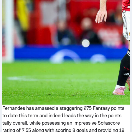
Fernandes has amassed a staggering 275 Fantasy points
to date this term and indeed leads the way in the points
tally overall, while possessing an impressive Sofascore
rating of 7.55 along with scoring 8 goals and providing 19