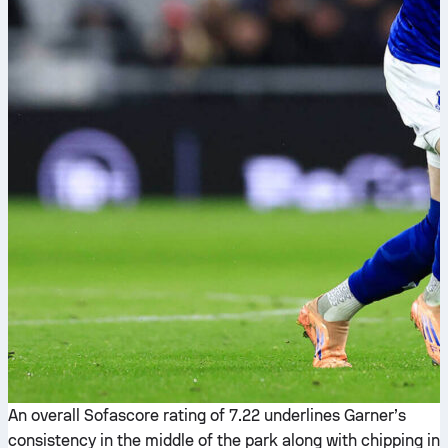
An overall Sofascore rating of 7.22 underlines Garner’s
consistency in the middle of the park along with chipping in