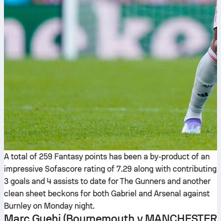
A total of 259 Fantasy points has been a by-product of an
impressive Sofascore rating of 7.29 along with contributing
3 goals and 4 assists to date for The Gunners and another
clean sheet beckons for both Gabriel and Arsenal against
Burnley on Monday night.
Marc Guehi
(Bournemouth v MANCHESTER