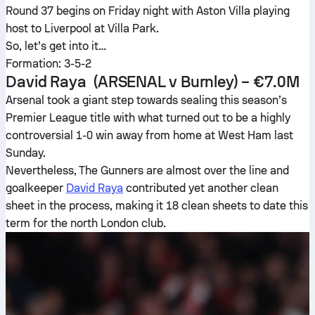
Round 37 begins on Friday night with Aston Villa playing
host to Liverpool at Villa Park.
So, let’s get into it…
Formation: 3-5-2
David Raya
(ARSENAL v Burnley) – €7.0M
Arsenal took a giant step towards sealing this season’s
Premier League title with what turned out to be a highly
controversial 1-0 win away from home at West Ham last
Sunday.
Nevertheless, The Gunners are almost over the line and
goalkeeper
David Raya
contributed yet another clean
sheet in the process, making it 18 clean sheets to date this
term for the north London club.