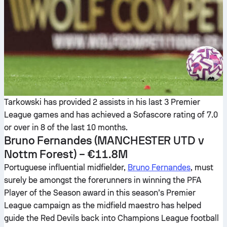
Tarkowski has provided 2 assists in his last 3 Premier
League games and has achieved a Sofascore rating of 7.0
or over in 8 of the last 10 months.
Bruno Fernandes
(MANCHESTER UTD v
Nottm Forest) – €11.8M
Portuguese influential midfielder,
Bruno Fernandes
, must
surely be amongst the forerunners in winning the PFA
Player of the Season award in this season’s Premier
League campaign as the midfield maestro has helped
guide the Red Devils back into Champions League football