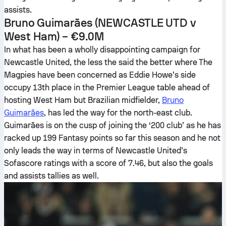
assists.
Bruno Guimarães
(NEWCASTLE UTD v
West Ham) – €9.0M
In what has been a wholly disappointing campaign for
Newcastle United, the less the said the better where The
Magpies have been concerned as Eddie Howe’s side
occupy 13th place in the Premier League table ahead of
hosting West Ham but Brazilian midfielder,
Bruno
Guimarães
, has led the way for the north-east club.
Guimarães is on the cusp of joining the ‘200 club’ as he has
racked up 199 Fantasy points so far this season and he not
only leads the way in terms of Newcastle United’s
Sofascore ratings with a score of 7.46, but also the goals
and assists tallies as well.