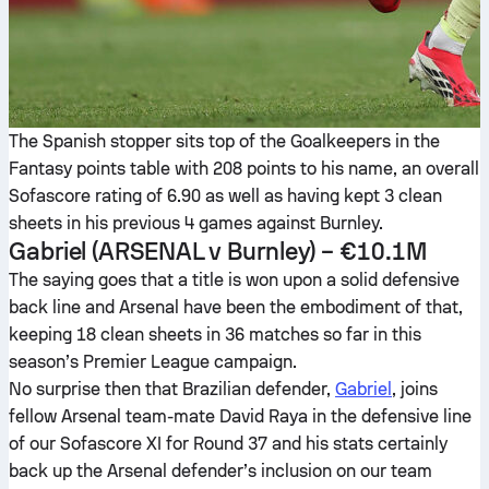
The Spanish stopper sits top of the Goalkeepers in the
Fantasy points table with 208 points to his name, an overall
Sofascore rating of 6.90 as well as having kept 3 clean
sheets in his previous 4 games against Burnley.
Gabriel
(ARSENAL v Burnley) – €10.1M
The saying goes that a title is won upon a solid defensive
back line and Arsenal have been the embodiment of that,
keeping 18 clean sheets in 36 matches so far in this
season’s Premier League campaign.
No surprise then that Brazilian defender,
Gabriel
, joins
fellow Arsenal team-mate David Raya in the defensive line
of our Sofascore XI for Round 37 and his stats certainly
back up the Arsenal defender’s inclusion on our team