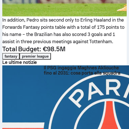
In addition, Pedro sits second only to Erling Haaland in the
Forwards Fantasy points table with a total of 175 points to
his name – the Brazilian has also scored 3 goals and 1
assist in three previous meetings against Tottenham.
Total Budget: €98.5M
fantasy
premier league
Le ultime notizie
Il PSG ingaggia Maghnes Akliouche
fino al 2031: cosa porta alla squadra