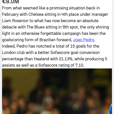
€8.0M
From what seemed like a promising situation back in
February with Chelsea sitting in 4th place under manager
Liam Rosenior to what has now become an absolute
debacle with The Blues sitting in 9th spot, the only shining
light in an otherwise forgettable campaign has been the
goalscoring form of Brazilian forward,
Joao Pedro
.
Indeed, Pedro has notched a total of 15 goals for the
London club with a better Sofascore goal conversion
percentage than Haaland with 21.13%, while producing 5
assists as well as a Sofascore rating of 7.10.