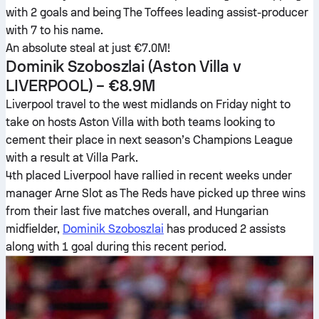
with 2 goals and being The Toffees leading assist-producer
with 7 to his name.
An absolute steal at just €7.0M!
Dominik Szoboszlai
(Aston Villa v
LIVERPOOL) – €8.9M
Liverpool travel to the west midlands on Friday night to
take on hosts Aston Villa with both teams looking to
cement their place in next season’s Champions League
with a result at Villa Park.
4th placed Liverpool have rallied in recent weeks under
manager Arne Slot as The Reds have picked up three wins
from their last five matches overall, and Hungarian
midfielder,
Dominik Szoboszlai
has produced 2 assists
along with 1 goal during this recent period.