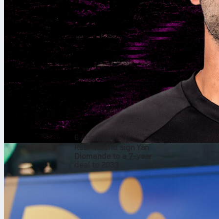
6 Aug 2026
Real Madrid sign Yan
Diomande to a 7-year
deal to 2033
Every four ye
a celebration 
years, there 