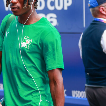
-sanctioned tournaments featuring top-level football. But, the
differ in structure, scope, and importance. This article
what makes these two tournaments different and why both a
ue in the football world.
 vs. Clubs: What’s the Difference?
ous and immediate distinction between the FIFA World Cup