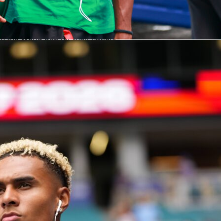
World Cup
is the participants. The FIFA World Cup includes
 — teams composed of players qualified by nationality. It is
ons contest for world dominance, and it is any player’s career
in the World Cup for their nation.
he
FIFA Club World Cup
gathers the world’s best football clubs
 representative of countries, but organizations. Many of the
ternational squads of players from a variety of nations.
ity
, an English club, may have Argentine, Belgian and
ayers. Club commitment, resources and training excellence
ns here, rather than national duty.
ce makes the
World Cup
resort to patriotism and national
ontrast, the Club World Cup displays the best in club
lanning and player nurturing worldwide.
Read here
about mor
p details.