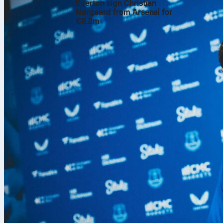
Everton sign Christian
Nørgaard from Arsenal for
€8.2m