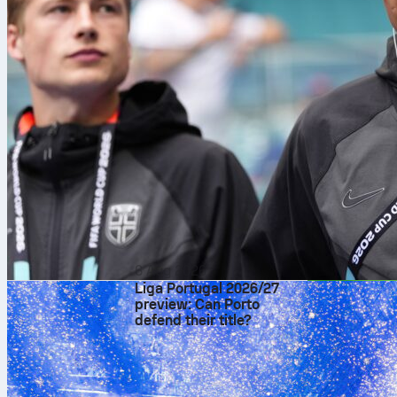
6 Aug 2026
Liga Portugal 2026/27
preview: Can Porto
defend their title?