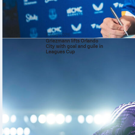
6 Aug 2026
Griezmann lifts Orlando
City with goal and guile in
Leagues Cup
Club World Cu
The Club Worl
confederation
UEFA Champio
Copa Libertad
CONCACAF Cha
AFC Champion
CAF Champion
OFC Champion