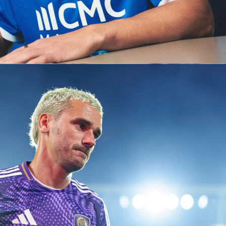
p Qualification:
d Cup involves the champions of each continental
’s premier club competition:
ns League (Europe)
ores (South America)
mpions Cup (North/Central America)
s League (Asia)
s League (Africa)
s League (Oceania)