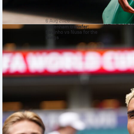
and the
Club 
national teams
here that nati
6 Aug 2026
highlight to w
Tottenham transfer:
Conversely, t
Savinho vs Nusa for the
wings
These are not
teams have in
Manchester C
Portuguese pl
are the concer
This differen
heritage. In c
investment, p
Club World Cu