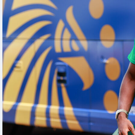
Both are FIFA
fundamentally 
deconstructs 
of special val
Countries
The most obvi