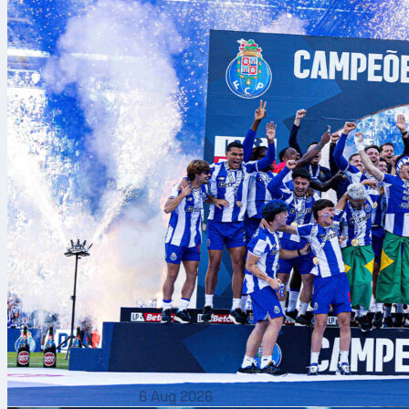
How Team
Qualification 
FIFA World Cu
A predetermin
continental 
OFC).
National teams
Host nations a
The final tou
are seeded an
6 Aug 2026