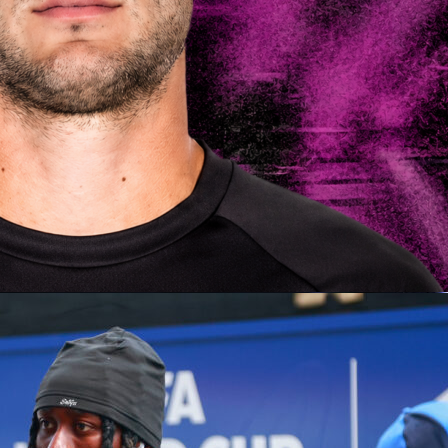
ars, the world comes together to witness the
FIFA World Cup
of tradition, talent, and national pride. But from the last few
is a new tournament making waves: the FIFA Club World Cup.