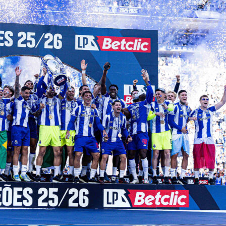
s Qualify for Each
procedures for the two tournaments are entirely different.
p Qualification:
ed number of places is allocated to each of FIFA’s six
confederations (UEFA, CONMEBOL, CONCACAF, AFC, CAF and
 play regional qualifiers over two or three years.
utomatically qualify.
rnament is played by 32 teams (increasing to 48 in 2026), who
d then sifted out through knockout stages.