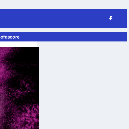
Sofascore