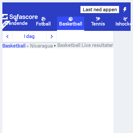
Last ned appen
Trendende
Fotball
Basketball
Tennis
Ishocke
I dag
Basketball
Live resultater
Basketball
Nicaragua