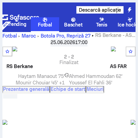
Descarcă aplicație
Trending
Fotbal
Baschet
Tenis
Ice hock
RS Berkane
-
AS
Fotbal
Maroc
Botola Pro
,
Repriză 27
FAR Rabat
scor live, rezultate H2H, clasament și predicție
25.06.2026
17:00
2
-
2
Finalizat
RS Berkane
AS FAR
Haytam Manaout
75'
Ahmed Hammoudan
62'
Mounir Chouiar
45' +1
Youssef El Fahli
36'
Prezentare generală
Echipe de start
Meciuri