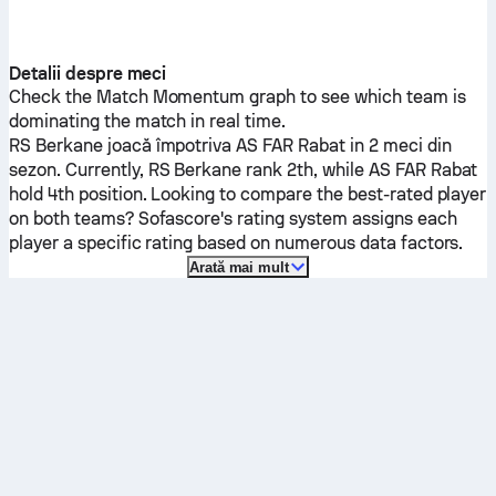
Detalii despre meci
Check the Match Momentum graph to see which team is
dominating the match in real time.
RS Berkane
joacă împotriva
AS FAR Rabat
in 2 meci din
sezon.
Currently,
RS Berkane
rank 2th, while
AS FAR Rabat
hold 4th position. Looking to compare the best-rated player
on both teams? Sofascore's rating system assigns each
player a specific rating based on numerous data factors.
Arată mai mult