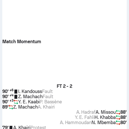
Match Momentum
FT
2 - 2
+
6
90'
I. Kandouss
Fault
+
4
90'
Z. Machach
Fault
+
3
90'
Y. E. Kaabi
P. Bassène
89'
Z. Machach
A. Khairi
A. Hadraf
A. Missou
88'
Y. E. Fahli
H. Khabba
88'
A. Hammoudan
N. Mbemba
80'
79'
A. Khairi
Protest