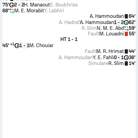
75'
H. Manaout
E. Boukhriss
2 - 2
68'
M. E. Morabit
Y. Labhiri
A. Hammoudan
64'
A. Hadraf
A. Hammoudan
62'
1 - 2
R. Slim
N. M. E. Abd
59'
Fault
M. Louadni
55'
HT
1 - 1
+
1
45'
M. Chouiar
1 - 1
Fault
M. R. Hrimat
44'
A. Hammoudan
Y. E. Fahli
36'
0 - 1
Simulare
R. Slim
14'