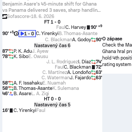
Benjamin Asare’s 45-minute shift for Ghana
vs Panama delivered 3 saves, sharp handling,
and precise long balls. An 8.2 Sofascore
Sofascore
18. 6. 2026
FT
1 - 0
Rating anchored a tight World Cup win.
+
9
Faul
C. Harvey
90'
+
5
90'
C. Yirenkyi
B. Thomas-Asante
1 - 0
O zápase
C. Blackman
A. Godoy
90'
Check the Mat
Nastavený čas 6
87'
P. K. Adu
J. Ayew
Ghana
hral pr
78'
K. Sibo
E. Owusu
hold 4th posi
J. L. Rodríguez
I. Díaz
74'
rating system
Faul
C. Blackman
72'
C. Martínez
A. Londoño
63'
C. Waterman
J. Fajardo
63'
58'
A. F. Issahaku
E. Nuamah
58'
B. Thomas-Asante
K. Sulemana
46'
B. Asare
L. A. Zigi
HT
0 - 0
Nastavený čas 5
16'
C. Yirenkyi
Faul