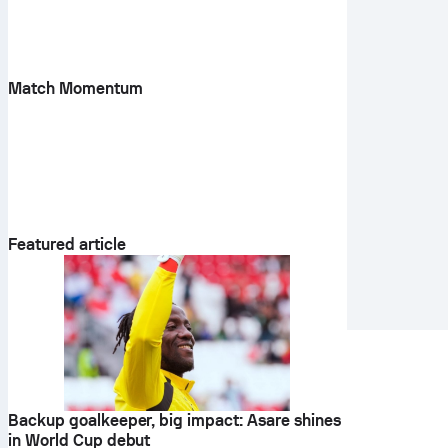
Match Momentum
Featured article
Backup goalkeeper, big impact: Asare shines
in World Cup debut