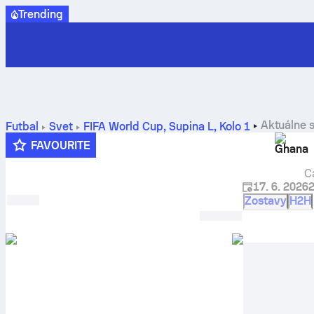
Trending
Aktuálne 
Futbal
Svet
FIFA World Cup, Supina L
,
Kolo 1
FAVOURITE
Ghana
C
17. 6. 2026
Zostavy
H2H