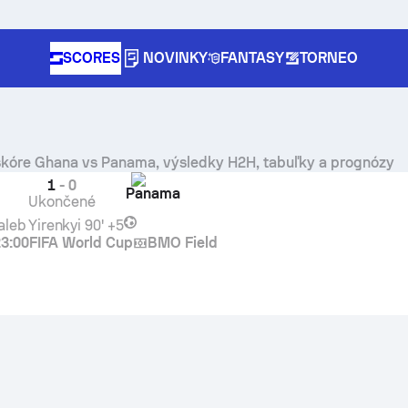
SCORES
NOVINKY
FANTASY
TORNEO
skóre
Ghana
vs
Panama
, výsledky H2H, tabuľky a prognózy
1
-
0
Panama
Ukončené
aleb Yirenkyi
90' +5
23:00
FIFA World Cup
BMO Field