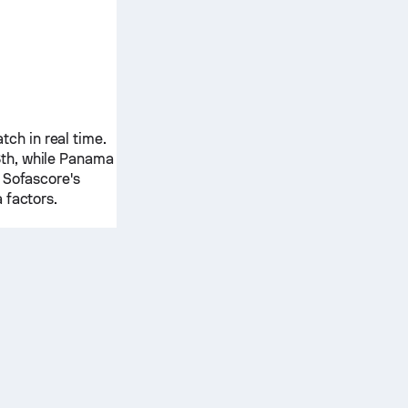
ch in real time.
th, while
Panama
 Sofascore's
 factors.