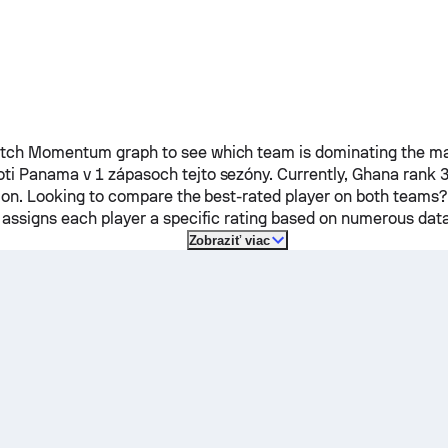
ch Momentum graph to see which team is dominating the mat
oti
Panama
v 1 zápasoch tejto sezóny.
Currently,
Ghana
rank 3
tion. Looking to compare the best-rated player on both teams?
 assigns each player a specific rating based on numerous data
Zobraziť viac