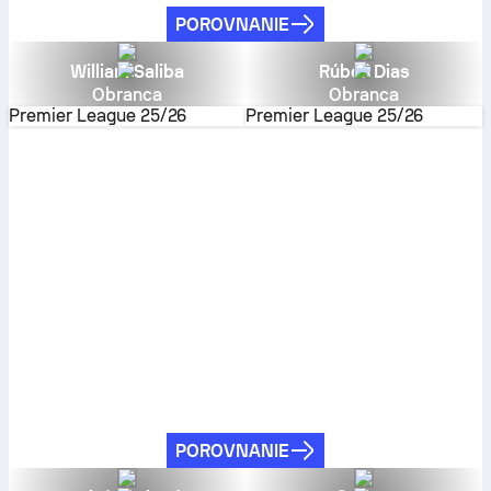
POROVNANIE
William Saliba
Rúben Dias
Obranca
Obranca
Premier League
25/26
Premier League
25/26
POROVNANIE