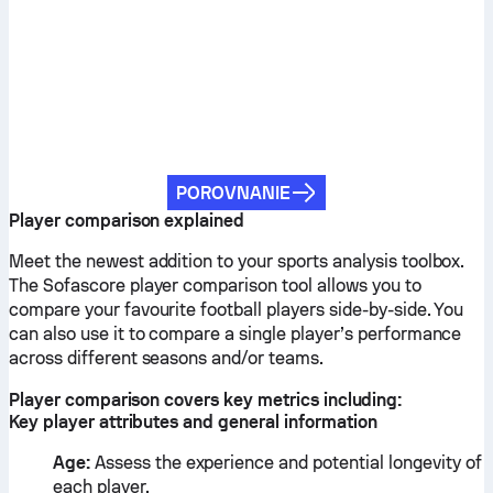
POROVNANIE
Player comparison explained
Meet the newest addition to your sports analysis toolbox.
The Sofascore player comparison tool allows you to
compare your favourite football players side-by-side. You
can also use it to compare a single player’s performance
across different seasons and/or teams.
Player comparison covers key metrics including:
Key player attributes and general information
Age:
Assess the experience and potential longevity of
each player.