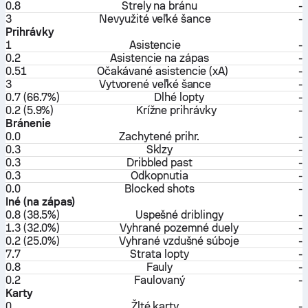
0.8
Strely na bránu
-
3
Nevyužité veľké šance
-
Prihrávky
1
Asistencie
-
0.2
Asistencie na zápas
-
0.51
Očakávané asistencie (xA)
-
3
Vytvorené veľké šance
-
0.7 (66.7%)
Dlhé lopty
-
0.2 (5.9%)
Krížne prihrávky
-
Bránenie
0.0
Zachytené prihr.
-
0.3
Sklzy
-
0.3
Dribbled past
-
0.3
Odkopnutia
-
0.0
Blocked shots
-
Iné (na zápas)
0.8 (38.5%)
Uspešné driblingy
-
1.3 (32.0%)
Vyhrané pozemné duely
-
0.2 (25.0%)
Vyhrané vzdušné súboje
-
7.7
Strata lopty
-
0.8
Fauly
-
0.2
Faulovaný
-
Karty
0
Žlté karty
-