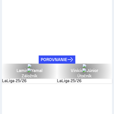
POROVNANIE
Lamine Yamal
Vinícius Júnior
Záložník
Útočník
LaLiga
25/26
LaLiga
25/26