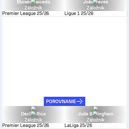
Moisés Caicedo
João Neves
Záložník
Záložník
Premier League
25/26
Ligue 1
25/26
POROVNANIE
Declan Rice
Jude Bellingham
Záložník
Záložník
Premier League
25/26
LaLiga
25/26