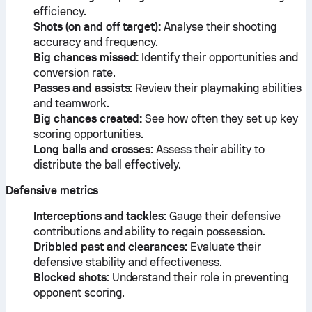
efficiency.
Shots (on and off target):
Analyse their shooting
accuracy and frequency.
Big chances missed:
Identify their opportunities and
conversion rate.
Passes and assists:
Review their playmaking abilities
and teamwork.
Big chances created:
See how often they set up key
scoring opportunities.
Long balls and crosses:
Assess their ability to
distribute the ball effectively.
Defensive metrics
Interceptions and tackles:
Gauge their defensive
contributions and ability to regain possession.
Dribbled past and clearances:
Evaluate their
defensive stability and effectiveness.
Blocked shots:
Understand their role in preventing
opponent scoring.