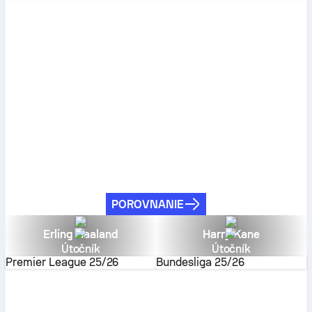
POROVNANIE
Erling Haaland
Harry Kane
Útočník
Útočník
Premier League
25/26
Bundesliga
25/26