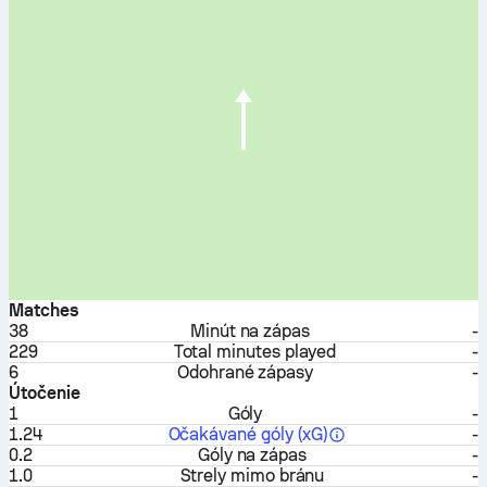
Matches
38
Minút na zápas
-
229
Total minutes played
-
6
Odohrané zápasy
-
Útočenie
1
Góly
-
1.24
Očakávané góly (xG)
-
0.2
Góly na zápas
-
1.0
Strely mimo bránu
-