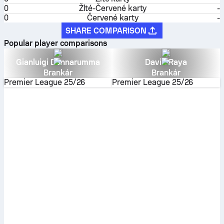
0
Žlté-Červené karty
-
0
Červené karty
-
SHARE COMPARISON
Popular player comparisons
Gianluigi Donnarumma
David Raya
Brankár
Brankár
Premier League
25/26
Premier League
25/26