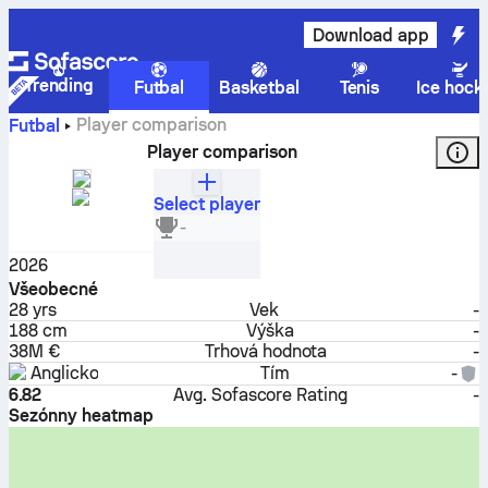
Download app
Trending
Futbal
Basketbal
Tenis
Ice hock
Player comparison
Futbal
Player comparison
Select player
Marcus Rashford
-
Útočník
2026
Všeobecné
28
yrs
Vek
-
188 cm
Výška
-
38M €
Trhová hodnota
-
Anglicko
Tím
-
6.82
Avg. Sofascore Rating
-
Sezónny heatmap