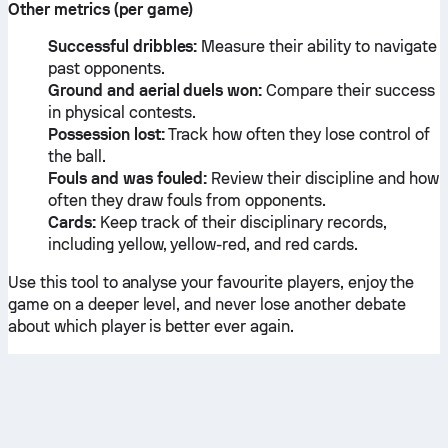
Other metrics (per game)
Successful dribbles:
Measure their ability to navigate
past opponents.
Ground and aerial duels won:
Compare their success
in physical contests.
Possession lost:
Track how often they lose control of
the ball.
Fouls and was fouled:
Review their discipline and how
often they draw fouls from opponents.
Cards:
Keep track of their disciplinary records,
including yellow, yellow-red, and red cards.
Use this tool to analyse your favourite players, enjoy the
game on a deeper level, and never lose another debate
about which player is better ever again.