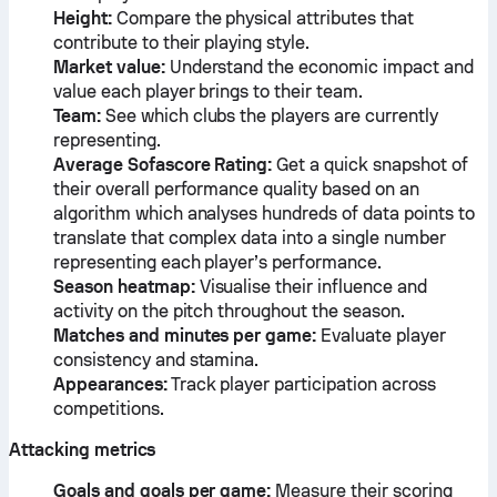
Height:
Compare the physical attributes that
contribute to their playing style.
Market value:
Understand the economic impact and
value each player brings to their team.
Team:
See which clubs the players are currently
representing.
Average Sofascore Rating:
Get a quick snapshot of
their overall performance quality based on an
algorithm which analyses hundreds of data points to
translate that complex data into a single number
representing each player’s performance.
Season heatmap:
Visualise their influence and
activity on the pitch throughout the season.
Matches and minutes per game:
Evaluate player
consistency and stamina.
Appearances:
Track player participation across
competitions.
Attacking metrics
Goals and goals per game:
Measure their scoring