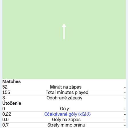
Matches
52
Minút na zápas
-
155
Total minutes played
-
3
Odohrané zápasy
-
Útočenie
0
Góly
-
0.22
Očakávané góly (xG)
-
0.0
Góly na zápas
-
0.7
Strely mimo bránu
-