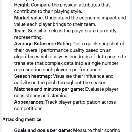
Height:
Compare the physical attributes that
contribute to their playing style.
Market value:
Understand the economic impact and
value each player brings to their team.
Team:
See which clubs the players are currently
representing.
Average Sofascore Rating:
Get a quick snapshot of
their overall performance quality based on an
algorithm which analyses hundreds of data points to
translate that complex data into a single number
representing each player’s performance.
Season heatmap:
Visualise their influence and
activity on the pitch throughout the season.
Matches and minutes per game:
Evaluate player
consistency and stamina.
Appearances:
Track player participation across
competitions.
Attacking metrics
Goals and goals per game:
Measure their scoring