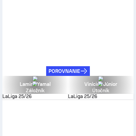
POROVNANIE
Lamine Yamal
Vinícius Júnior
Záložník
Útočník
LaLiga
25/26
LaLiga
25/26