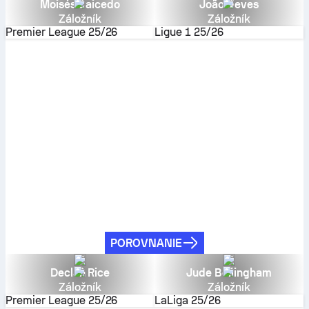
Moisés Caicedo
João Neves
Záložník
Záložník
Premier League
25/26
Ligue 1
25/26
POROVNANIE
Declan Rice
Jude Bellingham
Záložník
Záložník
Premier League
25/26
LaLiga
25/26