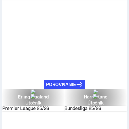
POROVNANIE
Erling Haaland
Harry Kane
Útočník
Útočník
Premier League
25/26
Bundesliga
25/26