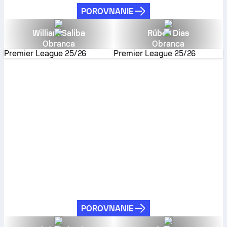
POROVNANIE
William Saliba
Rúben Dias
Obranca
Obranca
Premier League
25/26
Premier League
25/26
POROVNANIE