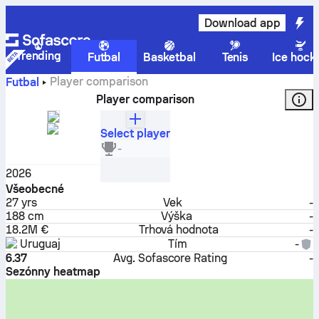
Download app
Trending
Futbal
Basketbal
Tenis
Ice hock
Player comparison
Futbal
Player comparison
Select player
Darwin Núñez
-
Útočník
2026
Všeobecné
27
yrs
Vek
-
188 cm
Výška
-
18.2M €
Trhová hodnota
-
Uruguaj
Tím
-
6.37
Avg. Sofascore Rating
-
Sezónny heatmap