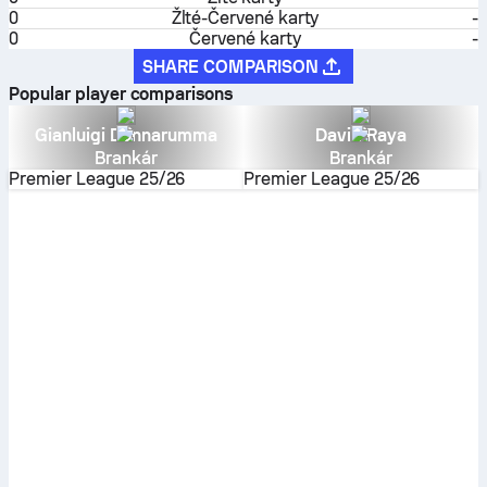
0
Žlté-Červené karty
-
0
Červené karty
-
SHARE COMPARISON
Popular player comparisons
Gianluigi Donnarumma
David Raya
Brankár
Brankár
Premier League
25/26
Premier League
25/26