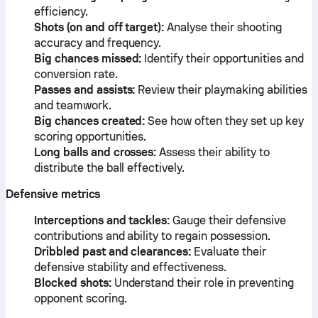
efficiency.
Shots (on and off target):
Analyse their shooting
accuracy and frequency.
Big chances missed:
Identify their opportunities and
conversion rate.
Passes and assists:
Review their playmaking abilities
and teamwork.
Big chances created:
See how often they set up key
scoring opportunities.
Long balls and crosses:
Assess their ability to
distribute the ball effectively.
Defensive metrics
Interceptions and tackles:
Gauge their defensive
contributions and ability to regain possession.
Dribbled past and clearances:
Evaluate their
defensive stability and effectiveness.
Blocked shots:
Understand their role in preventing
opponent scoring.