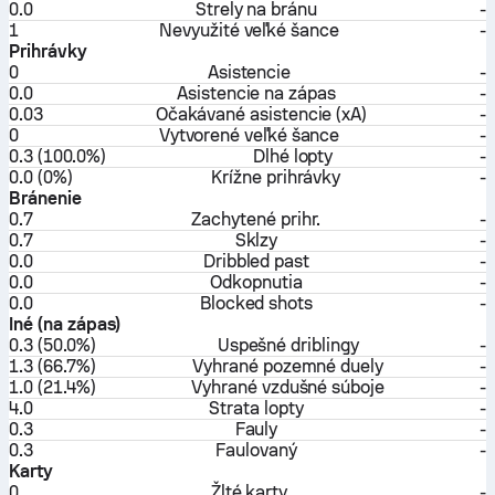
0.0
Strely na bránu
-
1
Nevyužité veľké šance
-
Prihrávky
0
Asistencie
-
0.0
Asistencie na zápas
-
0.03
Očakávané asistencie (xA)
-
0
Vytvorené veľké šance
-
0.3 (100.0%)
Dlhé lopty
-
0.0 (0%)
Krížne prihrávky
-
Bránenie
0.7
Zachytené prihr.
-
0.7
Sklzy
-
0.0
Dribbled past
-
0.0
Odkopnutia
-
0.0
Blocked shots
-
Iné (na zápas)
0.3 (50.0%)
Uspešné driblingy
-
1.3 (66.7%)
Vyhrané pozemné duely
-
1.0 (21.4%)
Vyhrané vzdušné súboje
-
4.0
Strata lopty
-
0.3
Fauly
-
0.3
Faulovaný
-
Karty
0
Žlté karty
-