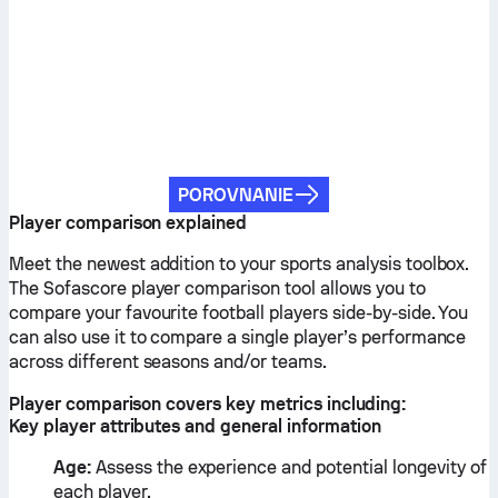
POROVNANIE
Player comparison explained
Meet the newest addition to your sports analysis toolbox.
The Sofascore player comparison tool allows you to
compare your favourite football players side-by-side. You
can also use it to compare a single player’s performance
across different seasons and/or teams.
Player comparison covers key metrics including:
Key player attributes and general information
Age:
Assess the experience and potential longevity of
each player.