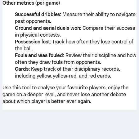
Other metrics (per game)
Successful dribbles:
Measure their ability to navigate
past opponents.
Ground and aerial duels won:
Compare their success
in physical contests.
Possession lost:
Track how often they lose control of
the ball.
Fouls and was fouled:
Review their discipline and how
often they draw fouls from opponents.
Cards:
Keep track of their disciplinary records,
including yellow, yellow-red, and red cards.
Use this tool to analyse your favourite players, enjoy the
game on a deeper level, and never lose another debate
about which player is better ever again.