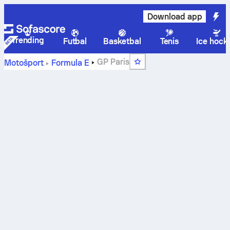
Download app
Trending
Futbal
Basketbal
Tenis
Ice hock
GP Paris
Motošport
Formula E