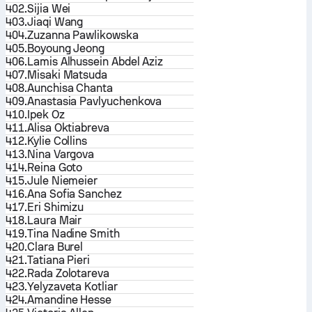
402.
Sijia Wei
403.
Jiaqi Wang
404.
Zuzanna Pawlikowska
405.
Boyoung Jeong
406.
Lamis Alhussein Abdel Aziz
407.
Misaki Matsuda
408.
Aunchisa Chanta
409.
Anastasia Pavlyuchenkova
410.
Ipek Oz
411.
Alisa Oktiabreva
412.
Kylie Collins
413.
Nina Vargova
414.
Reina Goto
415.
Jule Niemeier
416.
Ana Sofia Sanchez
417.
Eri Shimizu
418.
Laura Mair
419.
Tina Nadine Smith
420.
Clara Burel
421.
Tatiana Pieri
422.
Rada Zolotareva
423.
Yelyzaveta Kotliar
424.
Amandine Hesse