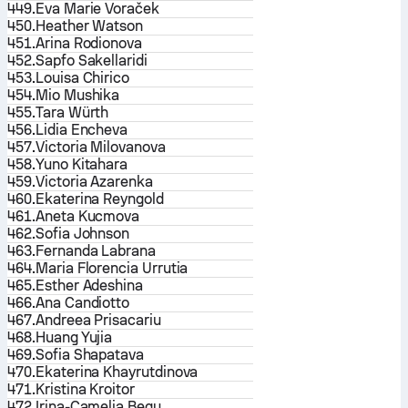
449.
Eva Marie Voraček
450.
Heather Watson
451.
Arina Rodionova
452.
Sapfo Sakellaridi
453.
Louisa Chirico
454.
Mio Mushika
455.
Tara Würth
456.
Lidia Encheva
457.
Victoria Milovanova
458.
Yuno Kitahara
459.
Victoria Azarenka
460.
Ekaterina Reyngold
461.
Aneta Kucmova
462.
Sofia Johnson
463.
Fernanda Labrana
464.
Maria Florencia Urrutia
465.
Esther Adeshina
466.
Ana Candiotto
467.
Andreea Prisacariu
468.
Huang Yujia
469.
Sofia Shapatava
470.
Ekaterina Khayrutdinova
471.
Kristina Kroitor
472.
Irina-Camelia Begu