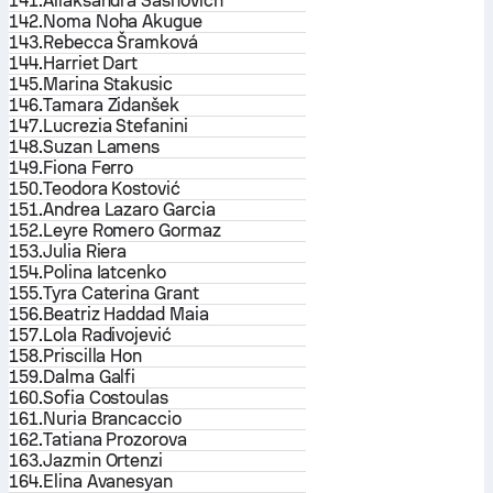
141.
Aliaksandra Sasnovich
142.
Noma Noha Akugue
143.
Rebecca Šramková
144.
Harriet Dart
145.
Marina Stakusic
146.
Tamara Zidanšek
147.
Lucrezia Stefanini
148.
Suzan Lamens
149.
Fiona Ferro
150.
Teodora Kostović
151.
Andrea Lazaro Garcia
152.
Leyre Romero Gormaz
153.
Julia Riera
154.
Polina Iatcenko
155.
Tyra Caterina Grant
156.
Beatriz Haddad Maia
157.
Lola Radivojević
158.
Priscilla Hon
159.
Dalma Galfi
160.
Sofia Costoulas
161.
Nuria Brancaccio
162.
Tatiana Prozorova
163.
Jazmin Ortenzi
164.
Elina Avanesyan