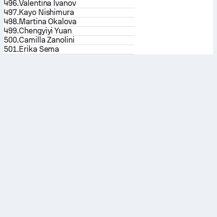
496.
Valentina Ivanov
497.
Kayo Nishimura
498.
Martina Okalova
499.
Chengyiyi Yuan
500.
Camilla Zanolini
501.
Erika Sema