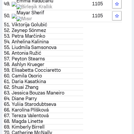
Emma Raducanu
49.
1105
Birleşik Krallık
Mayar Sherif
50.
1105
Mısır
51.
Viktorija Golubić
52.
Zeynep Sönmez
53.
Petra Marčinko
54.
Anhelina Kalinina
55.
Liudmila Samsonova
56.
Antonia Ružić
57.
Peyton Stearns
58.
Ashlyn Krueger
59.
Elisabetta Cocciaretto
60.
Camila Osorio
61.
Daria Kasatkina
62.
Shuai Zhang
63.
Jessica Bouzas Maneiro
64.
Diane Parry
65.
Yuliia Starodubtseva
66.
Karolína Plíšková
67.
Tereza Valentová
68.
Magda Linette
69.
Kimberly Birrell
70.
Catherine McNally