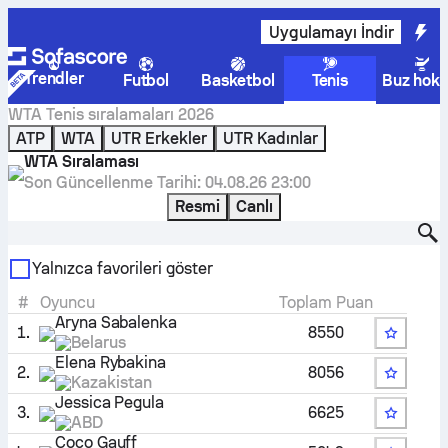
Uygulamayı İndir
Trendler
Futbol
Basketbol
Tenis
Buz hoke
WTA
Tenis
sıralamaları 2026
ATP
WTA
UTR Erkekler
UTR Kadınlar
WTA Sıralaması
Son Güncellenme Tarihi:
04.08.26 23:00
Resmi
Canlı
Oyuncu bul
Yalnızca favorileri göster
#
Oyuncu
Toplam Puan
Aryna Sabalenka
1.
8550
Belarus
Elena Rybakina
2.
8056
Kazakistan
Jessica Pegula
3.
6625
ABD
Coco Gauff