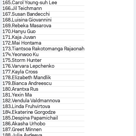
165.
Carol Young-suh Lee
166.
Jil Teichmann
167.
Susan Bandecchi
168.
Luisina Giovannini
169.
Rebeka Masarova
170.
Hanyu Guo
171.
Kaja Juvan
172.
Mai Hontama
173.
Tiantsoa Rakotomanga Rajaonah
174.
Yeonwoo Ku
175.
Storm Hunter
176.
Varvara Lepchenko
177.
Kayla Cross
178.
Elizabeth Mandlik
179.
Bianca Andreescu
180.
Arantxa Rus
181.
Yexin Ma
182.
Vendula Valdmannova
183.
Linda Fruhvirtova
184.
Ekaterine Gorgodze
185.
Despina Papamichail
186.
Akasha Urhobo
187.
Greet Minnen
188.
Julia Avdeeva