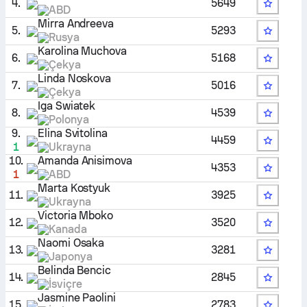
4.
5649
ABD
Mirra Andreeva
5.
5293
Rusya
Karolina Muchova
6.
5168
Çekya
Linda Noskova
7.
5016
Çekya
Iga Swiatek
8.
4539
Polonya
9.
Elina Svitolina
4459
1
Ukrayna
10.
Amanda Anisimova
4353
1
ABD
Marta Kostyuk
11.
3925
Ukrayna
Victoria Mboko
12.
3520
Kanada
Naomi Osaka
13.
3281
Japonya
Belinda Bencic
14.
2845
İsviçre
Jasmine Paolini
15.
2783