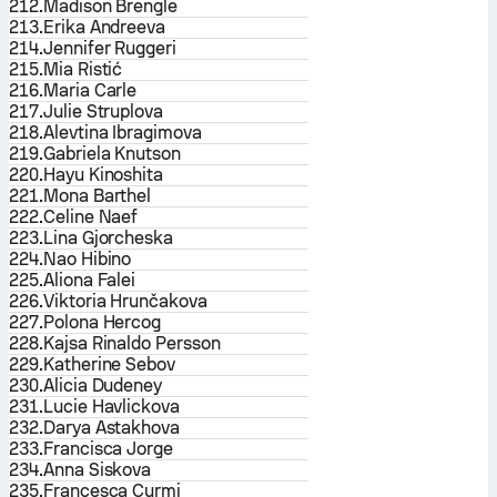
212.
Madison Brengle
213.
Erika Andreeva
214.
Jennifer Ruggeri
215.
Mia Ristić
216.
Maria Carle
217.
Julie Struplova
218.
Alevtina Ibragimova
219.
Gabriela Knutson
220.
Hayu Kinoshita
221.
Mona Barthel
222.
Celine Naef
223.
Lina Gjorcheska
224.
Nao Hibino
225.
Aliona Falei
226.
Viktoria Hrunčakova
227.
Polona Hercog
228.
Kajsa Rinaldo Persson
229.
Katherine Sebov
230.
Alicia Dudeney
231.
Lucie Havlickova
232.
Darya Astakhova
233.
Francisca Jorge
234.
Anna Siskova
235.
Francesca Curmi