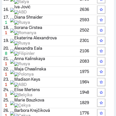
İtalya
Iva Jović
16.
2636
ABD
17.
Diana Shnaider
2593
1
Rusya
18.
Sorana Cirstea
2502
1
Romanya
Ekaterina Alexandrova
19.
2301
Rusya
20.
Alexandra Eala
2106
8
Filipinler
21.
Anna Kalinskaya
2083
1
Rusya
22.
Maja Chwalinska
1975
1
Polonya
23.
Madison Keys
1964
1
ABD
24.
Elise Mertens
1948
1
Belçika
25.
Marie Bouzkova
1829
1
Çekya
26.
Barbora Krejčiková
1776
1
Çekya