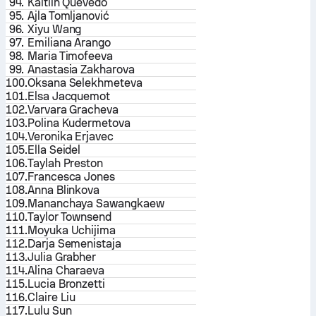
94.
Kaitlin Quevedo
95.
Ajla Tomljanović
96.
Xiyu Wang
97.
Emiliana Arango
98.
Maria Timofeeva
99.
Anastasia Zakharova
100.
Oksana Selekhmeteva
101.
Elsa Jacquemot
102.
Varvara Gracheva
103.
Polina Kudermetova
104.
Veronika Erjavec
105.
Ella Seidel
106.
Taylah Preston
107.
Francesca Jones
108.
Anna Blinkova
109.
Mananchaya Sawangkaew
110.
Taylor Townsend
111.
Moyuka Uchijima
112.
Darja Semenistaja
113.
Julia Grabher
114.
Alina Charaeva
115.
Lucia Bronzetti
116.
Claire Liu
117.
Lulu Sun