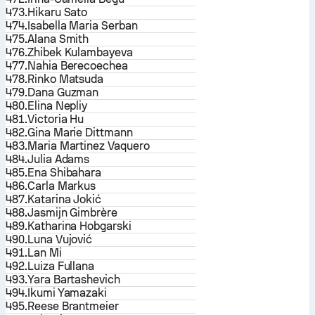
473.
Hikaru Sato
474.
Isabella Maria Serban
475.
Alana Smith
476.
Zhibek Kulambayeva
477.
Nahia Berecoechea
478.
Rinko Matsuda
479.
Dana Guzman
480.
Elina Nepliy
481.
Victoria Hu
482.
Gina Marie Dittmann
483.
Maria Martinez Vaquero
484.
Julia Adams
485.
Ena Shibahara
486.
Carla Markus
487.
Katarina Jokić
488.
Jasmijn Gimbrère
489.
Katharina Hobgarski
490.
Luna Vujović
491.
Lan Mi
492.
Luiza Fullana
493.
Yara Bartashevich
494.
Ikumi Yamazaki
495.
Reese Brantmeier