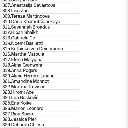
307.
Anastasija Sevastova
308.
Lisa Zaar
309.
Tereza Martincova
310.
Daria Khomutsianskaya
311.
Savannah Broadus
312.
Hibah Shaikh
313.
Gabriela Cé
314.
Noemi Basiletti
315.
Kathinka von Deichmann
316.
Martha Matoula
317.
Elena Malygina
318.
Alina Granwehr
319.
Anna Rogers
320.
Alicia Herrero Linana
321.
Amandine Monnot
322.
Martina Trevisan
323.
Hiromi Abe
324.
Lea Bošković
325.
Ena Koike
326.
Manon Leonard
327.
Rina Saigo
328.
Jessica Pieri
329.
Deborah Chiesa