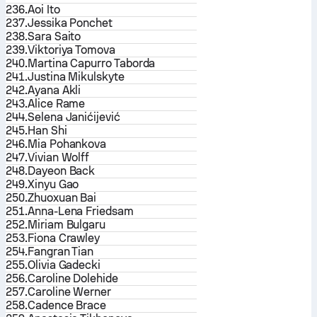
236.
Aoi Ito
237.
Jessika Ponchet
238.
Sara Saito
239.
Viktoriya Tomova
240.
Martina Capurro Taborda
241.
Justina Mikulskyte
242.
Ayana Akli
243.
Alice Rame
244.
Selena Janićijević
245.
Han Shi
246.
Mia Pohankova
247.
Vivian Wolff
248.
Dayeon Back
249.
Xinyu Gao
250.
Zhuoxuan Bai
251.
Anna-Lena Friedsam
252.
Miriam Bulgaru
253.
Fiona Crawley
254.
Fangran Tian
255.
Olivia Gadecki
256.
Caroline Dolehide
257.
Caroline Werner
258.
Cadence Brace