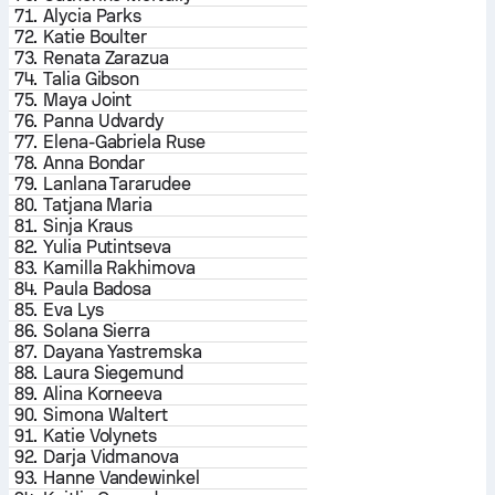
71.
Alycia Parks
72.
Katie Boulter
73.
Renata Zarazua
74.
Talia Gibson
75.
Maya Joint
76.
Panna Udvardy
77.
Elena-Gabriela Ruse
78.
Anna Bondar
79.
Lanlana Tararudee
80.
Tatjana Maria
81.
Sinja Kraus
82.
Yulia Putintseva
83.
Kamilla Rakhimova
84.
Paula Badosa
85.
Eva Lys
86.
Solana Sierra
87.
Dayana Yastremska
88.
Laura Siegemund
89.
Alina Korneeva
90.
Simona Waltert
91.
Katie Volynets
92.
Darja Vidmanova
93.
Hanne Vandewinkel