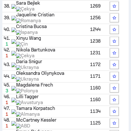
Sara Bejlek
38.
1269
Çekya
Jaqueline Cristian
39.
1256
Romanya
Cristina Bucsa
40.
1244
İspanya
41.
Xinyu Wang
1238
1
Çin
42.
Nikola Bartunkova
1231
1
Çekya
Daria Snigur
43.
1172
Ukrayna
Oleksandra Oliynykova
44.
1171
Ukrayna
45.
Magdalena Frech
1160
3
Polonya
46.
Lilli Tagger
1160
1
Avusturya
47.
Tamara Korpatsch
1134
1
Almanya
48.
McCartney Kessler
1125
1
ABD