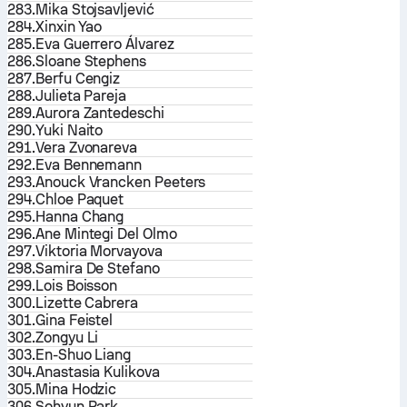
283.
Mika Stojsavljević
284.
Xinxin Yao
285.
Eva Guerrero Álvarez
286.
Sloane Stephens
287.
Berfu Cengiz
288.
Julieta Pareja
289.
Aurora Zantedeschi
290.
Yuki Naito
291.
Vera Zvonareva
292.
Eva Bennemann
293.
Anouck Vrancken Peeters
294.
Chloe Paquet
295.
Hanna Chang
296.
Ane Mintegi Del Olmo
297.
Viktoria Morvayova
298.
Samira De Stefano
299.
Lois Boisson
300.
Lizette Cabrera
301.
Gina Feistel
302.
Zongyu Li
303.
En-Shuo Liang
304.
Anastasia Kulikova
305.
Mina Hodzic
306.
Sohyun Park