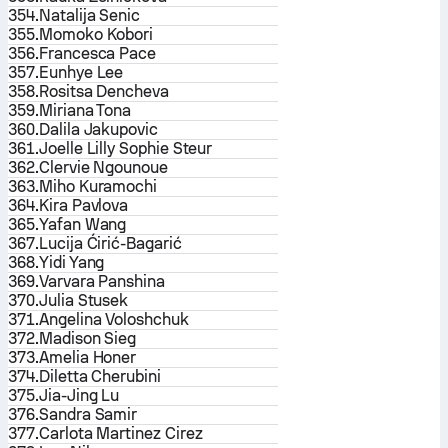
354.
Natalija Senic
355.
Momoko Kobori
356.
Francesca Pace
357.
Eunhye Lee
358.
Rositsa Dencheva
359.
Miriana Tona
360.
Dalila Jakupovic
361.
Joelle Lilly Sophie Steur
362.
Clervie Ngounoue
363.
Miho Kuramochi
364.
Kira Pavlova
365.
Yafan Wang
367.
Lucija Ćirić-Bagarić
368.
Yidi Yang
369.
Varvara Panshina
370.
Julia Stusek
371.
Angelina Voloshchuk
372.
Madison Sieg
373.
Amelia Honer
374.
Diletta Cherubini
375.
Jia-Jing Lu
376.
Sandra Samir
377.
Carlota Martinez Cirez