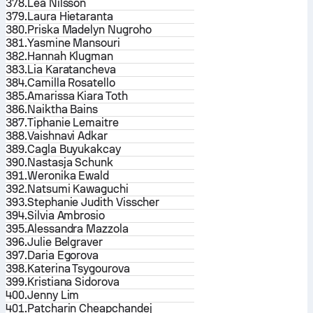
378.
Lea Nilsson
379.
Laura Hietaranta
380.
Priska Madelyn Nugroho
381.
Yasmine Mansouri
382.
Hannah Klugman
383.
Lia Karatancheva
384.
Camilla Rosatello
385.
Amarissa Kiara Toth
386.
Naiktha Bains
387.
Tiphanie Lemaitre
388.
Vaishnavi Adkar
389.
Cagla Buyukakcay
390.
Nastasja Schunk
391.
Weronika Ewald
392.
Natsumi Kawaguchi
393.
Stephanie Judith Visscher
394.
Silvia Ambrosio
395.
Alessandra Mazzola
396.
Julie Belgraver
397.
Daria Egorova
398.
Katerina Tsygourova
399.
Kristiana Sidorova
400.
Jenny Lim
401.
Patcharin Cheapchandej