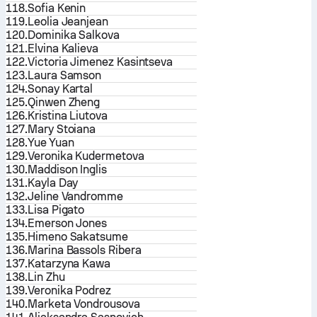
118.
Sofia Kenin
119.
Leolia Jeanjean
120.
Dominika Salkova
121.
Elvina Kalieva
122.
Victoria Jimenez Kasintseva
123.
Laura Samson
124.
Sonay Kartal
125.
Qinwen Zheng
126.
Kristina Liutova
127.
Mary Stoiana
128.
Yue Yuan
129.
Veronika Kudermetova
130.
Maddison Inglis
131.
Kayla Day
132.
Jeline Vandromme
133.
Lisa Pigato
134.
Emerson Jones
135.
Himeno Sakatsume
136.
Marina Bassols Ribera
137.
Katarzyna Kawa
138.
Lin Zhu
139.
Veronika Podrez
140.
Marketa Vondrousova