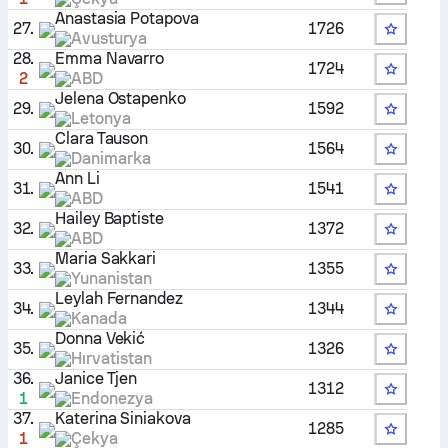
Anastasia Potapova
27.
1726
Avusturya
28.
Emma Navarro
1724
2
ABD
Jelena Ostapenko
29.
1592
Letonya
Clara Tauson
30.
1564
Danimarka
Ann Li
31.
1541
ABD
Hailey Baptiste
32.
1372
ABD
Maria Sakkari
33.
1355
Yunanistan
Leylah Fernandez
34.
1344
Kanada
Donna Vekić
35.
1326
Hırvatistan
36.
Janice Tjen
1312
1
Endonezya
37.
Katerina Siniakova
1285
1
Çekya