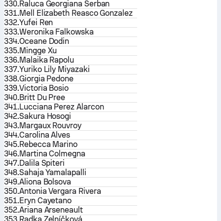
330.
Raluca Georgiana Serban
331.
Mell Elizabeth Reasco Gonzalez
332.
Yufei Ren
333.
Weronika Falkowska
334.
Oceane Dodin
335.
Mingge Xu
336.
Malaika Rapolu
337.
Yuriko Lily Miyazaki
338.
Giorgia Pedone
339.
Victoria Bosio
340.
Britt Du Pree
341.
Lucciana Perez Alarcon
342.
Sakura Hosogi
343.
Margaux Rouvroy
344.
Carolina Alves
345.
Rebecca Marino
346.
Martina Colmegna
347.
Dalila Spiteri
348.
Sahaja Yamalapalli
349.
Aliona Bolsova
350.
Antonia Vergara Rivera
351.
Eryn Cayetano
352.
Ariana Arseneault
353.
Radka Zelníčková