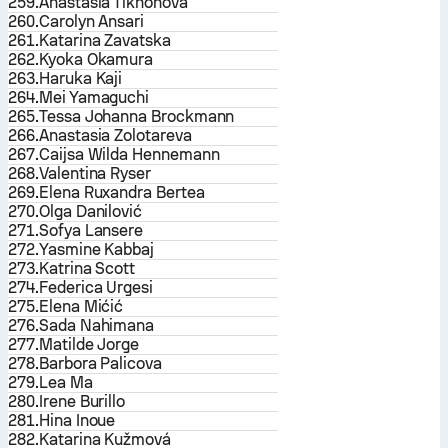
259.
Anastasia Tikhonova
260.
Carolyn Ansari
261.
Katarina Zavatska
262.
Kyoka Okamura
263.
Haruka Kaji
264.
Mei Yamaguchi
265.
Tessa Johanna Brockmann
266.
Anastasia Zolotareva
267.
Caijsa Wilda Hennemann
268.
Valentina Ryser
269.
Elena Ruxandra Bertea
270.
Olga Danilović
271.
Sofya Lansere
272.
Yasmine Kabbaj
273.
Katrina Scott
274.
Federica Urgesi
275.
Elena Mićić
276.
Sada Nahimana
277.
Matilde Jorge
278.
Barbora Palicova
279.
Lea Ma
280.
Irene Burillo
281.
Hina Inoue
282.
Katarina Kužmová