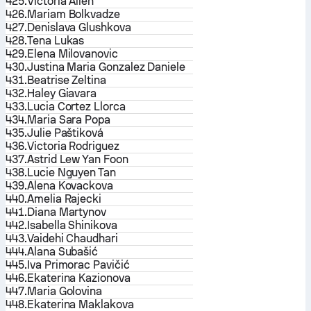
425.
Victoria Allen
426.
Mariam Bolkvadze
427.
Denislava Glushkova
428.
Tena Lukas
429.
Elena Milovanovic
430.
Justina Maria Gonzalez Daniele
431.
Beatrise Zeltina
432.
Haley Giavara
433.
Lucia Cortez Llorca
434.
Maria Sara Popa
435.
Julie Paštiková
436.
Victoria Rodriguez
437.
Astrid Lew Yan Foon
438.
Lucie Nguyen Tan
439.
Alena Kovackova
440.
Amelia Rajecki
441.
Diana Martynov
442.
Isabella Shinikova
443.
Vaidehi Chaudhari
444.
Alana Subašić
445.
Iva Primorac Pavičić
446.
Ekaterina Kazionova
447.
Maria Golovina
448.
Ekaterina Maklakova