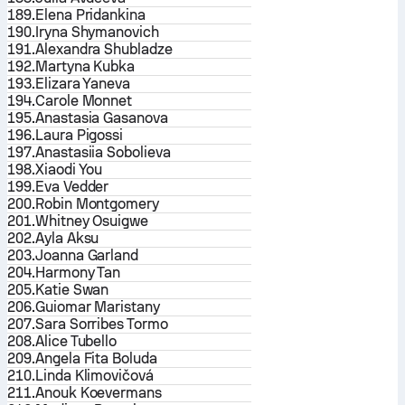
189.
Elena Pridankina
190.
Iryna Shymanovich
191.
Alexandra Shubladze
192.
Martyna Kubka
193.
Elizara Yaneva
194.
Carole Monnet
195.
Anastasia Gasanova
196.
Laura Pigossi
197.
Anastasiia Sobolieva
198.
Xiaodi You
199.
Eva Vedder
200.
Robin Montgomery
201.
Whitney Osuigwe
202.
Ayla Aksu
203.
Joanna Garland
204.
Harmony Tan
205.
Katie Swan
206.
Guiomar Maristany
207.
Sara Sorribes Tormo
208.
Alice Tubello
209.
Angela Fita Boluda
210.
Linda Klimovičová
211.
Anouk Koevermans