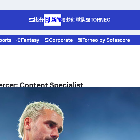
比分
新闻
梦幻球队
TORNEO
ports
Fantasy
Corporate
Torneo by Sofascore
rcer: Content Specialist
 is a Content Specialist working at Sofascore, where he
eating engaging, data-driven sports content for a global
otball fans.
ital Sports Media
 Sofascore, Kieran contributes to the production and
f editorial content built around advanced sports statistics a
h insights. His work includes writing articles, preparing