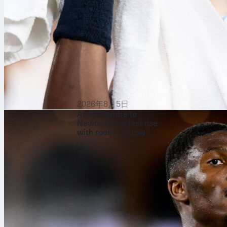
2026年8月5日
Aladji Bamba to
Newcastle: a fast rise
with room to grow