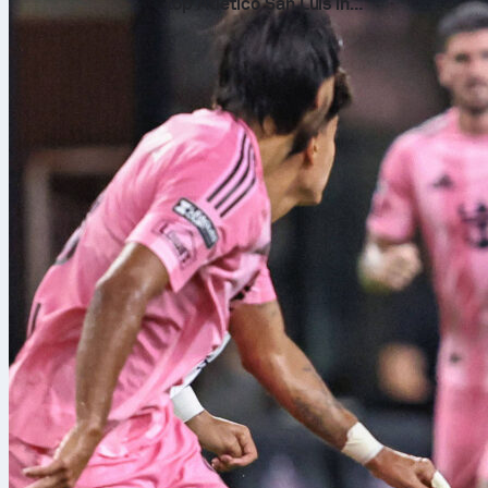
top Atlético San Luis in
the Leagues Cup