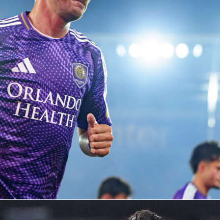
ries, and developing content that highlights player
 tactical trends, and key moments from competitions aroun
football knowledge with statistical analysis, he helps
plex match data into clear and engaging narratives that are
 both casual fans and dedicated football followers.