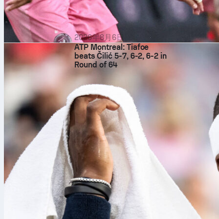
2026年8月6日
ATP Montreal: Tiafoe
beats Čilić 5-7, 6-2, 6-2 in
Round of 64