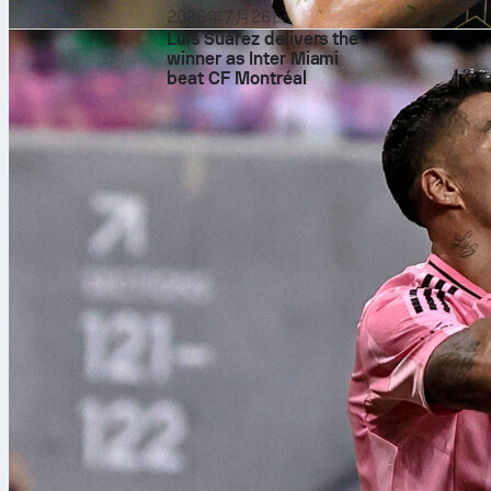
2026年7月26日
Luis Suárez delivers the
winner as Inter Miami
beat CF Montréal