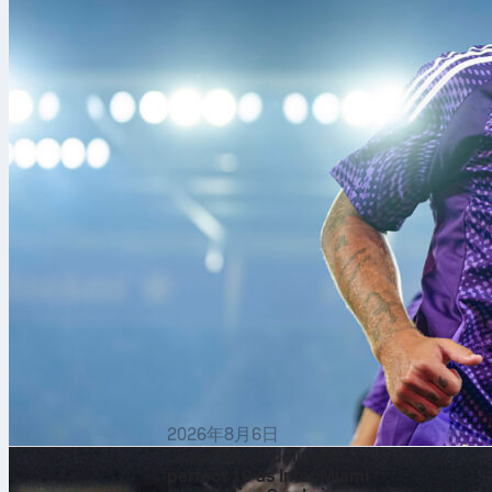
analytical sto
performances,
the world.
By combining 
transform com
accessible to
2026年8月6日
Lionel Messi delivers
perfect 10 as Inter Miami