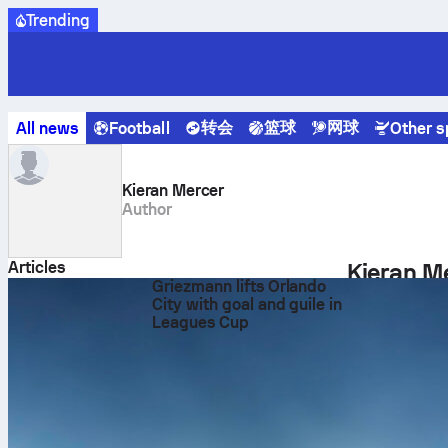
Trending
转会
篮球
网球
All news
Football
Other s
Sofascore News
Author
Kieran Mercer
Kieran Mercer
Author
Articles
Kieran Me
Griezmann lifts Orlando
Kieran Mercer
City with goal and guile in
Leagues Cup
focuses on cr
audience of fo
Career in Dig
In his role at
development o
real-time matc