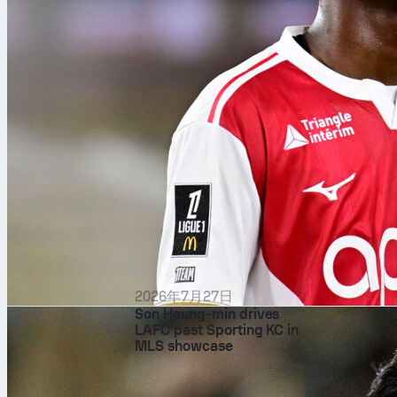
2026年7月27日
Son Heung-min drives
LAFC past Sporting KC in
MLS showcase