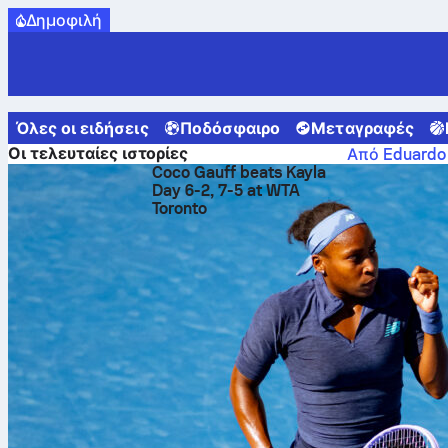
Δημοφιλή
Όλες οι ειδήσεις
Ποδόσφαιρο
Μεταγραφές
Sofascore News
Άλλα αθλήματα
Cristopher Sánchez bla
Οι τελευταίες ιστορίες
Από Eduardo 
Coco Gauff beats Kayla
Crist
Day 6-2, 7-5 at WTA
Toronto
Pirate