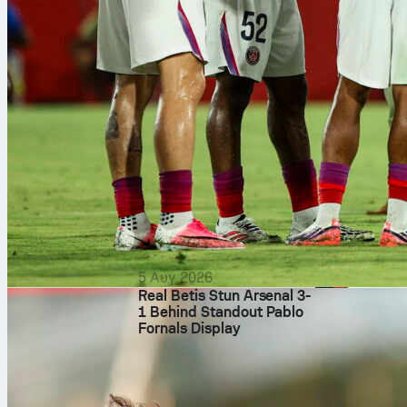
5 Αυγ 2026
Real Betis Stun Arsenal 3-
1 Behind Standout Pablo
Fornals Display