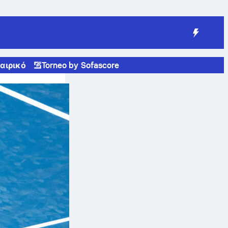
Torneo by Sofascore
αιρικό