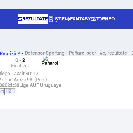
REZULTATE
ȘTIRI
FANTASY
TORNEO
Defensor Sporting
-
Peñarol
scor live, rezultate H
Repriză 2
0
-
2
r
Peñarol
Finalizat
iego Laxalt
90' +3
atías Arezo
48' (Pen.)
2026
21:30
Liga AUF Uruguaya
rt
H2H