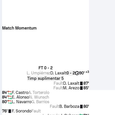
Match Momentum
FT
0 - 2
+
3
L. Umpiérrez
D. Laxalt
90'
0 - 2
Timp suplimentar 5
Fault
D. Laxalt
87'
Fault
M. Arezo
85'
84'
F. Castro
A. Torterolo
84'
E. Alonso
N. Wunsch
80'
L. Navarro
G. Barrios
Fault
B. Barboza
80'
76'
F. Sorondo
Fault