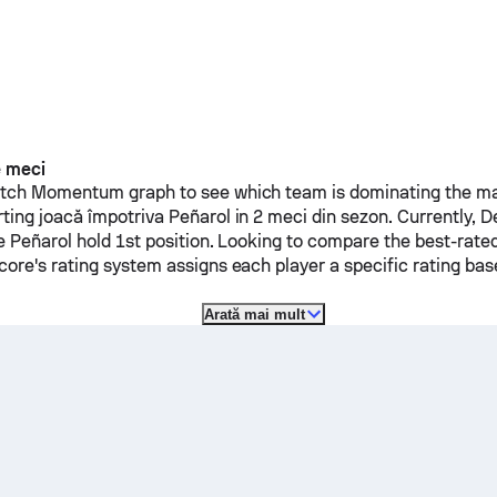
e meci
ch Momentum graph to see which team is dominating the mat
rting
joacă împotriva
Peñarol
in 2 meci din sezon.
Currently,
D
le
Peñarol
hold 1st position. Looking to compare the best-rated
ore's rating system assigns each player a specific rating b
Arată mai mult