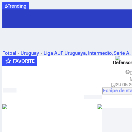
Trending
Fotbal
Uruguay
Liga AUF Uruguaya, Intermedio, Serie A
,
predicție
FAVORITE
Defenso
D
M
24.05.
Echipe de sta