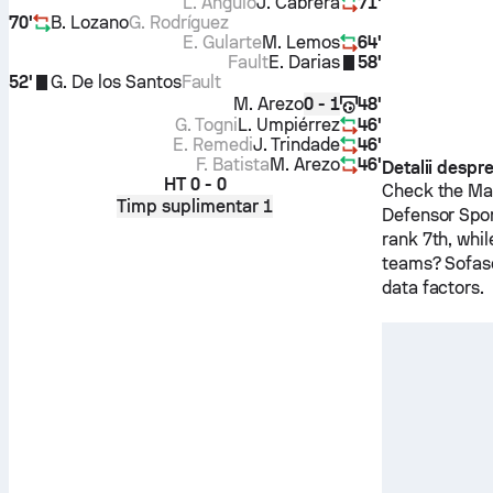
L. Angulo
J. Cabrera
71'
70'
B. Lozano
G. Rodríguez
E. Gularte
M. Lemos
64'
Fault
E. Darias
58'
52'
G. De los Santos
Fault
M. Arezo
48'
0 - 1
G. Togni
L. Umpiérrez
46'
E. Remedi
J. Trindade
46'
F. Batista
M. Arezo
46'
Detalii despr
HT
0 - 0
Check the Mat
Timp suplimentar 1
Defensor Spo
rank 7th, whi
teams? Sofasc
data factors.