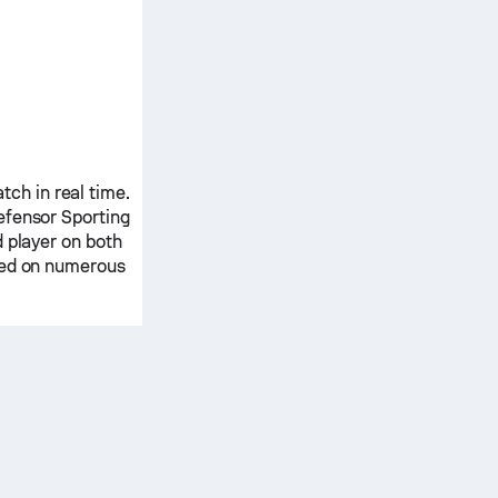
ch in real time.
efensor Sporting
 player on both
ased on numerous