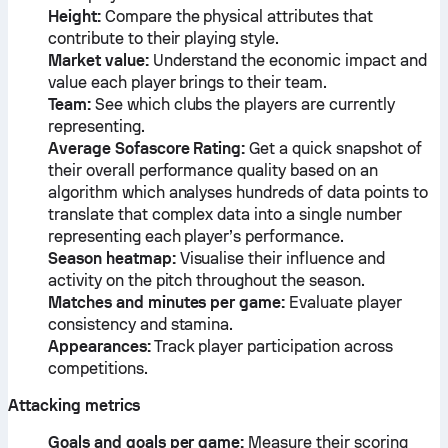
Height:
Compare the physical attributes that
contribute to their playing style.
Market value:
Understand the economic impact and
value each player brings to their team.
Team:
See which clubs the players are currently
representing.
Average Sofascore Rating:
Get a quick snapshot of
their overall performance quality based on an
algorithm which analyses hundreds of data points to
translate that complex data into a single number
representing each player’s performance.
Season heatmap:
Visualise their influence and
activity on the pitch throughout the season.
Matches and minutes per game:
Evaluate player
consistency and stamina.
Appearances:
Track player participation across
competitions.
Attacking metrics
Goals and goals per game:
Measure their scoring