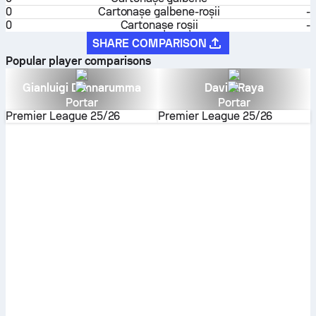
0
Cartonaşe galbene-roşii
-
0
Cartonașe roșii
-
SHARE COMPARISON
Popular player comparisons
Gianluigi Donnarumma
David Raya
Portar
Portar
Premier League
25/26
Premier League
25/26