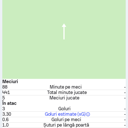
Meciuri
88
Minute pe meci
-
441
Total minute jucate
-
5
Meciuri jucate
-
În atac
3
Goluri
-
3.30
Goluri estimate (xG)
-
0.6
Goluri pe meci
-
1.0
Șuturi pe lângă poartă
-