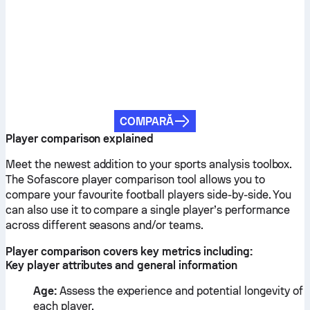
COMPARĂ
Player comparison explained
Meet the newest addition to your sports analysis toolbox.
The Sofascore player comparison tool allows you to
compare your favourite football players side-by-side. You
can also use it to compare a single player’s performance
across different seasons and/or teams.
Player comparison covers key metrics including:
Key player attributes and general information
Age:
Assess the experience and potential longevity of
each player.