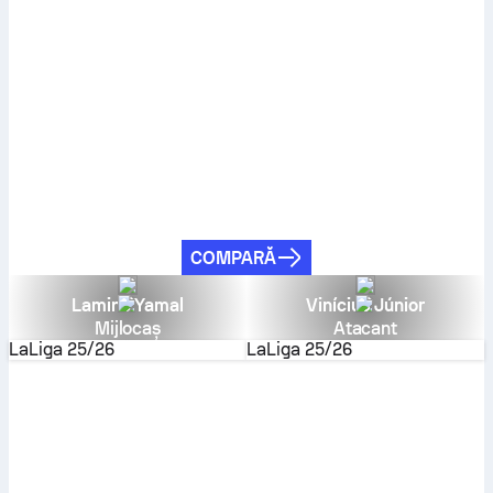
COMPARĂ
Lamine Yamal
Vinícius Júnior
Mijlocaș
Atacant
LaLiga
25/26
LaLiga
25/26