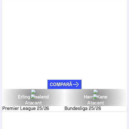
COMPARĂ
Erling Haaland
Harry Kane
Atacant
Atacant
Premier League
25/26
Bundesliga
25/26