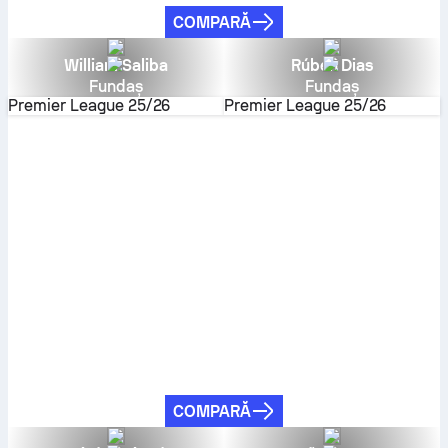
COMPARĂ
William Saliba
Rúben Dias
Fundaș
Fundaș
Premier League
25/26
Premier League
25/26
COMPARĂ