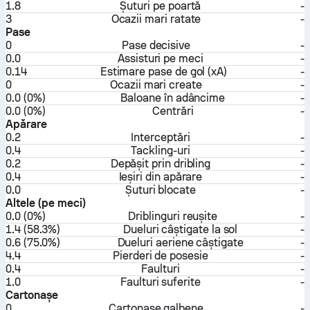
1.8
Șuturi pe poartă
-
3
Ocazii mari ratate
-
Pase
0
Pase decisive
-
0.0
Assisturi pe meci
-
0.14
Estimare pase de gol (xA)
-
0
Ocazii mari create
-
0.0 (0%)
Baloane în adâncime
-
0.0 (0%)
Centrări
-
Apărare
0.2
Interceptări
-
0.4
Tackling-uri
-
0.2
Depășit prin dribling
-
0.4
Ieșiri din apărare
-
0.0
Șuturi blocate
-
Altele (pe meci)
0.0 (0%)
Driblinguri reușite
-
1.4 (58.3%)
Dueluri câștigate la sol
-
0.6 (75.0%)
Dueluri aeriene câștigate
-
4.4
Pierderi de posesie
-
0.4
Faulturi
-
1.0
Faulturi suferite
-
Cartonașe
0
Cartonașe galbene
-