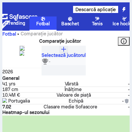
Descarcă aplicație
Trending
Fotbal
Baschet
Tenis
Ice hock
Comparație jucător
Fotbal
Comparație jucător
Selectează jucătorul
Cristiano Ronaldo
-
Atacant
2026
General
41
yrs
Vârstă
-
187 cm
Înălțime
-
10.4M €
Valoare de piață
-
Portugalia
Echipă
-
7.02
Clasare medie Sofascore
-
Heatmap-ul sezonului