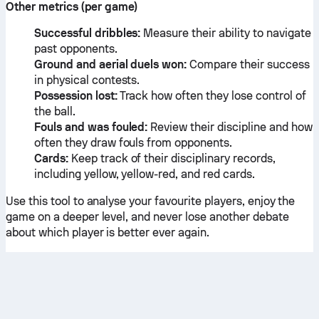
Other metrics (per game)
Successful dribbles:
Measure their ability to navigate
past opponents.
Ground and aerial duels won:
Compare their success
in physical contests.
Possession lost:
Track how often they lose control of
the ball.
Fouls and was fouled:
Review their discipline and how
often they draw fouls from opponents.
Cards:
Keep track of their disciplinary records,
including yellow, yellow-red, and red cards.
Use this tool to analyse your favourite players, enjoy the
game on a deeper level, and never lose another debate
about which player is better ever again.