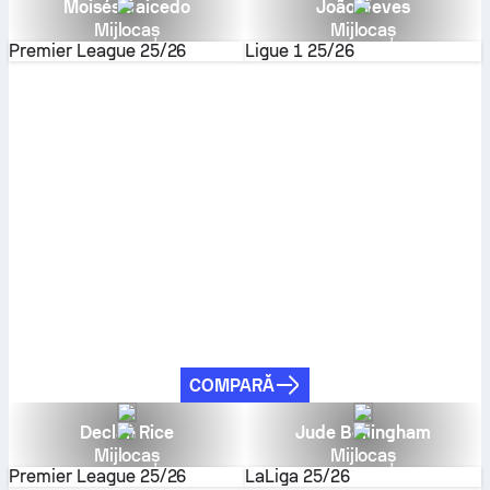
Moisés Caicedo
João Neves
Mijlocaș
Mijlocaș
Premier League
25/26
Ligue 1
25/26
COMPARĂ
Declan Rice
Jude Bellingham
Mijlocaș
Mijlocaș
Premier League
25/26
LaLiga
25/26