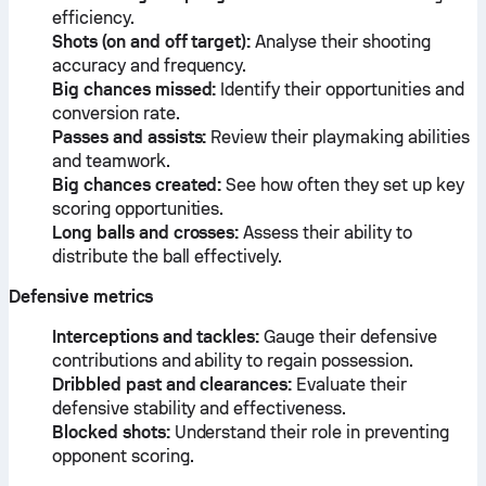
efficiency.
Shots (on and off target):
Analyse their shooting
accuracy and frequency.
Big chances missed:
Identify their opportunities and
conversion rate.
Passes and assists:
Review their playmaking abilities
and teamwork.
Big chances created:
See how often they set up key
scoring opportunities.
Long balls and crosses:
Assess their ability to
distribute the ball effectively.
Defensive metrics
Interceptions and tackles:
Gauge their defensive
contributions and ability to regain possession.
Dribbled past and clearances:
Evaluate their
defensive stability and effectiveness.
Blocked shots:
Understand their role in preventing
opponent scoring.