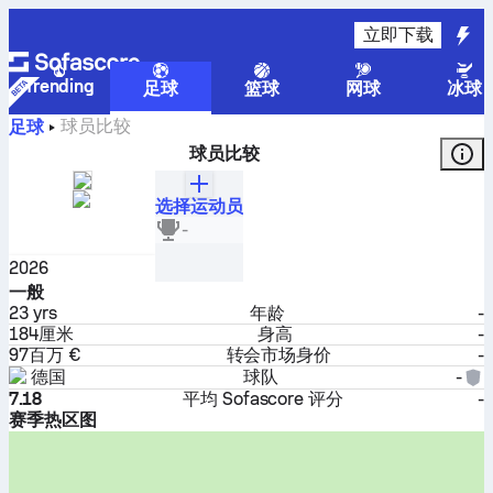
立即下载
Trending
足球
篮球
网球
冰球
球员比较
足球
球员比较
选择运动员
Jamal Musiala
-
Midfielder
2026
一般
23
yrs
年龄
-
184厘米
身高
-
97百万 €
转会市场身价
-
德国
球队
-
7.18
平均 Sofascore 评分
-
赛季热区图