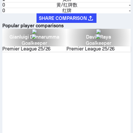
0
黄/红牌数
-
0
红牌
-
SHARE COMPARISON
Popular player comparisons
Gianluigi Donnarumma
David Raya
Goalkeeper
Goalkeeper
Premier League
25/26
Premier League
25/26