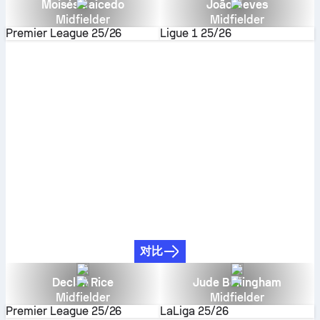
Moisés Caicedo
João Neves
Midfielder
Midfielder
Premier League
25/26
Ligue 1
25/26
对比
Declan Rice
Jude Bellingham
Midfielder
Midfielder
Premier League
25/26
LaLiga
25/26