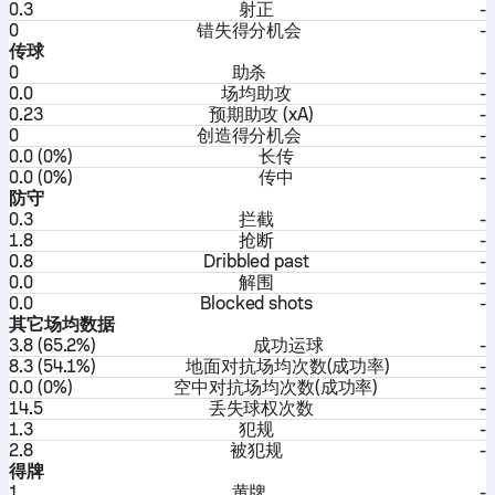
0.3
射正
-
0
错失得分机会
-
传球
0
助杀
-
0.0
场均助攻
-
0.23
预期助攻 (xA)
-
0
创造得分机会
-
0.0 (0%)
长传
-
0.0 (0%)
传中
-
防守
0.3
拦截
-
1.8
抢断
-
0.8
Dribbled past
-
0.0
解围
-
0.0
Blocked shots
-
其它场均数据
3.8 (65.2%)
成功运球
-
8.3 (54.1%)
地面对抗场均次数(成功率)
-
0.0 (0%)
空中对抗场均次数(成功率)
-
14.5
丢失球权次数
-
1.3
犯规
-
2.8
被犯规
-
得牌
1
黄牌
-