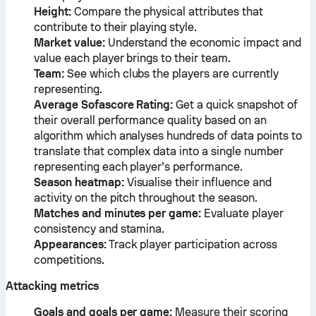
Height:
Compare the physical attributes that
contribute to their playing style.
Market value:
Understand the economic impact and
value each player brings to their team.
Team:
See which clubs the players are currently
representing.
Average Sofascore Rating:
Get a quick snapshot of
their overall performance quality based on an
algorithm which analyses hundreds of data points to
translate that complex data into a single number
representing each player’s performance.
Season heatmap:
Visualise their influence and
activity on the pitch throughout the season.
Matches and minutes per game:
Evaluate player
consistency and stamina.
Appearances:
Track player participation across
competitions.
Attacking metrics
Goals and goals per game:
Measure their scoring