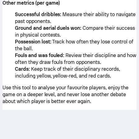
Other metrics (per game)
Successful dribbles:
Measure their ability to navigate
past opponents.
Ground and aerial duels won:
Compare their success
in physical contests.
Possession lost:
Track how often they lose control of
the ball.
Fouls and was fouled:
Review their discipline and how
often they draw fouls from opponents.
Cards:
Keep track of their disciplinary records,
including yellow, yellow-red, and red cards.
Use this tool to analyse your favourite players, enjoy the
game on a deeper level, and never lose another debate
about which player is better ever again.