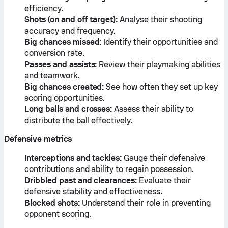
efficiency.
Shots (on and off target):
Analyse their shooting
accuracy and frequency.
Big chances missed:
Identify their opportunities and
conversion rate.
Passes and assists:
Review their playmaking abilities
and teamwork.
Big chances created:
See how often they set up key
scoring opportunities.
Long balls and crosses:
Assess their ability to
distribute the ball effectively.
Defensive metrics
Interceptions and tackles:
Gauge their defensive
contributions and ability to regain possession.
Dribbled past and clearances:
Evaluate their
defensive stability and effectiveness.
Blocked shots:
Understand their role in preventing
opponent scoring.