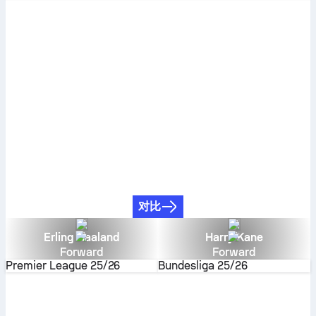
对比
Erling Haaland
Harry Kane
Forward
Forward
Premier League
25/26
Bundesliga
25/26