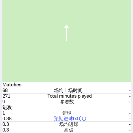
Matches
68
场均上场时间
-
271
Total minutes played
-
4
参赛数
-
进攻
1
进球
-
0.38
预期进球(xG)
-
0.3
场均进球
-
0.3
射偏
-