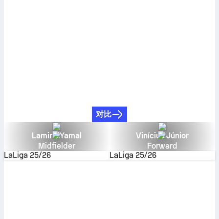
对比
Lamine Yamal
Vinícius Júnior
Midfielder
Forward
LaLiga
25/26
LaLiga
25/26