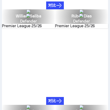
对比
William Saliba
Rúben Dias
Defender
Defender
Premier League
25/26
Premier League
25/26
对比