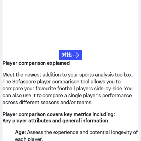
对比
Player comparison explained
Meet the newest addition to your sports analysis toolbox.
The Sofascore player comparison tool allows you to
compare your favourite football players side-by-side. You
can also use it to compare a single player’s performance
across different seasons and/or teams.
Player comparison covers key metrics including:
Key player attributes and general information
Age:
Assess the experience and potential longevity of
each player.