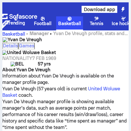
Download app
Trending
Football
Basketball
Tennis
Ice hock
Manager
Yvan De Vreugh profile, stats and
Basketball
career history
Yvan De Vreugh
Details
Games
United Woluwe Basket
NATIONALITY
7 FEB 1969
BEL
57 yrs
About Yvan De Vreugh
Information about Yvan De Vreugh is available on the
manager profile page.
Yvan De Vreugh (57 years old) is current
United Woluwe
Basket
coach.
Yvan De Vreugh manager profile is showing available
manager’s data, such as average points per match,
performance of his career results (win/draw/loss), career
history and specific data like “time spent as manager” and
“time spent without the team”.