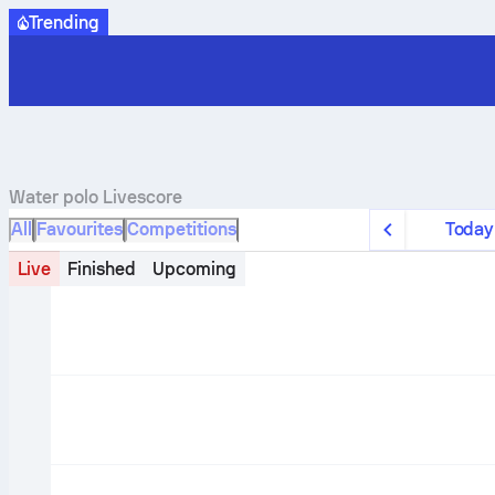
Trending
Water polo
Livescore
All
Favourites
Competitions
Today
Live
Finished
Upcoming