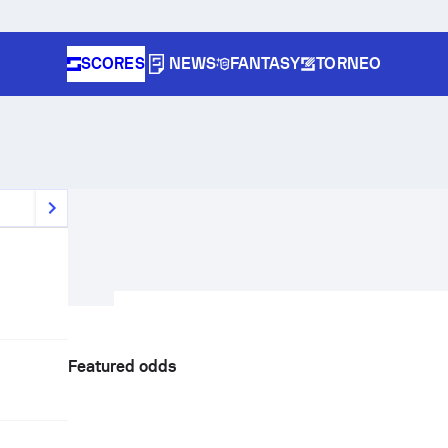
SCORES
NEWS
FANTASY
TORNEO
Featured odds