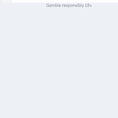
Gamble responsibly 18+