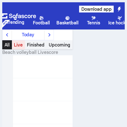
Download app
Trending
Football
Basketball
Tennis
Ice hock
Today
All
Live
Finished
Upcoming
Beach volleyball
Livescore