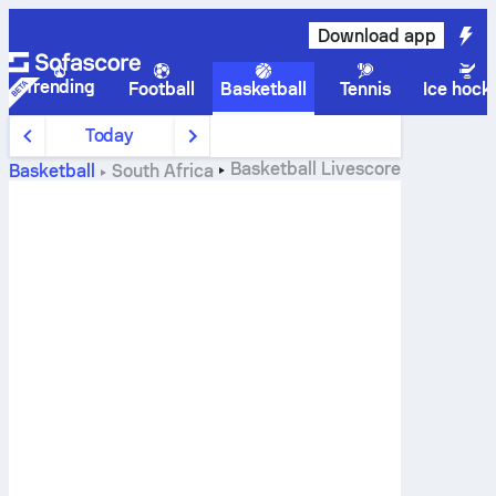
Download app
Trending
Football
Basketball
Tennis
Ice hock
Today
Basketball
Livescore
Basketball
South Africa