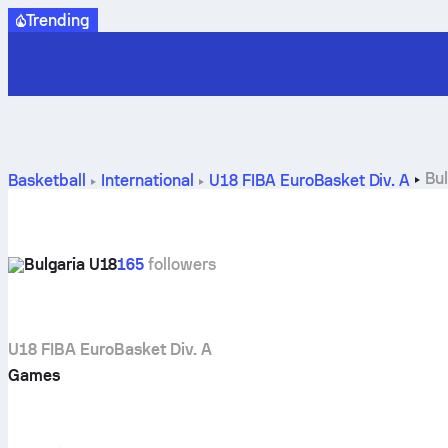
Trending
Bu
Basketball
International
U18 FIBA EuroBasket Div. A
Bulgaria U18
165
followers
U18 FIBA EuroBasket Div. A
Games