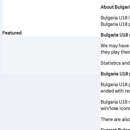
About Bulgar
Bulgaria U18 
Bulgaria U18 
Featured
Bulgaria U18
We may have v
they play the
Statistics an
Bulgaria U18
Bulgaria U18 
ended with re
Bulgaria U18 
win/lose icon
There are also