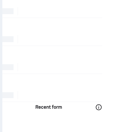
Recent form