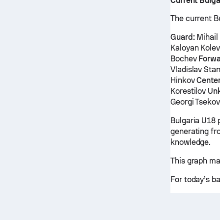
Current Bulga
The current B
Guard:
Mihail 
Kaloyan Kolev
Bochev
Forwa
Vladislav Sta
Hinkov
Center
Korestilov
Un
Georgi Tseko
Bulgaria U18 
generating fr
knowledge.
This graph ma
For today’s b