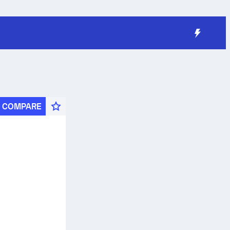
COMPARE