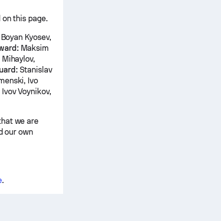
 on this page.
, Boyan Kyosev,
ward:
Maksim
 Mihaylov,
uard:
Stanislav
menski, Ivo
 Ivov Voynikov,
that we are
nd our own
e
.