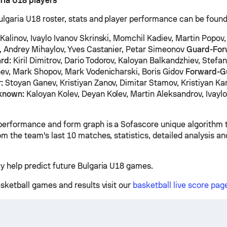
ria U18 players
ulgaria U18 roster, stats and player performance can be found
Kalinov, Ivaylo Ivanov Skrinski, Momchil Kadiev, Martin Popov
, Andrey Mihaylov, Yves Castanier, Petar Simeonov
Guard-For
rd:
Kiril Dimitrov, Dario Todorov, Kaloyan Balkandzhiev, Stefan
nev, Mark Shopov, Mark Vodenicharski, Boris Gidov
Forward-G
:
Stoyan Ganev, Kristiyan Zanov, Dimitar Stamov, Kristiyan Ka
known:
Kaloyan Kolev, Deyan Kolev, Martin Aleksandrov, Ivaylo
v
performance and form graph is a Sofascore unique algorithm 
om the team's last 10 matches, statistics, detailed analysis a
y help predict future Bulgaria U18 games.
asketball games and results visit our
basketball live score pag