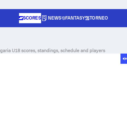
SCORES
NEWS
FANTASY
TORNEO
lgaria U18 scores, standings, schedule and players