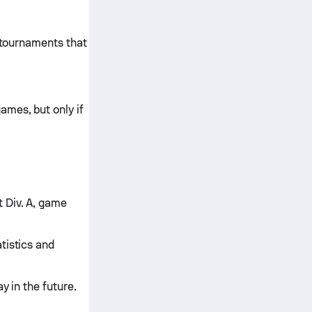
l tournaments that
ames, but only if
 Div. A, game
tistics and
y in the future.