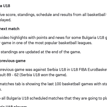
ia U18
live score, standings, schedule and results from all basketbal
played.
 next match
ideo highlights with points and news for some Bulgaria U18 g
ir game in one of the most popular basketball leagues.
d standings are updated at the end of the game.
 previous game
previous game was against Serbia U18 in U18 FIBA EuroBasket
sult 89 - 62 (Serbia U18 won the game).
matches tab is showing the last 100 basketball games with sta
s.
 all Bulgaria U18 scheduled matches that they are going to pla