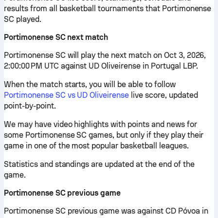
results from all basketball tournaments that Portimonense
SC played.
Portimonense SC next match
Portimonense SC will play the next match on Oct 3, 2026,
2:00:00 PM UTC against UD Oliveirense in Portugal LBP.
When the match starts, you will be able to follow
Portimonense SC vs UD Oliveirense
live score, updated
point-by-point.
We may have video highlights with points and news for
some Portimonense SC games, but only if they play their
game in one of the most popular basketball leagues.
Statistics and standings are updated at the end of the
game.
Portimonense SC previous game
Portimonense SC previous game was against CD Póvoa in