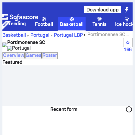
Download app
Trending
Football
Basketball
Tennis
Ice hock
Portimonense SC
Basketball
Portugal
Portugal LBP
scores, standings, schedule and players
Portimonense SC
Portugal
166
Overview
Games
Roster
Featured
Recent form