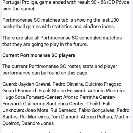
Portugal Proliga, game ended with result 90 - 86 (CD Póvoa
won the game).
Portimonense SC matches tab is showing the last 100
basketball games with statistics and win/lose icons.
There are also all Portimonense SC scheduled matches
that they are going to play in the future.
Current Portimonense SC players
The current Portimonense SC roster, stats and player
performance can be found on this page.
Guard:
Jayden Grewal, Pedro Oliveira, Dulcinio Fragoso
Guard-Forward:
Frank Staine
Forward:
Antonio Monteiro,
Hugo Sota
Forward-Center:
Afonso Parrinha
Center-
Forward:
Guilherme Santinhos
Center:
Cheikh Fall
Unknown:
Joao Mota, Rui Semedo, Fábio Gonçalves, Pedro
Santos, Rui Marreiros, Tom Dumont, Afonso Palhau, Martim
Queiroz, Deandre Jones