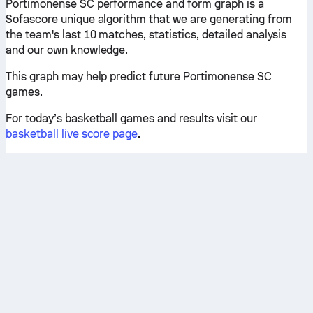
Portimonense SC performance and form graph is a
Sofascore unique algorithm that we are generating from
the team's last 10 matches, statistics, detailed analysis
and our own knowledge.
This graph may help predict future Portimonense SC
games.
For today’s basketball games and results visit our
basketball live score page
.