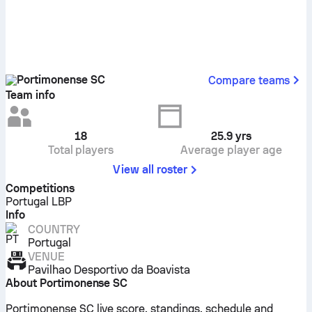
Portimonense SC
Compare teams
Team info
18
25.9
yrs
Total players
Average player age
View all roster
Competitions
Portugal LBP
Info
COUNTRY
Portugal
VENUE
Pavilhao Desportivo da Boavista
About Portimonense SC
Portimonense SC live score, standings, schedule and