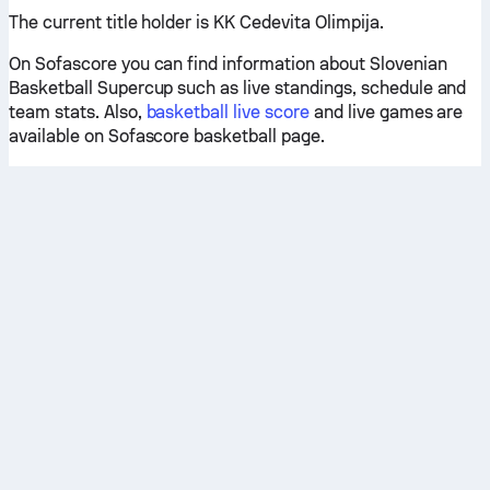
The current title holder is KK Cedevita Olimpija.
On Sofascore you can find information about Slovenian
Basketball Supercup such as live standings, schedule and
team stats. Also,
basketball live score
and live games are
available on Sofascore basketball page.