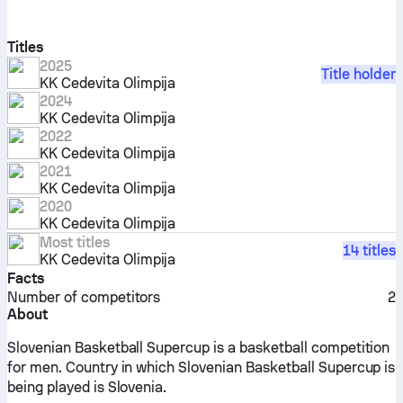
Titles
2025
Title holder
KK Cedevita Olimpija
2024
KK Cedevita Olimpija
2022
KK Cedevita Olimpija
2021
KK Cedevita Olimpija
2020
KK Cedevita Olimpija
Most titles
14 titles
KK Cedevita Olimpija
Facts
Number of competitors
2
About
Slovenian Basketball Supercup is a basketball competition
for men. Country in which Slovenian Basketball Supercup is
being played is Slovenia.