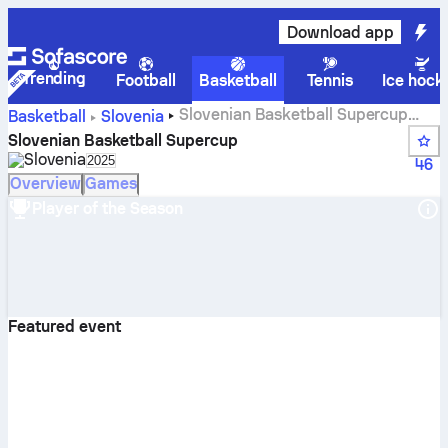
Download app
Trending
Football
Basketball
Tennis
Ice hock
Slovenian Basketball Supercup
Basketball
Slovenia
scores, standings, schedule and stats
Slovenian Basketball Supercup
Slovenia
Select season in unique tournament header
2025
46
Overview
Games
Player of the Season
Featured event