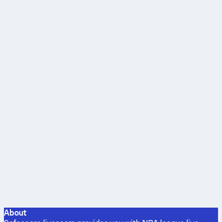
About