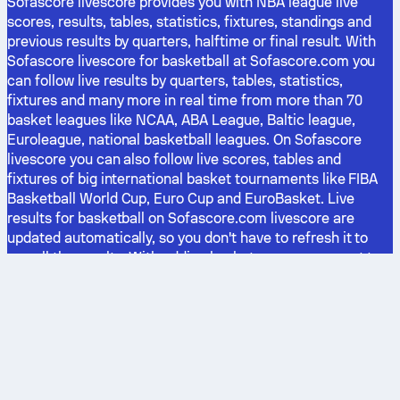
Sofascore livescore provides you with NBA league live
scores, results, tables, statistics, fixtures, standings and
previous results by quarters, halftime or final result. With
Sofascore livescore for basketball at Sofascore.com you
can follow live results by quarters, tables, statistics,
fixtures and many more in real time from more than 70
basket leagues like NCAA, ABA League, Baltic league,
Euroleague, national basketball leagues. On Sofascore
livescore you can also follow live scores, tables and
fixtures of big international basket tournaments like FIBA
Basketball World Cup, Euro Cup and EuroBasket. Live
results for basketball on Sofascore.com livescore are
updated automatically, so you don't have to refresh it to
see all the results. With adding basket games you want to
follow in favorites, you can follow them much easier. Don't
miss live results from Italy, Greece, Turkey, Russia, or other
European basketball leagues anymore.
The latest stories