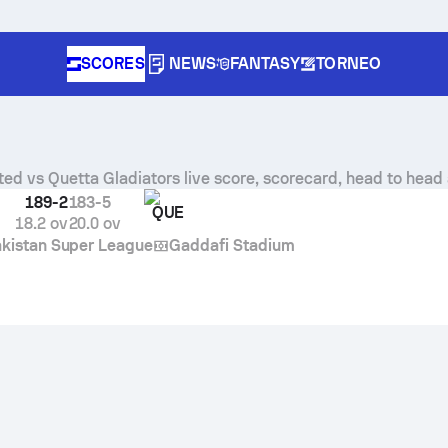
SCORES
NEWS
FANTASY
TORNEO
ted vs Quetta Gladiators live score, scorecard, head to hea
189-2
183-5
QUE
18.2
ov
20.0
ov
kistan Super League
Gaddafi Stadium