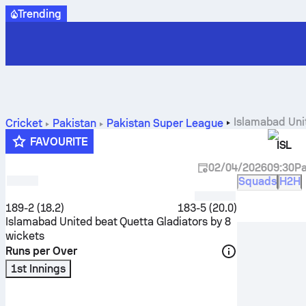
Trending
Islamabad Uni
Cricket
Pakistan
Pakistan Super League
predictions
FAVOURITE
ISL
02/04/2026
09:30
Pa
Squads
H2H
189-2
(
18.2
)
183-5
(
20.0
)
Islamabad United beat Quetta Gladiators by 8
wickets
Runs per Over
1st Innings