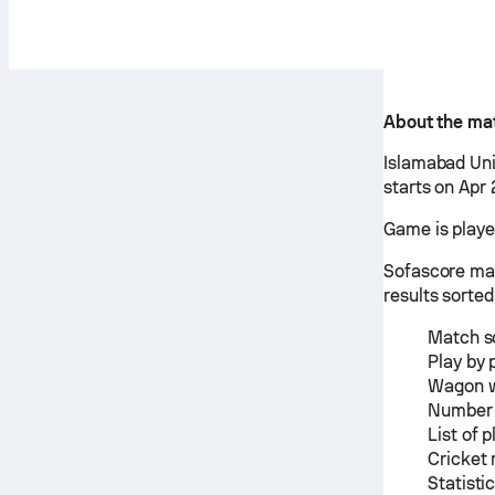
About the ma
Islamabad Uni
starts on Apr 
Game is playe
Sofascore mat
results sorted
Match s
Play by 
Wagon 
Number 
List of 
Cricket
Statisti