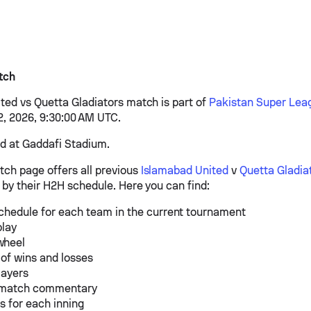
tch
ted vs Quetta Gladiators match is part of
Pakistan Super Lea
2, 2026, 9:30:00 AM UTC.
d at Gaddafi Stadium.
ch page offers all previous
Islamabad United
v
Quetta Gladia
 by their H2H schedule. Here you can find:
chedule for each team in the current tournament
play
wheel
of wins and losses
players
 match commentary
cs for each inning