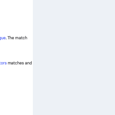
gue
. The match
tors
matches and