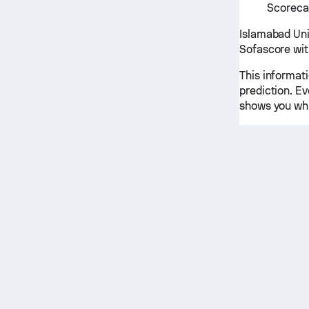
Scoreca
Islamabad Uni
Sofascore with
This informat
prediction. Ev
shows you whic