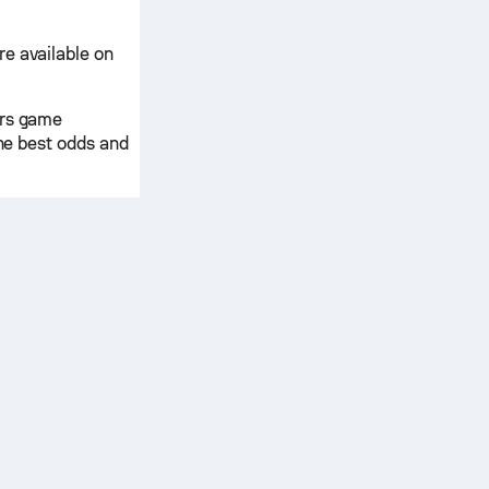
re available on
ors game
the best odds and