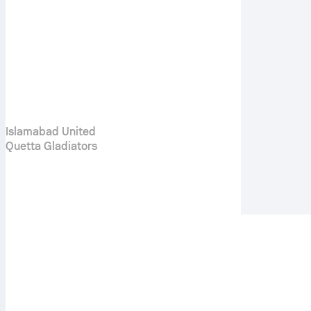
Islamabad United
Quetta Gladiators