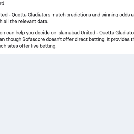
rd
ted - Quetta Gladiators match predictions and winning odds a
 all the relevant data.
ion can help you decide on Islamabad United - Quetta Gladiat
en though Sofascore doesn't offer direct betting, it provides 
h sites offer live betting.