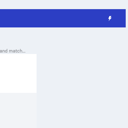
d and match