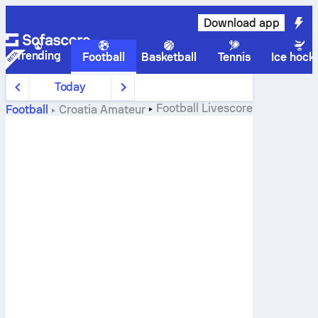
Download app
Trending
Football
Basketball
Tennis
Ice hock
Today
Football
Livescore
Football
Croatia
Amateur