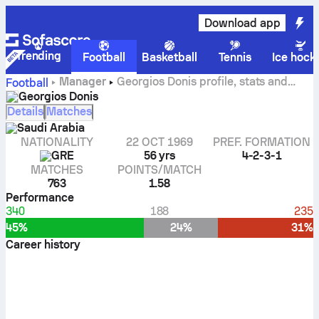
Download app
Trending
Football
Basketball
Tennis
Ice hock
Manager
Georgios Donis profile, stats and
Football
career history
Georgios Donis
Details
Matches
Saudi Arabia
NATIONALITY
22 OCT 1969
PREF. FORMATION
GRE
56 yrs
4-2-3-1
MATCHES
POINTS/MATCH
763
1.58
Performance
340
188
235
45%
24%
31%
Career history