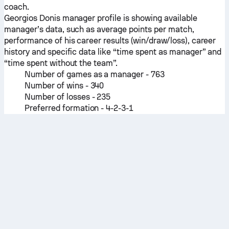
coach.
Georgios Donis manager profile is showing available
manager’s data, such as average points per match,
performance of his career results (win/draw/loss), career
history and specific data like “time spent as manager” and
“time spent without the team”.
Number of games as a manager - 763
Number of wins - 340
Number of losses - 235
Preferred formation - 4-2-3-1