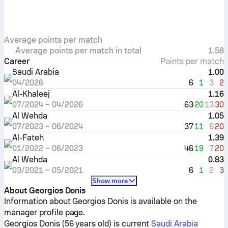
Average points per match
Average points per match in total
1.58
Career
Points per match
Saudi Arabia
1.00
6
1
3
2
04/2026
Al-Khaleej
1.16
63
20
13
30
07/2024
–
04/2026
Al Wehda
1.05
37
11
6
20
07/2023
–
06/2024
Al-Fateh
1.39
46
19
7
20
01/2022
–
06/2023
Al Wehda
0.83
6
1
2
3
03/2021
–
05/2021
Show more
About Georgios Donis
Information about Georgios Donis is available on the
manager profile page.
Georgios Donis (56 years old) is current
Saudi Arabia