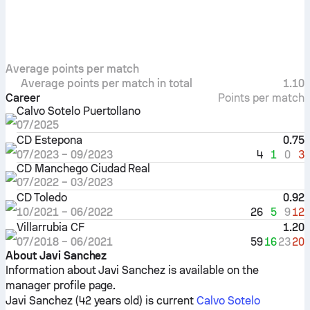
Average points per match
Average points per match in total
1.10
Career
Points per match
Calvo Sotelo Puertollano
07/2025
CD Estepona
0.75
4
1
0
3
07/2023
–
09/2023
CD Manchego Ciudad Real
07/2022
–
03/2023
CD Toledo
0.92
26
5
9
12
10/2021
–
06/2022
Villarrubia CF
1.20
59
16
23
20
07/2018
–
06/2021
About Javi Sanchez
Information about Javi Sanchez is available on the
manager profile page.
Javi Sanchez (42 years old) is current
Calvo Sotelo