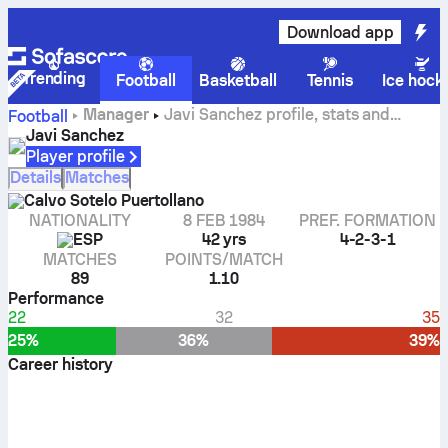
Download app
Trending
Football
Basketball
Tennis
Ice hock
Manager
Javi Sanchez profile, stats and
Football
career history
Javi Sanchez
Player profile
Details
Matches
Calvo Sotelo Puertollano
NATIONALITY
8 FEB 1984
PREF. FORMATION
ESP
42 yrs
4-2-3-1
MATCHES
POINTS/MATCH
89
1.10
Performance
22
32
35
25%
36%
39%
Career history