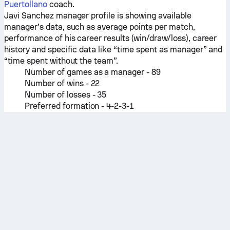
Puertollano
coach.
Javi Sanchez manager profile is showing available
manager’s data, such as average points per match,
performance of his career results (win/draw/loss), career
history and specific data like “time spent as manager” and
“time spent without the team”.
Number of games as a manager - 89
Number of wins - 22
Number of losses - 35
Preferred formation - 4-2-3-1