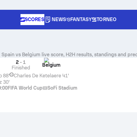
SCORES
NEWS
FANTASY
TORNEO
Spain
vs
Belgium
live score, H2H results, standings and pre
2
-
1
Belgium
Finished
o
88'
Charles De Ketelaere
41'
z
30'
9:00
FIFA World Cup
SoFi Stadium