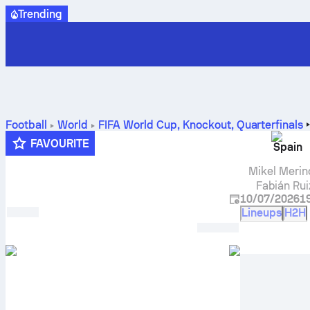
Trending
Football
World
FIFA World Cup, Knockout
,
Quarterfinals
FAVOURITE
Spain
Mikel Merin
Fabián Rui
10/07/2026
1
Lineups
H2H