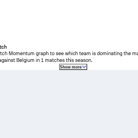
tch
ch Momentum graph to see which team is dominating the mat
against
Belgium
in 1 matches this season.
Show more