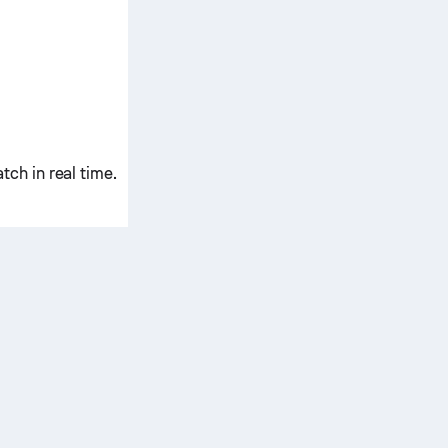
ch in real time.