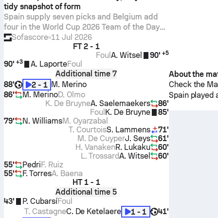
tidy snapshot of form
Spain supply seven picks and Belgium add
four in the World Cup 2026 Team of the Day
for July 10, with Courtois’ 8.1 Sofascore
Sofascore
11 Jul 2026
FT
2 - 1
Rating leading all players.
+
5
Foul
A. Witsel
90'
+
3
90'
A. Laporte
Foul
Additional time 7
About the ma
88'
M. Merino
Check the Mat
2 - 1
86'
M. Merino
D. Olmo
Spain
played 
K. De Bruyne
A. Saelemaekers
86'
Foul
K. De Bruyne
85'
79'
N. Williams
M. Oyarzabal
T. Courtois
S. Lammens
71'
M. De Cuyper
J. Seys
61'
H. Vanaken
R. Lukaku
60'
L. Trossard
A. Witsel
60'
55'
Pedri
F. Ruiz
55'
F. Torres
A. Baena
HT
1 - 1
Additional time 5
43'
P. Cubarsí
Foul
T. Castagne
C. De Ketelaere
41'
1 - 1