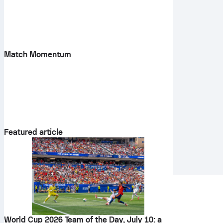
Match Momentum
Featured article
World Cup 2026 Team of the Day, July 10: a