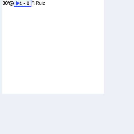
30'
F. Ruiz
1 - 0