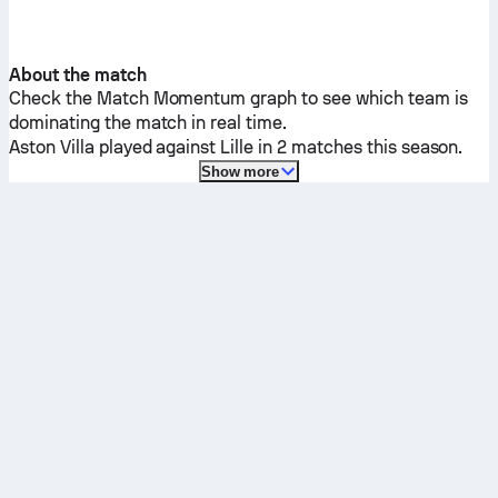
About the match
Check the Match Momentum graph to see which team is
dominating the match in real time.
Aston Villa
played against
Lille
in 2 matches this season.
Show more