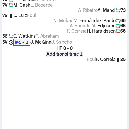
74'
M. Cash
L. Bogarde
A. Ribeiro
A. Mandi
73'
72'
D. Luiz
Foul
N. Mukau
M. Fernández-Pardo
66'
A. Bouaddi
N. Edjouma
66'
F. Correia
H. Haraldsson
66'
56'
O. Watkins
T. Abraham
54'
J. McGinn
J. Sancho
1 - 0
HT
0 - 0
Additional time 1
Foul
F. Correia
25'