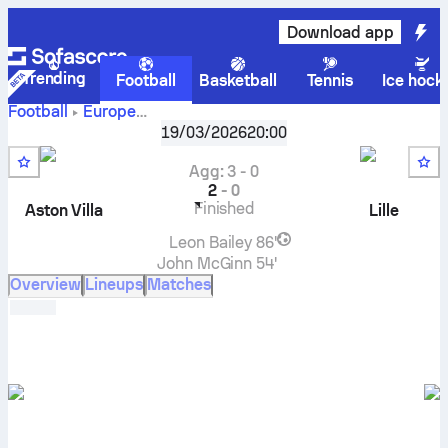
Download app
Trending
Football
Basketball
Tennis
Ice hock
Football
Europe
UEFA Europa League, Knockout stage
,
Round of 16
19/03/2026
20:00
Aston Villa
vs
Lille
live score, H2H results, standings and
prediction
Agg
:
3
-
0
2
-
0
Finished
Aston Villa
Lille
Leon Bailey
86'
John McGinn
54'
Overview
Lineups
Matches