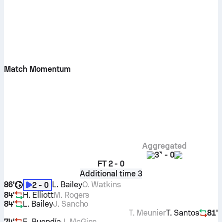
Match Momentum
Aggregated
3
-
0
FT
2 - 0
Additional time 3
86'
L. Bailey
O. Watkins
2 - 0
84'
H. Elliott
M. Rogers
84'
L. Bailey
J. Sancho
T. Meunier
T. Santos
81'
74'
E. Buendía
J. McGinn