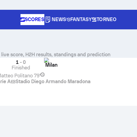
SCORES
NEWS
FANTASY
TORNEO
n
live score, H2H results, standings and prediction
1
-
0
Milan
Finished
atteo Politano
79'
rie A
Stadio Diego Armando Maradona