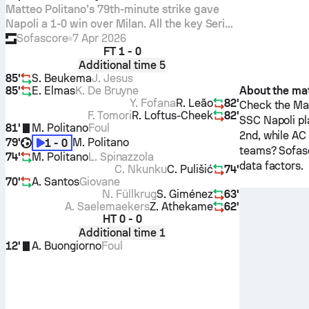
Matteo Politano’s 79th-minute strike gave
Napoli a 1-0 win over Milan. All the key Serie
A stats, xG, player Sofascore Ratings and
Sofascore
7 Apr 2026
FT
1 - 0
standout numbers.
Additional time 5
85'
S. Beukema
J. Jesus
85'
E. Elmas
K. De Bruyne
About the ma
Y. Fofana
R. Leão
82'
Check the Mat
F. Tomori
R. Loftus-Cheek
82'
SSC Napoli
pl
81'
M. Politano
Foul
2nd, while
AC 
79'
M. Politano
1 - 0
teams? Sofasc
74'
M. Politano
L. Spinazzola
data factors.
C. Nkunku
C. Pulišić
74'
70'
A. Santos
Giovane
N. Füllkrug
S. Giménez
63'
A. Saelemaekers
Z. Athekame
62'
HT
0 - 0
Additional time 1
12'
A. Buongiorno
Foul