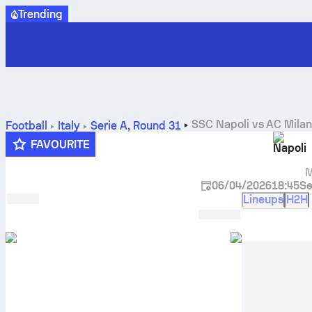
Trending
SSC Napoli
vs
AC Mila
Football
Italy
Serie A
,
Round 31
FAVOURITE
Napoli
M
06/04/2026
18:45
Se
Lineups
H2H