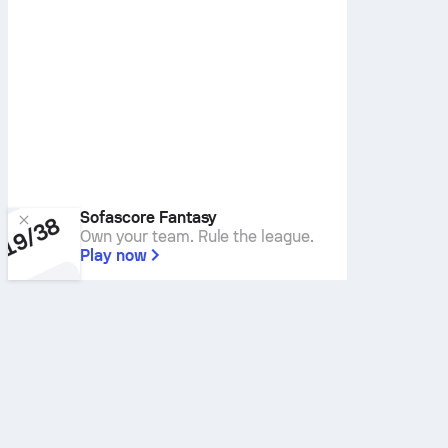
Sofascore Fantasy
Own your team. Rule the league.
Play now