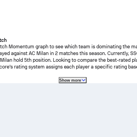
tch
ch Momentum graph to see which team is dominating the mat
ayed against
AC Milan
in 2 matches this season.
Currently,
SS
Milan
hold 5th position. Looking to compare the best-rated pl
ore's rating system assigns each player a specific rating b
Show more