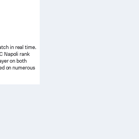
ch in real time.
C Napoli
rank
ayer on both
ased on numerous