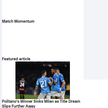
Match Momentum
Featured article
Politano's Winner Sinks Milan as Title Dream
Slips Further Away