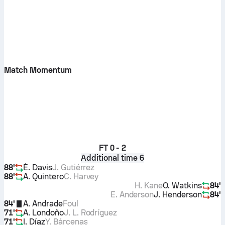
Match Momentum
FT
0 - 2
Additional time 6
88'
É. Davis
J. Gutiérrez
88'
A. Quintero
C. Harvey
H. Kane
O. Watkins
84'
E. Anderson
J. Henderson
84'
84'
A. Andrade
Foul
71'
A. Londoño
J. L. Rodríguez
71'
I. Díaz
Y. Bárcenas