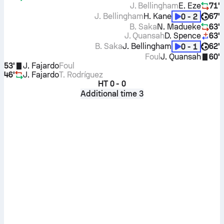
J. Bellingham
E. Eze
71'
J. Bellingham
H. Kane
67'
0 - 2
B. Saka
N. Madueke
63'
J. Quansah
D. Spence
63'
B. Saka
J. Bellingham
62'
0 - 1
Foul
J. Quansah
60'
53'
J. Fajardo
Foul
46'
J. Fajardo
T. Rodríguez
HT
0 - 0
Additional time 3