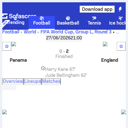
Download app
Trending
Football
Basketball
Tennis
Ice hock
Football
World
FIFA World Cup, Group L
,
Round 3
Panama
vs
England
live score, H2H results, standings and
27/06/2026
21:00
prediction
0
-
2
Finished
Panama
England
Harry Kane
67'
Jude Bellingham
62'
Overview
Lineups
Matches