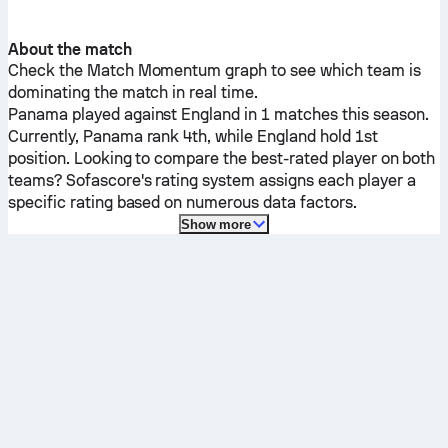
About the match
Check the Match Momentum graph to see which team is
dominating the match in real time.
Panama
played against
England
in 1 matches this season.
Currently,
Panama
rank 4th, while
England
hold 1st
position. Looking to compare the best-rated player on both
teams? Sofascore's rating system assigns each player a
specific rating based on numerous data factors.
Show more