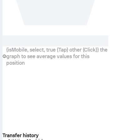
{isMobile, select, true {Tap} other {Click}} the
graph to see average values for this
position
Transfer history