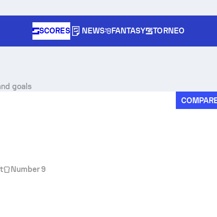
SCORES
NEWS
FANTASY
TORNEO
and goals
COMPAR
t
Number 9