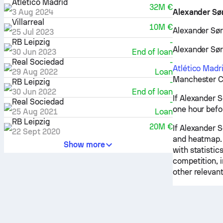
Atlético Madrid
32M €
3 Aug 2024
Alexander Sør
Villarreal
10M €
Alexander Sørl
25 Jul 2023
RB Leipzig
-
Alexander Sørl
30 Jun 2023
End of loan
Real Sociedad
-
Atlético Madr
29 Aug 2022
Loan
Manchester Ci
RB Leipzig
-
30 Jun 2022
End of loan
If Alexander S
Real Sociedad
-
one hour befo
25 Aug 2021
Loan
RB Leipzig
20M €
If Alexander S
22 Sept 2020
and heatmap. 
Show more
with statistic
competition, 
other relevant