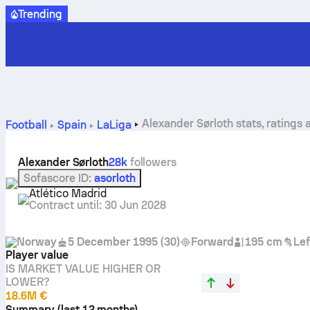
Trending
Alexander Sørloth stats, ratings 
Football
Spain
LaLiga
Alexander Sørloth
28k
followers
Sofascore ID
:
asorloth
Atlético Madrid
Contract until
:
30 Jun 2028
Norway
5 December 1995
(
30
)
Forward
195 cm
Lef
Player value
IS MARKET VALUE HIGHER OR
LOWER?
18.6M €
Summary (last 12 months)