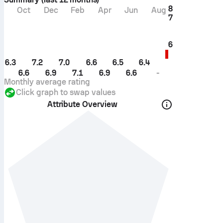
8
Oct
Dec
Feb
Apr
Jun
Aug
7
6
6.3
7.2
7.0
6.6
6.5
6.4
6.6
6.9
7.1
6.9
6.6
-
Monthly average rating
Click graph to swap values
Attribute Overview