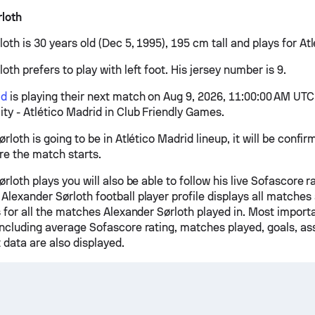
loth
oth is 30 years old (Dec 5, 1995), 195 cm tall and plays for At
oth prefers to play with left foot. His jersey number is 9.
id
is playing their next match on Aug 9, 2026, 11:00:00 AM UTC
ty - Atlético Madrid in Club Friendly Games.
ørloth is going to be in Atlético Madrid lineup, it will be conf
re the match starts.
ørloth plays you will also be able to follow his live Sofascore ra
Alexander Sørloth football player profile displays all matche
s for all the matches Alexander Sørloth played in. Most import
including average Sofascore rating, matches played, goals, ass
 data are also displayed.