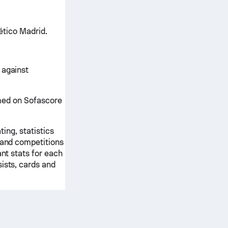
lético Madrid.
 against
irmed on Sofascore
ting, statistics
s and competitions
ant stats for each
ists, cards and