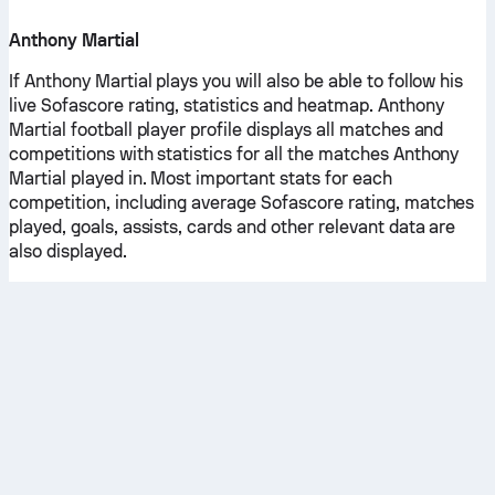
Anthony Martial
If Anthony Martial plays you will also be able to follow his
live Sofascore rating, statistics and heatmap. Anthony
Martial football player profile displays all matches and
competitions with statistics for all the matches Anthony
Martial played in. Most important stats for each
competition, including average Sofascore rating, matches
played, goals, assists, cards and other relevant data are
also displayed.