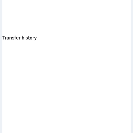
Transfer history