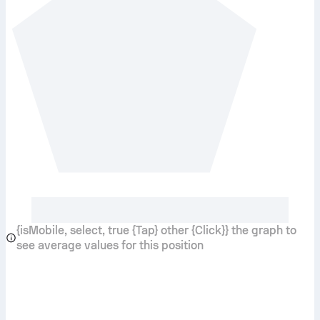
{isMobile, select, true {Tap} other {Click}} the graph to
see average values for this position