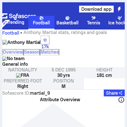
Download app
Trending
Football
Basketball
Tennis
Ice hock
Anthony Martial stats, ratings and goals
Football
Anthony Martial
17k
Overview
Season
Matches
No team
General info
NATIONALITY
5 DEC 1995
HEIGHT
FRA
30 yrs
181 cm
PREFERRED FOOT
POSITION
Right
M
Sofascore ID
:
martial_9
Share
Attribute Overview