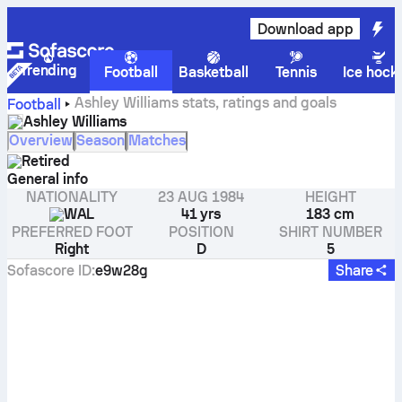
Download app
Trending
Football
Basketball
Tennis
Ice hock
Ashley Williams stats, ratings and goals
Football
Ashley Williams
Overview
Season
Matches
Retired
General info
NATIONALITY
23 AUG 1984
HEIGHT
WAL
41 yrs
183 cm
PREFERRED FOOT
POSITION
SHIRT NUMBER
Right
D
5
Sofascore ID
:
e9w28g
Share