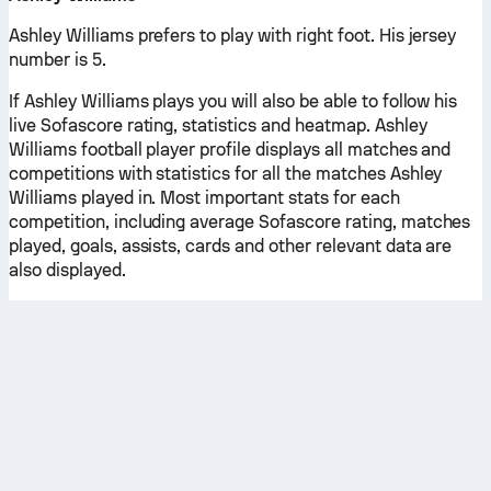
Ashley Williams prefers to play with right foot. His jersey
number is 5.
If Ashley Williams plays you will also be able to follow his
live Sofascore rating, statistics and heatmap. Ashley
Williams football player profile displays all matches and
competitions with statistics for all the matches Ashley
Williams played in. Most important stats for each
competition, including average Sofascore rating, matches
played, goals, assists, cards and other relevant data are
also displayed.