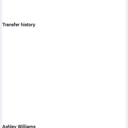
Transfer history
Ashley Williams