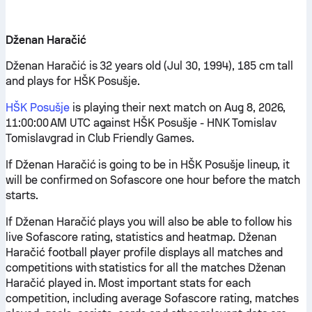
Dženan Haračić
Dženan Haračić is 32 years old (Jul 30, 1994), 185 cm tall
and plays for HŠK Posušje.
HŠK Posušje
is playing their next match on Aug 8, 2026,
11:00:00 AM UTC against HŠK Posušje - HNK Tomislav
Tomislavgrad in Club Friendly Games.
If Dženan Haračić is going to be in HŠK Posušje lineup, it
will be confirmed on Sofascore one hour before the match
starts.
If Dženan Haračić plays you will also be able to follow his
live Sofascore rating, statistics and heatmap. Dženan
Haračić football player profile displays all matches and
competitions with statistics for all the matches Dženan
Haračić played in. Most important stats for each
competition, including average Sofascore rating, matches