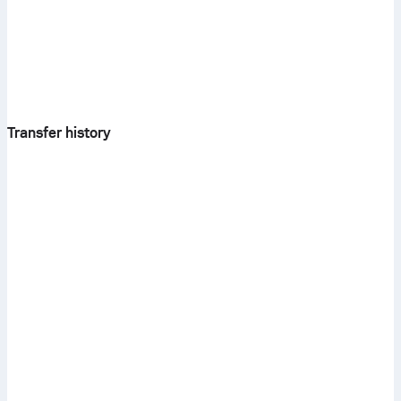
Transfer history