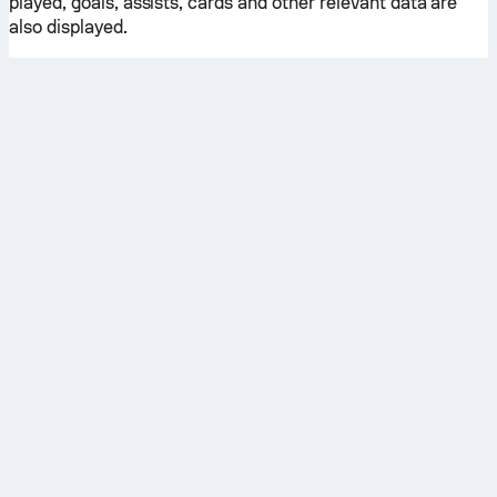
played, goals, assists, cards and other relevant data are
also displayed.