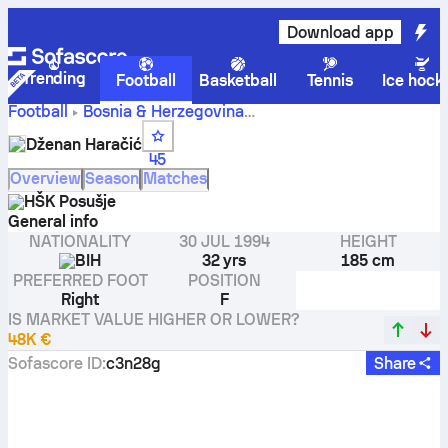
Download app
Trending
Football
Basketball
Tennis
Ice hock
Football
Bosnia & Herzegovina
Dženan Haračić stats, ratings
Prva Liga, Federacije BiH
Dženan Haračić
and goals
45
Overview
Season
Matches
HŠK Posušje
General info
NATIONALITY
30 JUL 1994
HEIGHT
BIH
32 yrs
185 cm
PREFERRED FOOT
POSITION
Right
F
IS MARKET VALUE HIGHER OR LOWER?
48K €
Sofascore ID
:
c3n28g
Share