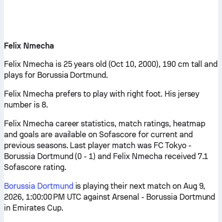
Felix Nmecha
Felix Nmecha is 25 years old (Oct 10, 2000), 190 cm tall and
plays for Borussia Dortmund.
Felix Nmecha prefers to play with right foot. His jersey
number is 8.
Felix Nmecha career statistics, match ratings, heatmap
and goals are available on Sofascore for current and
previous seasons. Last player match was FC Tokyo -
Borussia Dortmund (0 - 1) and Felix Nmecha received 7.1
Sofascore rating.
Borussia Dortmund
is playing their next match on Aug 9,
2026, 1:00:00 PM UTC against Arsenal - Borussia Dortmund
in Emirates Cup.