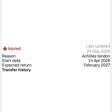
Last updated
Injured
29 May 2026
Reason
Achilles tendon
Start date
14 Apr 2026
Expected return
February 2027
Transfer history