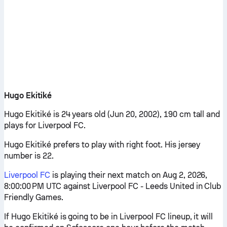
Hugo Ekitiké
Hugo Ekitiké is 24 years old (Jun 20, 2002), 190 cm tall and
plays for Liverpool FC.
Hugo Ekitiké prefers to play with right foot. His jersey
number is 22.
Liverpool FC
is playing their next match on Aug 2, 2026,
8:00:00 PM UTC against Liverpool FC - Leeds United in Club
Friendly Games.
If Hugo Ekitiké is going to be in Liverpool FC lineup, it will