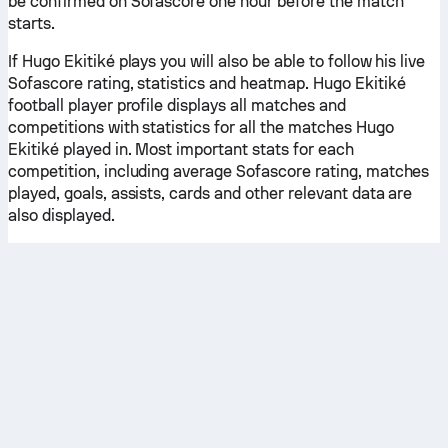
be confirmed on Sofascore one hour before the match
starts.
If Hugo Ekitiké plays you will also be able to follow his live
Sofascore rating, statistics and heatmap. Hugo Ekitiké
football player profile displays all matches and
competitions with statistics for all the matches Hugo
Ekitiké played in. Most important stats for each
competition, including average Sofascore rating, matches
played, goals, assists, cards and other relevant data are
also displayed.