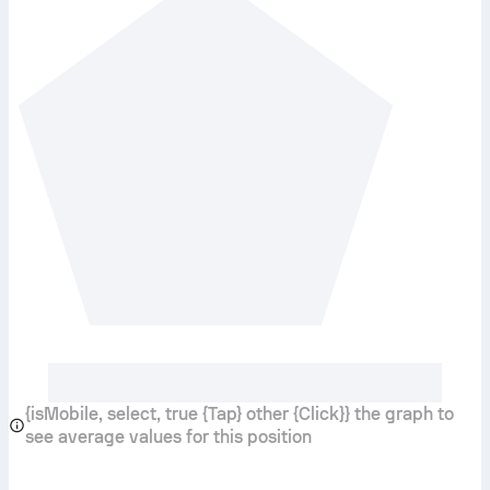
{isMobile, select, true {Tap} other {Click}} the graph to
see average values for this position