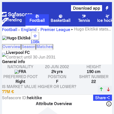
Download app
Trending
Football
Basketball
Tennis
Ice hock
Hugo Ekitiké stats,
Football
England
Premier League
ratings and goals
Hugo Ekitiké
108k
Overview
Season
Matches
Liverpool FC
Contract until
30 Jun 2031
General info
NATIONALITY
20 JUN 2002
HEIGHT
FRA
24 yrs
190 cm
PREFERRED FOOT
POSITION
SHIRT NUMBER
Right
F
22
IS MARKET VALUE HIGHER OR LOWER?
77M €
Sofascore ID
:
hekitike
Share
Attribute Overview